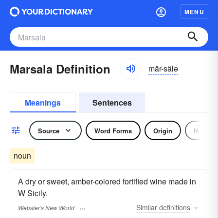
MENU
Marsala Definition
mär-sälə
Meanings
Sentences
Source
Word Forms
Origin
Noun
noun
A dry or sweet, amber-colored fortified wine made in
W Sicily.
Similar
definitions
Webster's New World