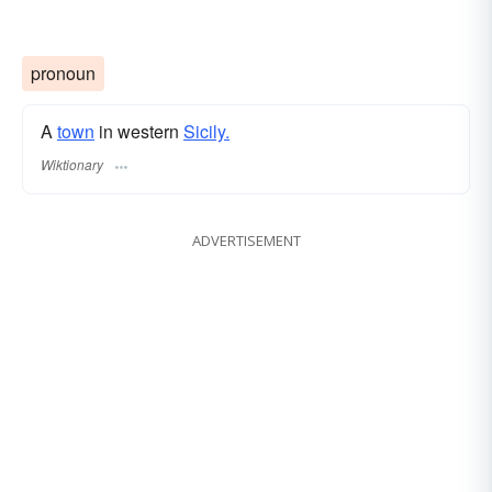
pronoun
A
town
in western
Sicily.
Wiktionary
ADVERTISEMENT