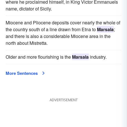
where he proclaimed himself, in King Victor Emmanuels
name, dictator of Sicily.
Miocene and Pliocene deposits cover nearly the whole of
the country south of a line drawn from Etna to
Marsala
;
and there is also a considerable Miocene area in the
north about Mistretta.
Older and more flourishing is the
Marsala
industry.
More Sentences
ADVERTISEMENT