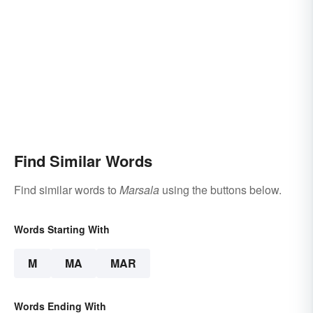
Find Similar Words
Find similar words to
Marsala
using the buttons below.
Words Starting With
M
MA
MAR
Words Ending With