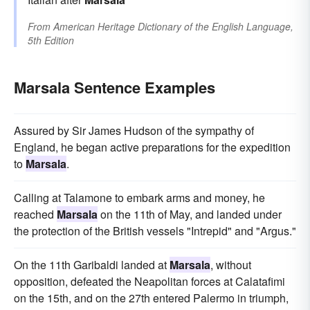
From
American Heritage Dictionary of the English Language,
5th Edition
Marsala Sentence Examples
Assured by Sir James Hudson of the sympathy of
England, he began active preparations for the expedition
to
Marsala
.
Calling at Talamone to embark arms and money, he
reached
Marsala
on the 11th of May, and landed under
the protection of the British vessels "Intrepid" and "Argus."
On the 11th Garibaldi landed at
Marsala
, without
opposition, defeated the Neapolitan forces at Calatafimi
on the 15th, and on the 27th entered Palermo in triumph,