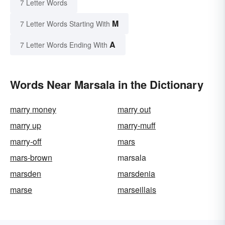
7 Letter Words
M
7 Letter Words Starting With
A
7 Letter Words Ending With
Words Near Marsala in the Dictionary
marry money
marry out
marry up
marry-muff
marry-off
mars
mars-brown
marsala
marsden
marsdenia
marse
marseillais