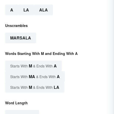
A
LA
ALA
Unscrambles
MARSALA
Words Starting With M and Ending With A
M
A
Starts With
& Ends With
MA
A
Starts With
& Ends With
M
LA
Starts With
& Ends With
Word Length