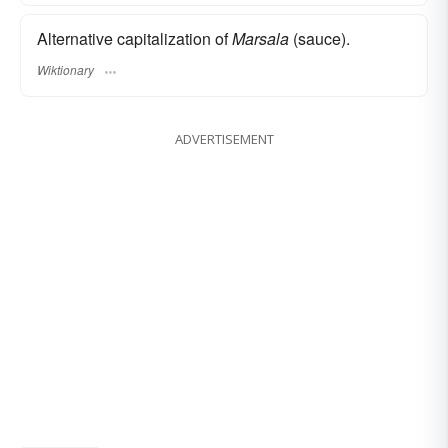
Alternative capitalization of
Marsala
(sauce).
Wiktionary
ADVERTISEMENT