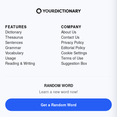
FEATURES
COMPANY
Dictionary
About Us
Thesaurus
Contact Us
Sentences
Privacy Policy
Grammar
Editorial Policy
Vocabulary
Cookie Settings
Usage
Terms of Use
Reading & Writing
Suggestion Box
RANDOM WORD
Learn a new word now!
Get a Random Word