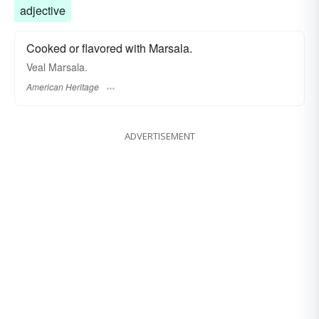
adjective
Cooked or flavored with Marsala.
Veal Marsala.
American Heritage
ADVERTISEMENT