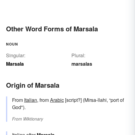
Other Word Forms of Marsala
NOUN
Singular:
Plural:
Marsala
marsalas
Origin of Marsala
From
Italian
, from
Arabic
[script?] (Mirsa-llahi, “port of
God").
From
Wiktionary
Italian after
Marsala