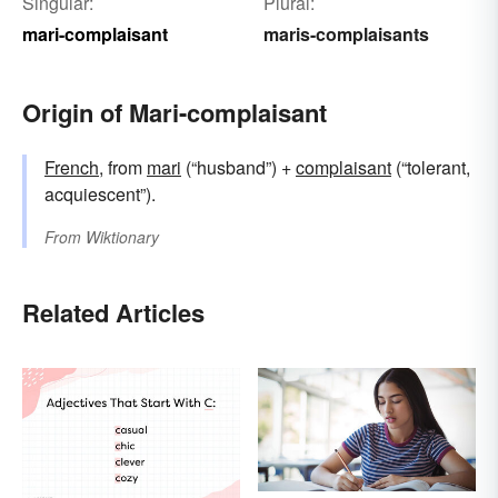
Singular:
Plural:
mari-complaisant
maris-complaisants
Origin of Mari-complaisant
French
, from
mari
(“husband”) +
complaisant
(“tolerant,
acquiescent”).
From
Wiktionary
Related Articles