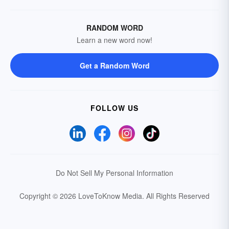
RANDOM WORD
Learn a new word now!
Get a Random Word
FOLLOW US
Do Not Sell My Personal Information
Copyright © 2026 LoveToKnow Media.
All Rights Reserved