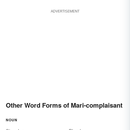
ADVERTISEMENT
Other Word Forms of Mari-complaisant
NOUN