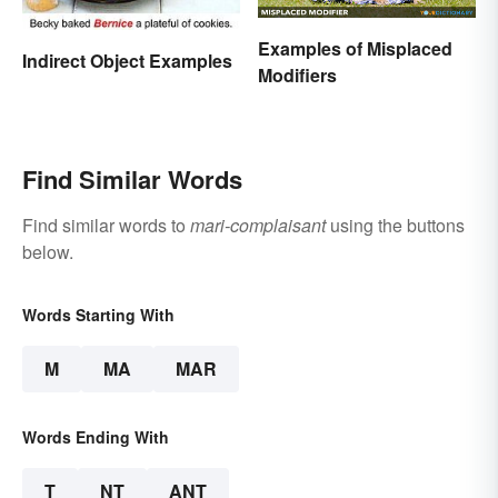
Examples of Misplaced
Indirect Object Examples
Modifiers
Find Similar Words
Find similar words to
mari-complaisant
using the buttons
below.
Words Starting With
M
MA
MAR
Words Ending With
T
NT
ANT