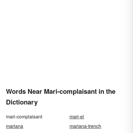
Words Near Mari-complaisant in the
Dictionary
mari-complaisant
mari-el
mariana
mariana-trench