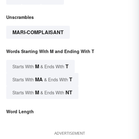
Unscrambles
MARI-COMPLAISANT
Words Starting With M and Ending With T
M
T
Starts With
& Ends With
MA
T
Starts With
& Ends With
M
NT
Starts With
& Ends With
Word Length
ADVERTISEMENT