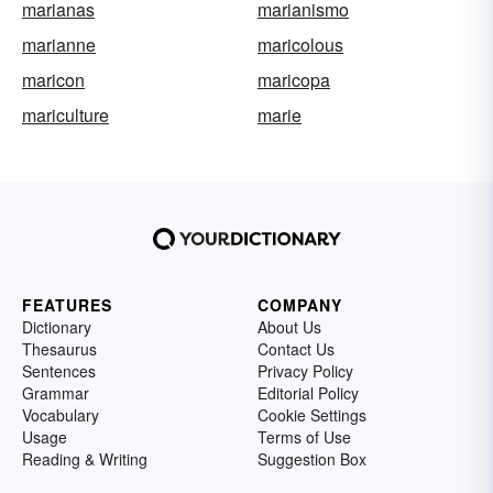
marianas
marianismo
marianne
maricolous
maricon
maricopa
mariculture
marie
FEATURES
COMPANY
Dictionary
About Us
Thesaurus
Contact Us
Sentences
Privacy Policy
Grammar
Editorial Policy
Vocabulary
Cookie Settings
Usage
Terms of Use
Reading & Writing
Suggestion Box