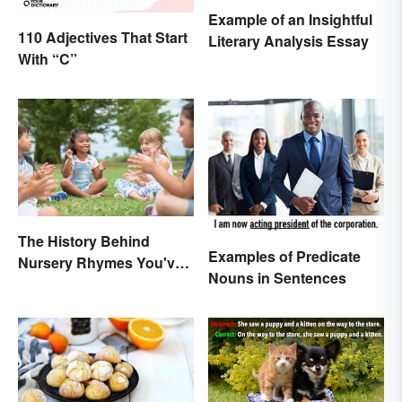
Example of an Insightful
110 Adjectives That Start
Literary Analysis Essay
With “C”
The History Behind
Examples of Predicate
Nursery Rhymes You've
Nouns in Sentences
(Probably) Never
Thought About