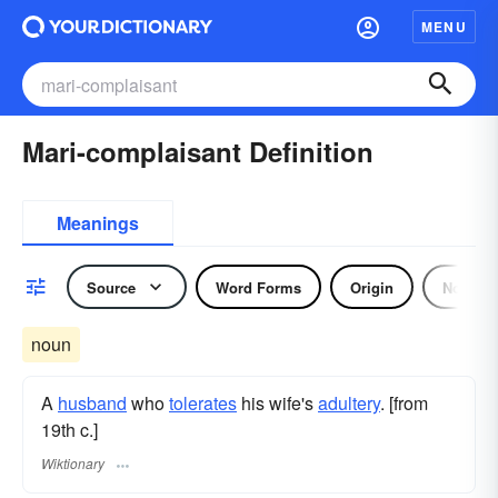
MENU
Mari-complaisant Definition
Meanings
Source
Word Forms
Origin
Noun
noun
A
husband
who
tolerates
his wife's
adultery
. [from
19th c.]
Wiktionary