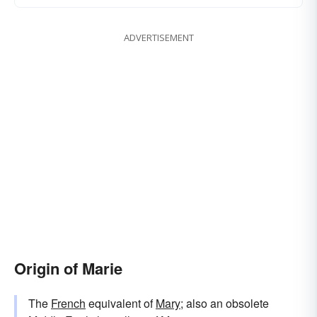
ADVERTISEMENT
Origin of Marie
The
French
equivalent of
Mary
; also an obsolete