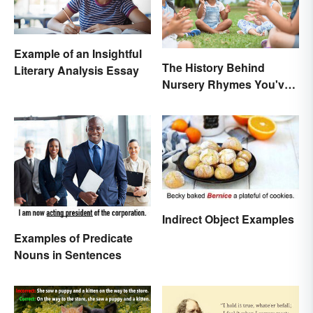
Example of an Insightful
The History Behind
Literary Analysis Essay
Nursery Rhymes You've
(Probably) Never
Thought About
Indirect Object Examples
Examples of Predicate
Nouns in Sentences