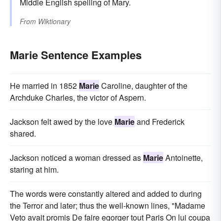
Middle English spelling of Mary.
From
Wiktionary
Marie Sentence Examples
He married in 1852
Marie
Caroline, daughter of the
Archduke Charles, the victor of Aspern.
Jackson felt awed by the love
Marie
and Frederick
shared.
Jackson noticed a woman dressed as
Marie
Antoinette,
staring at him.
The words were constantly altered and added to during
the Terror and later; thus the well-known lines, "Madame
Veto avait promis De faire egorger tout Paris On lui coupa