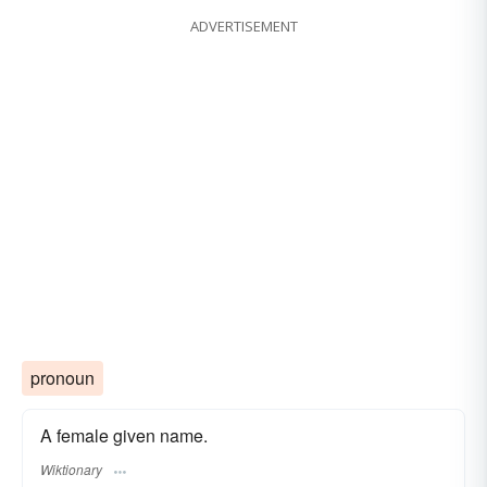
ADVERTISEMENT
pronoun
A female given name.
Wiktionary