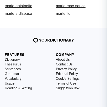
marie-antoinette
marie-rose-sauce
marie-s-disease
marielito
FEATURES
COMPANY
Dictionary
About Us
Thesaurus
Contact Us
Sentences
Privacy Policy
Grammar
Editorial Policy
Vocabulary
Cookie Settings
Usage
Terms of Use
Reading & Writing
Suggestion Box