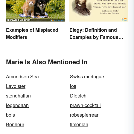
Examples of Misplaced
Elegy: Definition and
Modifiers
Examples by Famous
Authors
Marie Is Also Mentioned In
Amundsen Sea
Swiss meringue
Lavoisier
loti
stendhalian
Dietrich
legendrian
prawn-cocktail
bois
robespierrean
Bonheur
timonian