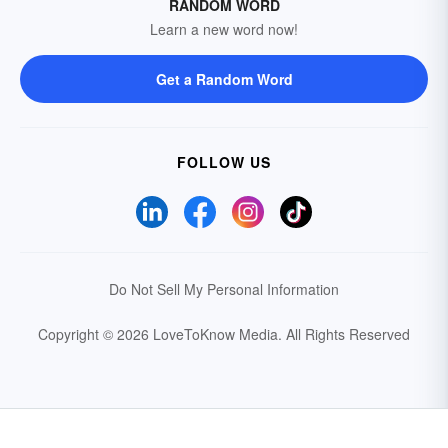
RANDOM WORD
Learn a new word now!
Get a Random Word
FOLLOW US
Do Not Sell My Personal Information
Copyright © 2026 LoveToKnow Media.
All Rights Reserved