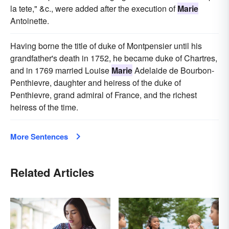
la tete," &c., were added after the execution of
Marie
Antoinette.
Having borne the title of duke of Montpensier until his
grandfather's death in 1752, he became duke of Chartres,
and in 1769 married Louise
Marie
Adelaide de Bourbon-
Penthievre, daughter and heiress of the duke of
Penthievre, grand admiral of France, and the richest
heiress of the time.
More Sentences
Related Articles