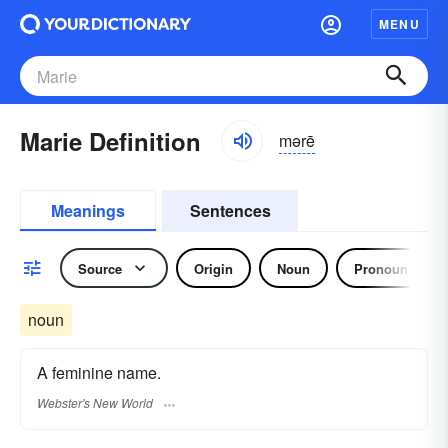
MENU
Marie Definition
mərē
Meanings
Sentences
Source
Origin
Noun
Pronoun
noun
A feminine name.
Webster's New World