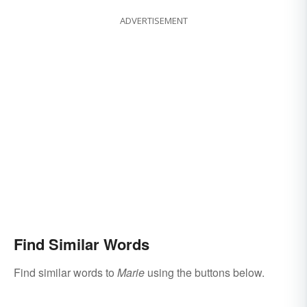
ADVERTISEMENT
Find Similar Words
Find similar words to
Marie
using the buttons below.