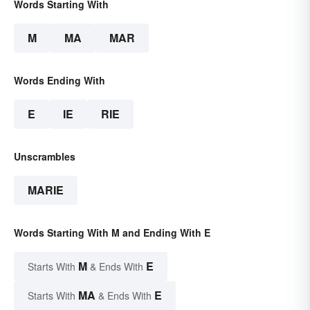
Words Starting With
M
MA
MAR
Words Ending With
E
IE
RIE
Unscrambles
MARIE
Words Starting With M and Ending With E
M
E
Starts With
& Ends With
MA
E
Starts With
& Ends With