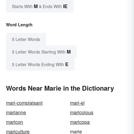
M
IE
Starts With
& Ends With
Word Length
5 Letter Words
M
5 Letter Words Starting With
E
5 Letter Words Ending With
Words Near Marie in the Dictionary
mari-complaisant
mari-el
marianne
maricolous
maricon
maricopa
mariculture
marie