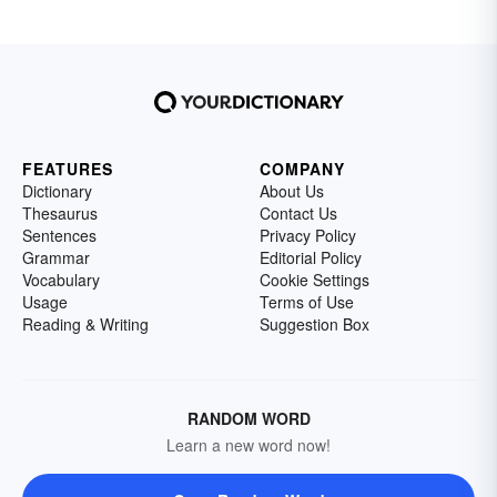
FEATURES
COMPANY
Dictionary
About Us
Thesaurus
Contact Us
Sentences
Privacy Policy
Grammar
Editorial Policy
Vocabulary
Cookie Settings
Usage
Terms of Use
Reading & Writing
Suggestion Box
RANDOM WORD
Learn a new word now!