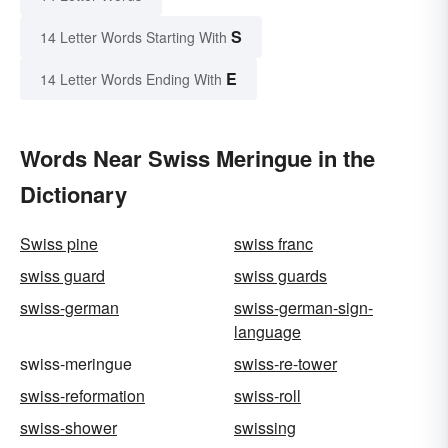
S
14 Letter Words Starting With
E
14 Letter Words Ending With
Words Near Swiss Meringue in the
Dictionary
Swiss pine
swiss franc
swiss guard
swiss guards
swiss-german
swiss-german-sign-
language
swiss-meringue
swiss-re-tower
swiss-reformation
swiss-roll
swiss-shower
swissing