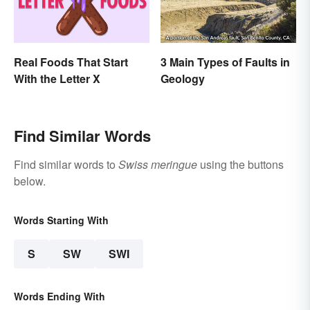
Real Foods That Start
3 Main Types of Faults in
With the Letter X
Geology
Find Similar Words
Find similar words to
Swiss meringue
using the buttons
below.
Words Starting With
S
SW
SWI
Words Ending With