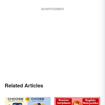
ADVERTISEMENT
Related Articles