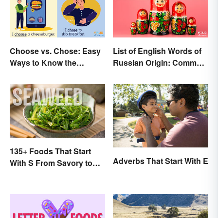
Choose vs. Chose: Easy
List of English Words of
Ways to Know the
Russian Origin: Common
Difference
Loanwords
135+ Foods That Start
Adverbs That Start With E
With S From Savory to
Sweet