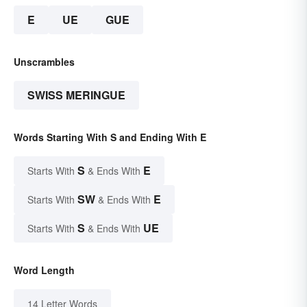
E
UE
GUE
Unscrambles
SWISS MERINGUE
Words Starting With S and Ending With E
S
E
Starts With
& Ends With
SW
E
Starts With
& Ends With
S
UE
Starts With
& Ends With
Word Length
14 Letter Words