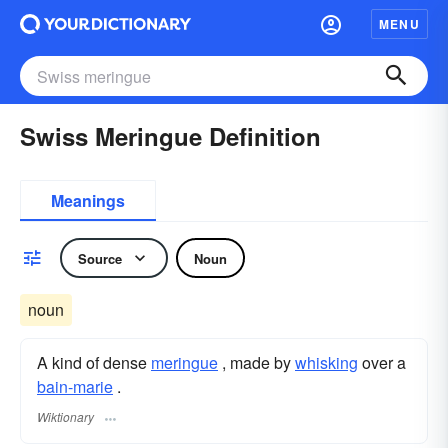
MENU
Swiss Meringue Definition
Meanings
Source
Noun
noun
A kind of dense
meringue
, made by
whisking
over a
bain-marie
.
Wiktionary