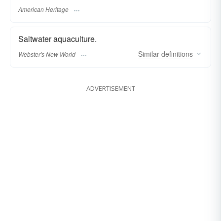
American Heritage
Saltwater aquaculture.
Similar
definitions
Webster's New World
ADVERTISEMENT