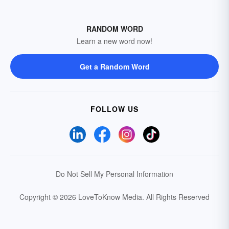
RANDOM WORD
Learn a new word now!
Get a Random Word
FOLLOW US
Do Not Sell My Personal Information
Copyright © 2026 LoveToKnow Media.
All Rights Reserved