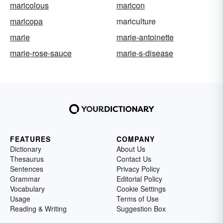
maricolous
maricon
maricopa
mariculture
marie
marie-antoinette
marie-rose-sauce
marie-s-disease
FEATURES
COMPANY
Dictionary
About Us
Thesaurus
Contact Us
Sentences
Privacy Policy
Grammar
Editorial Policy
Vocabulary
Cookie Settings
Usage
Terms of Use
Reading & Writing
Suggestion Box