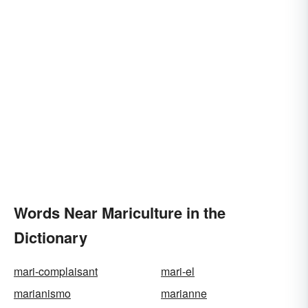
Words Near Mariculture in the
Dictionary
mari-complaisant
mari-el
marianismo
marianne