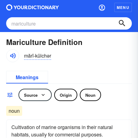
MENU
Mariculture Definition
mărĭ-kŭlchər
Meanings
Source
Origin
Noun
noun
Cultivation of marine organisms in their natural
habitats, usually for commercial purposes.