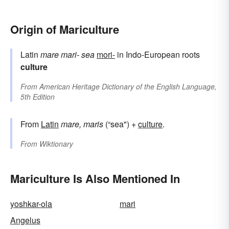
Origin of Mariculture
Latin
mare
mari-
sea
mori-
in Indo-European roots
culture
From
American Heritage Dictionary of the English Language,
5th Edition
From
Latin
mare, maris
(“sea") +
culture
.
From
Wiktionary
Mariculture Is Also Mentioned In
yoshkar-ola
mari
Angelus