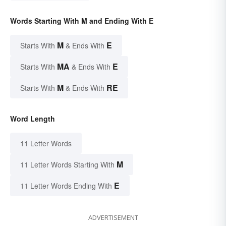
Words Starting With M and Ending With E
M
E
Starts With
& Ends With
MA
E
Starts With
& Ends With
M
RE
Starts With
& Ends With
Word Length
11 Letter Words
M
11 Letter Words Starting With
E
11 Letter Words Ending With
ADVERTISEMENT