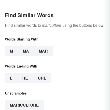
Find Similar Words
Find similar words to
mariculture
using the buttons below.
Words Starting With
M
MA
MAR
Words Ending With
E
RE
URE
Unscrambles
MARICULTURE