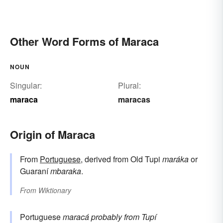
Other Word Forms of Maraca
NOUN
Singular:
Plural:
maraca
maracas
Origin of Maraca
From
Portuguese
, derived from Old Tupi
maráka
or
Guaraní
mbaraka
.
From
Wiktionary
Portuguese
maracá
probably from Tupí