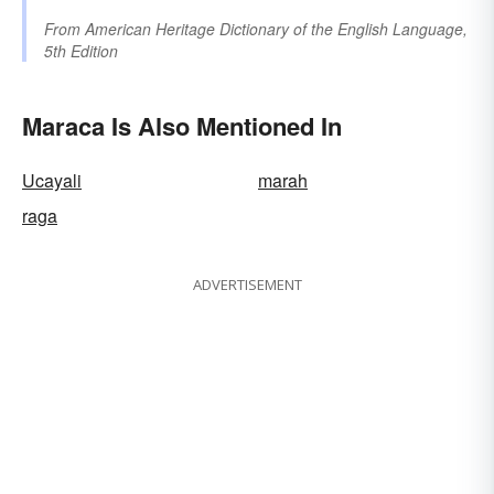
From
American Heritage Dictionary of the English Language,
5th Edition
Maraca Is Also Mentioned In
Ucayali
marah
raga
ADVERTISEMENT