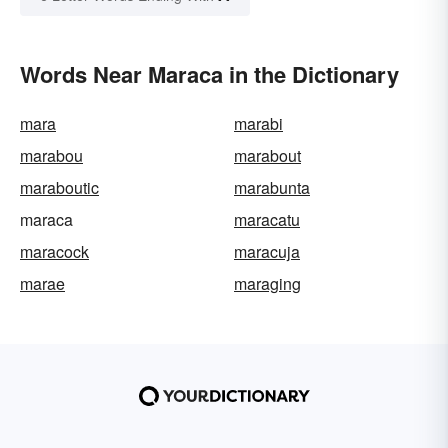
Words Near Maraca in the Dictionary
mara
marabi
marabou
marabout
maraboutic
marabunta
maraca
maracatu
maracock
maracuja
marae
maraging