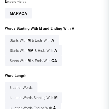
Unscrambles
MARACA
Words Starting With M and Ending With A
M
A
Starts With
& Ends With
MA
A
Starts With
& Ends With
M
CA
Starts With
& Ends With
Word Length
6 Letter Words
M
6 Letter Words Starting With
A
6 Letter Words Ending With