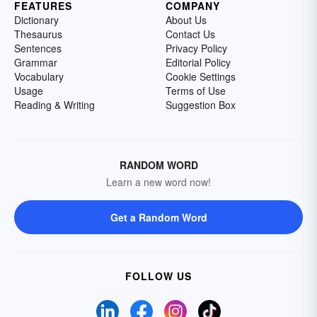
FEATURES
COMPANY
Dictionary
About Us
Thesaurus
Contact Us
Sentences
Privacy Policy
Grammar
Editorial Policy
Vocabulary
Cookie Settings
Usage
Terms of Use
Reading & Writing
Suggestion Box
RANDOM WORD
Learn a new word now!
Get a Random Word
FOLLOW US