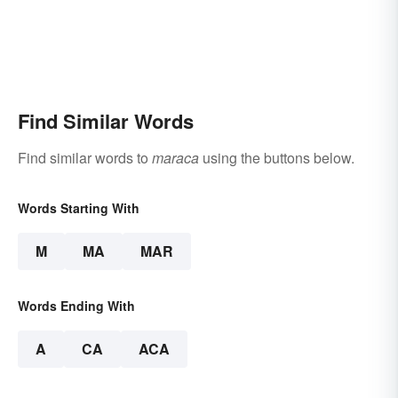
Find Similar Words
Find similar words to
maraca
using the buttons below.
Words Starting With
M
MA
MAR
Words Ending With
A
CA
ACA