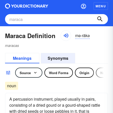
MENU
Maraca Definition
mə-räkə
maracas
Meanings
Synonyms
Source
Word Forms
Origin
Noun
noun
A percussion instrument, played usually in pairs,
consisting of a dried gourd or a gourd-shaped rattle
with dried seeds or loose pebbles in it, that is