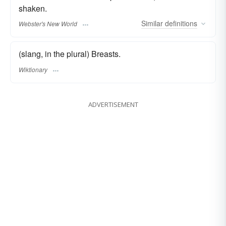
shaken.
Similar
definitions
Webster's New World
(slang, in the plural) Breasts.
Wiktionary
ADVERTISEMENT