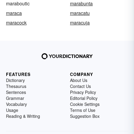
maraboutic
marabunta
maraca
maracatu
maracock
maracuja
FEATURES
COMPANY
Dictionary
About Us
Thesaurus
Contact Us
Sentences
Privacy Policy
Grammar
Editorial Policy
Vocabulary
Cookie Settings
Usage
Terms of Use
Reading & Writing
Suggestion Box