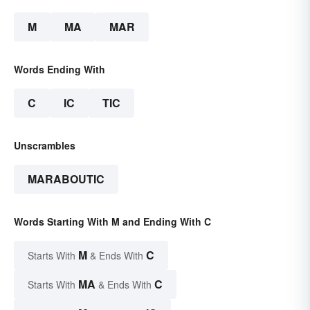
M
MA
MAR
Words Ending With
C
IC
TIC
Unscrambles
MARABOUTIC
Words Starting With M and Ending With C
M
C
Starts With
& Ends With
MA
C
Starts With
& Ends With