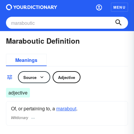
MENU
Maraboutic Definition
Meanings
Source
Adjective
adjective
Of, or pertaining to, a
marabout
.
Wiktionary