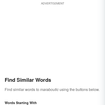
ADVERTISEMENT
Find Similar Words
Find similar words to
maraboutic
using the buttons below.
Words Starting With