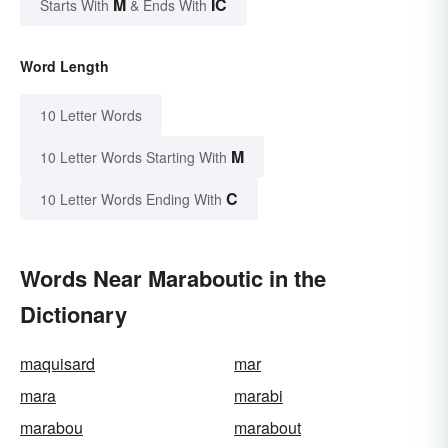
M
IC
Starts With
& Ends With
Word Length
10 Letter Words
M
10 Letter Words Starting With
C
10 Letter Words Ending With
Words Near Maraboutic in the
Dictionary
maquisard
mar
mara
marabi
marabou
marabout