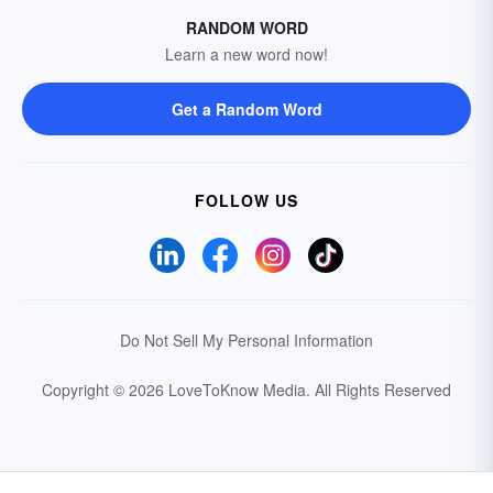
RANDOM WORD
Learn a new word now!
Get a Random Word
FOLLOW US
Do Not Sell My Personal Information
Copyright © 2026 LoveToKnow Media.
All Rights Reserved