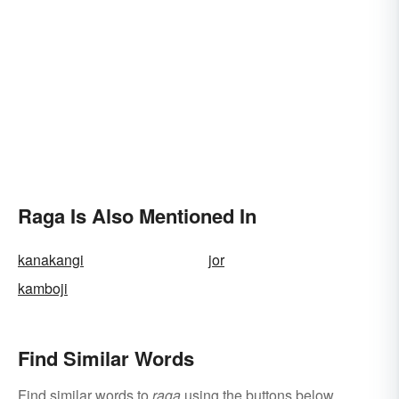
Raga Is Also Mentioned In
kanakangi
jor
kamboji
Find Similar Words
Find similar words to
raga
using the buttons below.