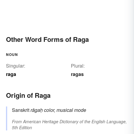
Other Word Forms of Raga
NOUN
Singular:
Plural:
raga
ragas
Origin of Raga
Sanskrit
rāgaḥ
color, musical mode
From
American Heritage Dictionary of the English Language,
5th Edition