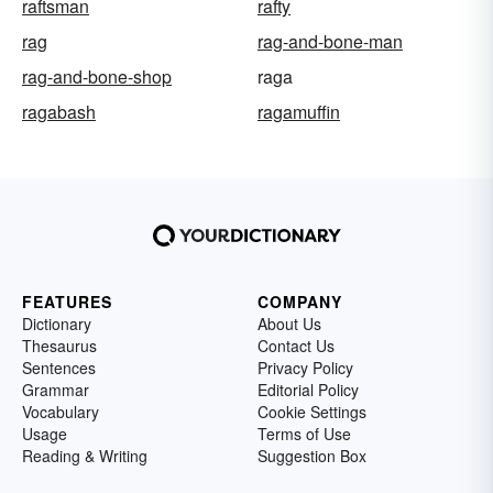
raftsman
rafty
rag
rag-and-bone-man
rag-and-bone-shop
raga
ragabash
ragamuffin
FEATURES
COMPANY
Dictionary
About Us
Thesaurus
Contact Us
Sentences
Privacy Policy
Grammar
Editorial Policy
Vocabulary
Cookie Settings
Usage
Terms of Use
Reading & Writing
Suggestion Box