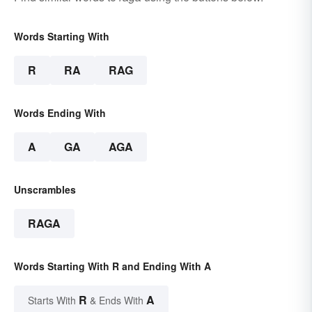
Words Starting With
R
RA
RAG
Words Ending With
A
GA
AGA
Unscrambles
RAGA
Words Starting With R and Ending With A
R
A
Starts With
& Ends With