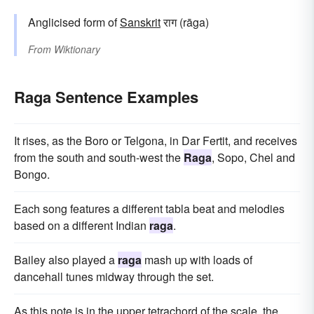
Anglicised form of
Sanskrit
राग (rāga)
From
Wiktionary
Raga Sentence Examples
It rises, as the Boro or Telgona, in Dar Fertit, and receives
from the south and south-west the
Raga
, Sopo, Chel and
Bongo.
Each song features a different tabla beat and melodies
based on a different Indian
raga
.
Bailey also played a
raga
mash up with loads of
dancehall tunes midway through the set.
As this note is in the upper tetrachord of the scale, the