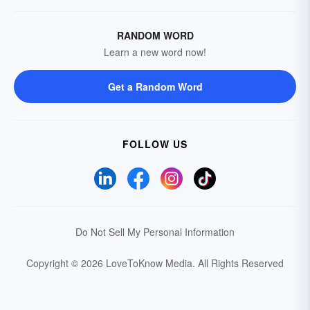
RANDOM WORD
Learn a new word now!
Get a Random Word
FOLLOW US
Do Not Sell My Personal Information
Copyright © 2026 LoveToKnow Media.
All Rights Reserved