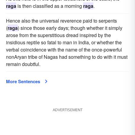
raga
is then classified as a morning
raga
.
Hence also the universal reverence paid to serpents
(
raga
) since those early days; though whether it simply
arose from the superstitious dread inspired by the
insidious reptile so fatal to man in India, or whether the
verbal coincidence with the name of the once-powerful
nonAryan tribe of Nagas had something to do with it must
remain doubtful.
More Sentences
ADVERTISEMENT