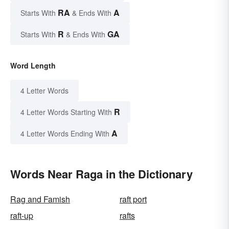
RA
A
Starts With
& Ends With
R
GA
Starts With
& Ends With
Word Length
4 Letter Words
R
4 Letter Words Starting With
A
4 Letter Words Ending With
Words Near Raga in the Dictionary
Rag and Famish
raft port
raft-up
rafts