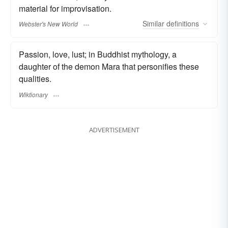
material for improvisation.
Similar
definitions
Webster's New World
Passion, love, lust; in Buddhist mythology, a
daughter of the demon Mara that personifies these
qualities.
Wiktionary
ADVERTISEMENT