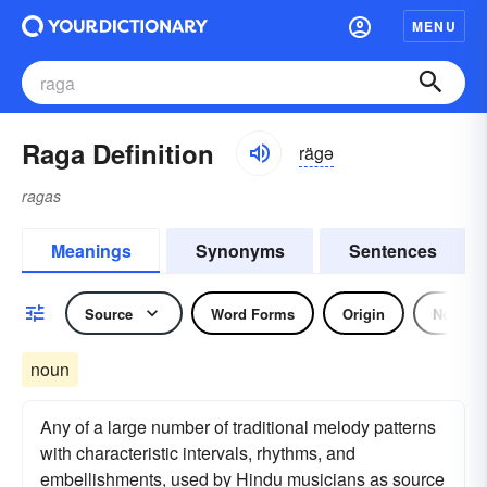
MENU
Raga Definition
rägə
ragas
Meanings
Synonyms
Sentences
Source
Word Forms
Origin
Noun
noun
Any of a large number of traditional melody patterns
with characteristic intervals, rhythms, and
embellishments, used by Hindu musicians as source