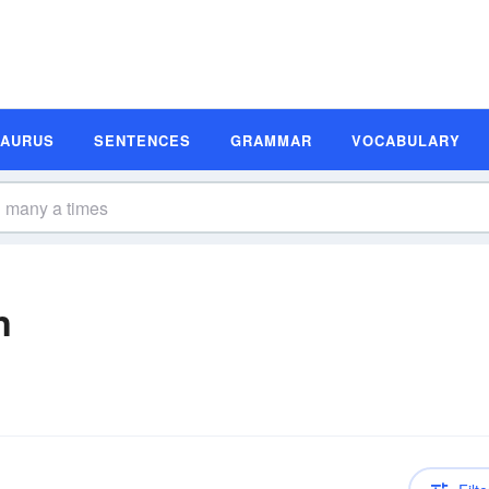
SAURUS
SENTENCES
GRAMMAR
VOCABULARY
n