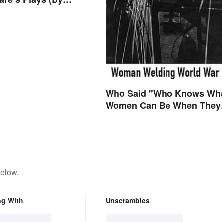
Who Said "Who Knows Wh
Women Can Be When They
are Finally Free to Become
Themselves"?
below.
ng With
Unscrambles