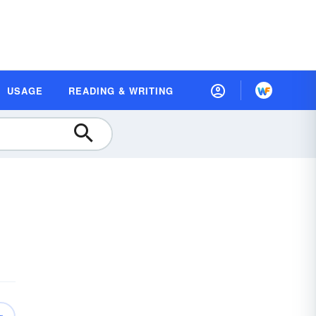
USAGE
READING & WRITING