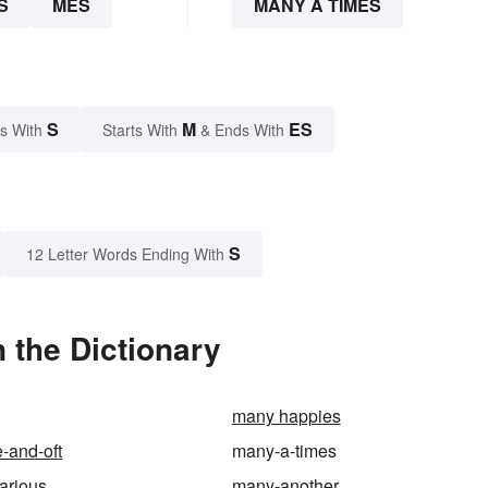
S
MES
MANY A TIMES
S
M
ES
s With
Starts With
& Ends With
S
12 Letter Words Ending With
 the Dictionary
many happies
-and-oft
many-a-times
arious
many-another