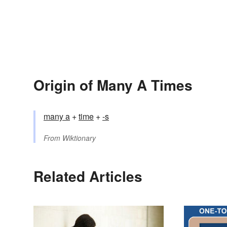
Origin of Many A Times
many a
+
time
+
-s
From
Wiktionary
Related Articles