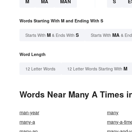
M
MA
MAN
S
E
Words Starting With M and Ending With S
M
S
MA
Starts With
& Ends With
Starts With
& End
Word Length
M
12 Letter Words
12 Letter Words Starting With
Words Near Many A Times in
man-year
many
many-a
many-a-time
many-an
many-and-v