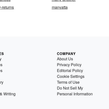
-returns
manyatta
ES
COMPANY
y
About Us
us
Privacy Policy
es
Editorial Policy
Cookie Settings
ry
Terms of Use
Do Not Sell My
& Writing
Personal Information