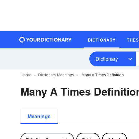
DICTIONARY
THE
Dictionary
Home
Dictionary Meanings
Many A Times Definition
Many A Times Definitio
Meanings