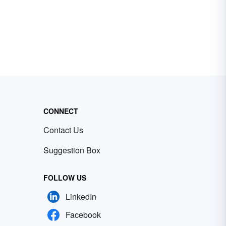
CONNECT
Contact Us
Suggestion Box
FOLLOW US
LinkedIn
Facebook