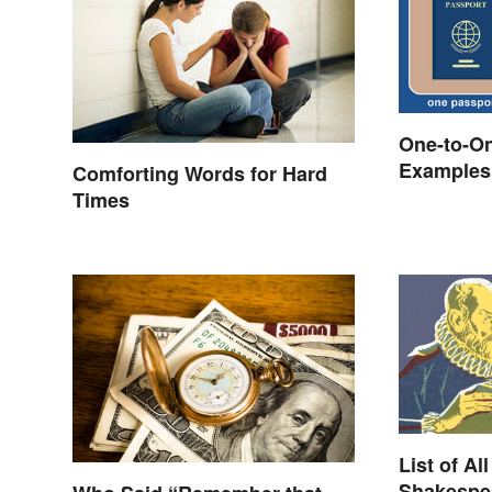
One-to-On
Examples 
Comforting Words for Hard
Times
List of Al
Shakespea