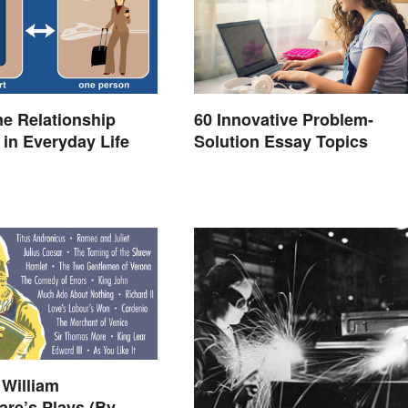
e Relationship
60 Innovative Problem-
in Everyday Life
Solution Essay Topics
l William
re’s Plays (By