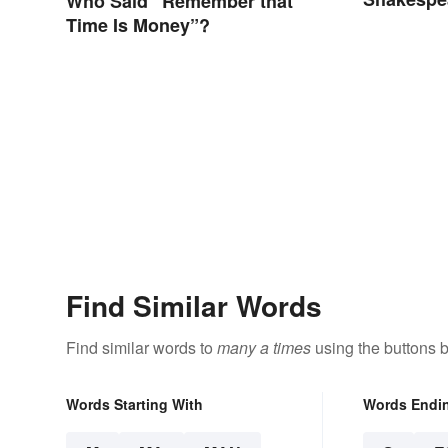
Who Said “Remember that
Type)
Time Is Money”?
Find Similar Words
Find similar words to
many a times
using the buttons 
Words Starting With
Words Endi