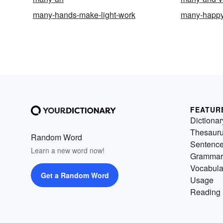
many-hands-make-light-work
many-happy
FEATUR
Dictionar
Thesaur
Random Word
Sentenc
Learn a new word now!
Grammar
Vocabula
Get a Random Word
Usage
Reading 