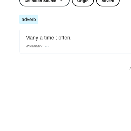
Definition Source
Origin
Adverb
adverb
Many a time ; often.
Wiktionary