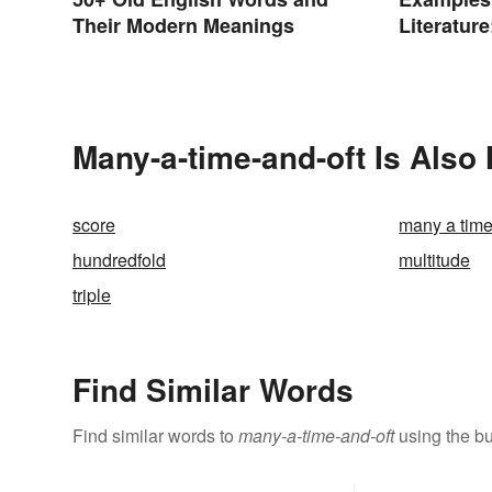
Their Modern Meanings
Literatur
Poems
Many-a-time-and-oft Is Also
score
many a tim
hundredfold
multitude
triple
Find Similar Words
Find similar words to
many-a-time-and-oft
using the bu