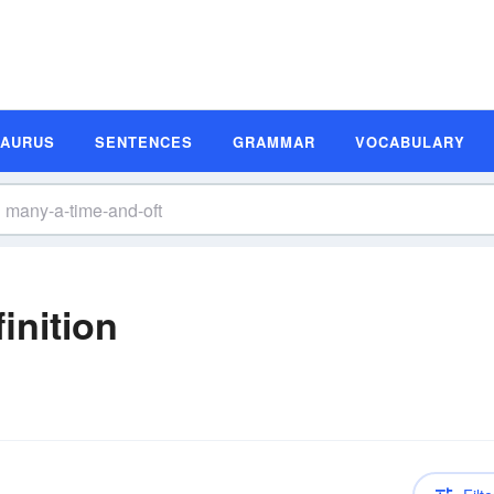
SAURUS
SENTENCES
GRAMMAR
VOCABULARY
inition