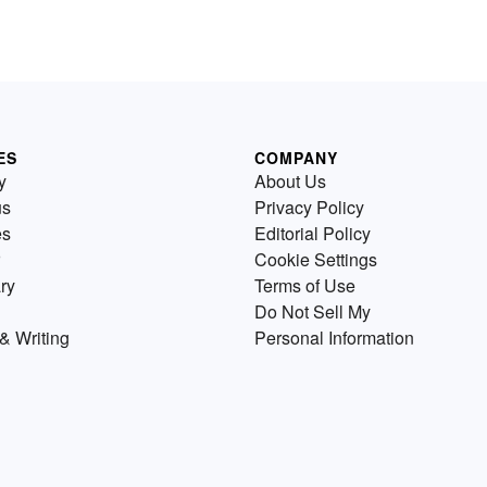
ES
COMPANY
y
About Us
us
Privacy Policy
es
Editorial Policy
Cookie Settings
ry
Terms of Use
Do Not Sell My
& Writing
Personal Information