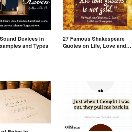
Sound Devices in
27 Famous Shakespeare
Examples and Types
Quotes on Life, Love and
Beyond
of Epics in