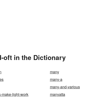
oft in the Dictionary
n
many
es
many-a
many-and-various
-make-light-work
manyatta