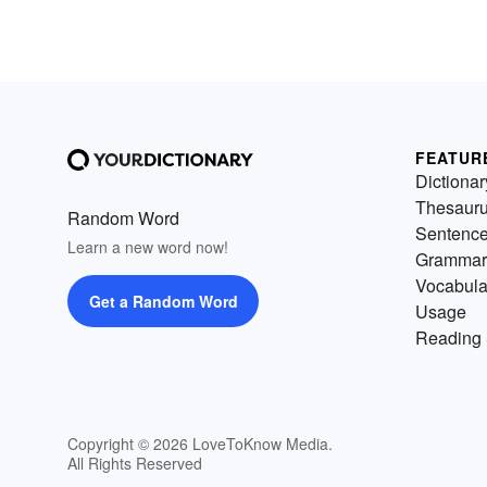
FEATUR
Dictionar
Thesaur
Random Word
Sentenc
Learn a new word now!
Grammar
Vocabula
Get a Random Word
Usage
Reading 
Copyright © 2026 LoveToKnow Media.
All Rights Reserved