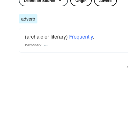
Definition Source
Origin
Adverb
adverb
(archaic or literary)
Frequently
.
Wiktionary