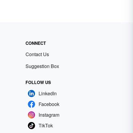
CONNECT
Contact Us
Suggestion Box
FOLLOW US
LinkedIn
Facebook
Instagram
TikTok