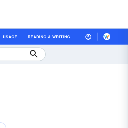
USAGE
READING & WRITING