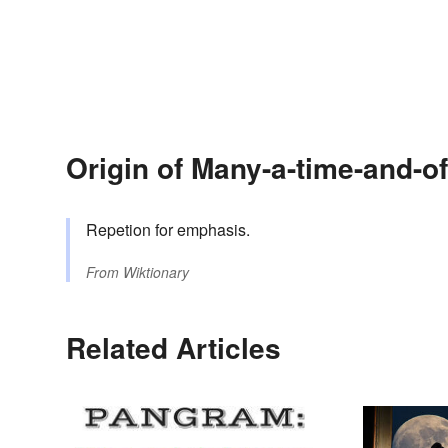
Origin of Many-a-time-and-of
Repetion for emphasis.
From
Wiktionary
Related Articles