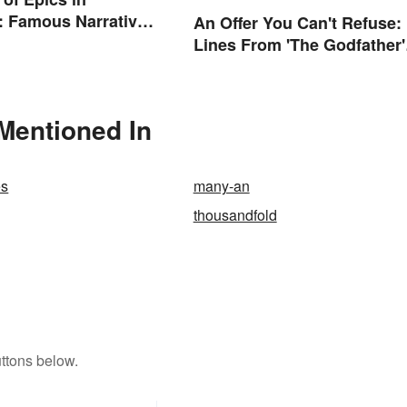
e: Famous Narrative
An Offer You Can't Refuse:
Lines From 'The Godfather'
You Should Be Using
 Mentioned In
es
many-an
thousandfold
ttons below.