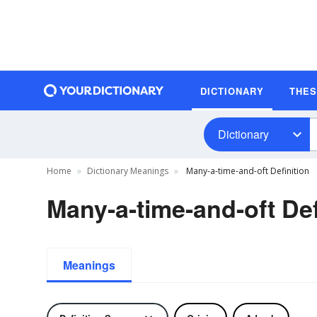
DICTIONARY
THE
Dictionary
Home
Dictionary Meanings
Many-a-time-and-oft Definition
Many-a-time-and-oft Def
Meanings