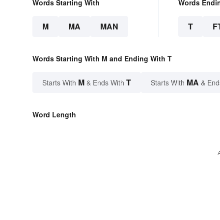
Words Starting With
Words Endi
M
MA
MAN
T
F
Words Starting With M and Ending With T
M
T
MA
Starts With
& Ends With
Starts With
& End
Word Length