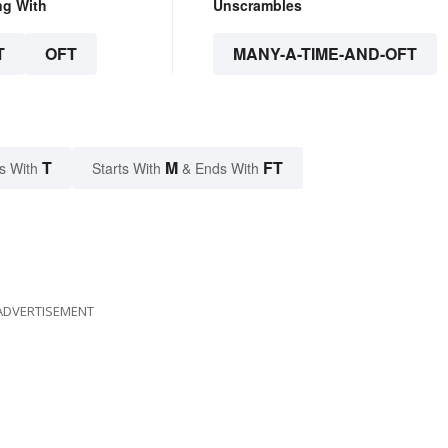
ng With
Unscrambles
T
OFT
MANY-A-TIME-AND-OFT
T
M
FT
s With
Starts With
& Ends With
ADVERTISEMENT