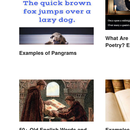
What Are 
Poetry? 
Examples of Pangrams
50+ Old English Words and
Examples 