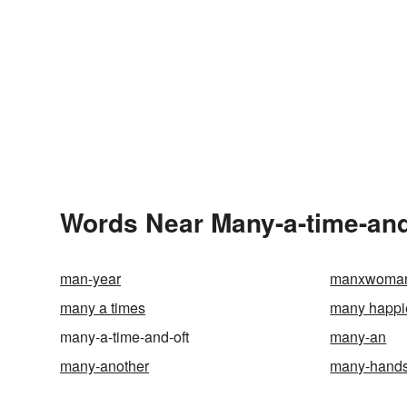
Words Near Many-a-time-and-
man-year
manxwoma
many a times
many happi
many-a-time-and-oft
many-an
many-another
many-hands