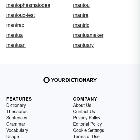
mantophasmatodea
mantou
mantoux-test
mantra
mantrap
mantric
mantua
mantuamaker
mantuan
mantuary
FEATURES
COMPANY
Dictionary
About Us
Thesaurus
Contact Us
Sentences
Privacy Policy
Grammar
Editorial Policy
Vocabulary
Cookie Settings
Usage
Terms of Use