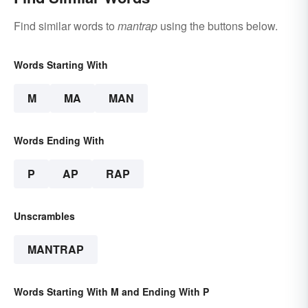
Find similar words to
mantrap
using the buttons below.
Words Starting With
M
MA
MAN
Words Ending With
P
AP
RAP
Unscrambles
MANTRAP
Words Starting With M and Ending With P