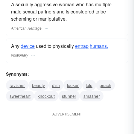
A sexually aggressive woman who has multiple
male sexual partners and is considered to be
scheming or manipulative.
American Heritage
Any
device
used to physically
entrap
humans.
Wiktionary
Synonyms:
ravisher
beauty
dish
looker
lulu
peach
sweetheart
knockout
stunner
smasher
ADVERTISEMENT