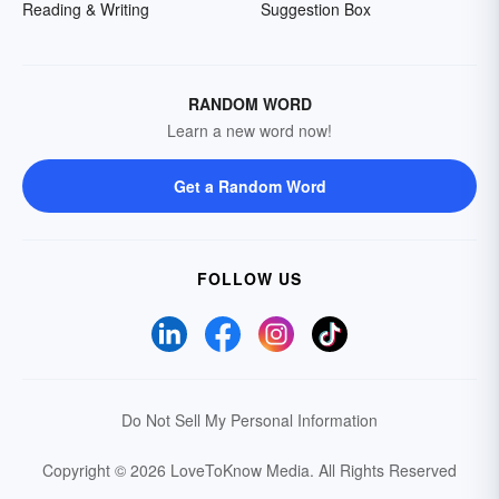
Reading & Writing
Suggestion Box
RANDOM WORD
Learn a new word now!
Get a Random Word
FOLLOW US
Do Not Sell My Personal Information
Copyright © 2026 LoveToKnow Media.
All Rights Reserved