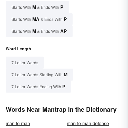
M
P
Starts With
& Ends With
MA
P
Starts With
& Ends With
M
AP
Starts With
& Ends With
Word Length
7 Letter Words
M
7 Letter Words Starting With
P
7 Letter Words Ending With
Words Near Mantrap in the Dictionary
man-to-man
man-to-man-defense