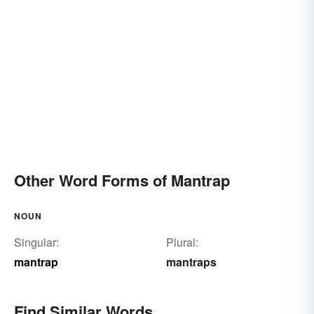
Other Word Forms of Mantrap
NOUN
Singular:
Plural:
mantrap
mantraps
Find Similar Words