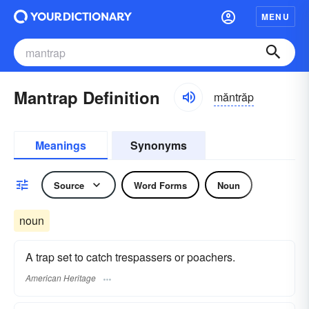
MENU
Mantrap Definition
măntrăp
Meanings
Synonyms
Source
Word Forms
Noun
noun
A trap set to catch trespassers or poachers.
American Heritage