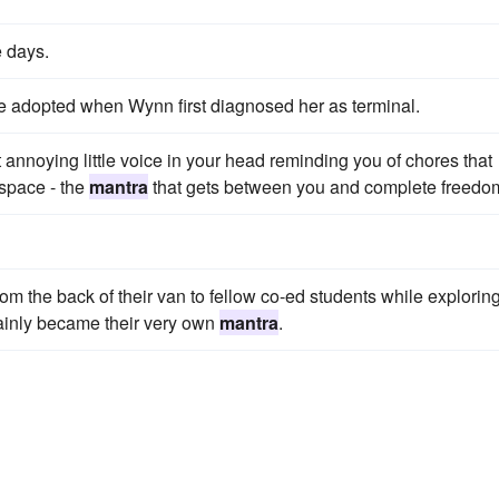
e days.
 adopted when Wynn first diagnosed her as terminal.
nnoying little voice in your head reminding you of chores that
space - the
mantra
that gets between you and complete freedo
from the back of their van to fellow co-ed students while explorin
tainly became their very own
mantra
.