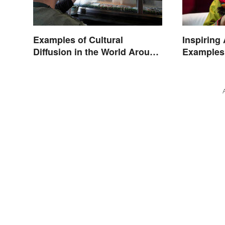
Examples of Cultural
Inspiring
Diffusion in the World Around
Examples
You