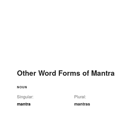
Other Word Forms of Mantra
NOUN
Singular:
Plural:
mantra
mantras