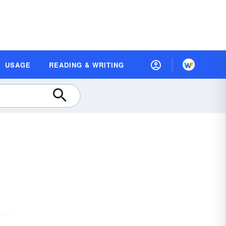
USAGE
READING & WRITING