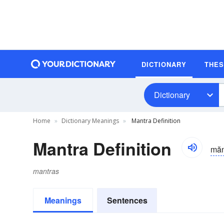
DICTIONARY
THE
Dictionary
Home
Dictionary Meanings
Mantra Definition
Mantra Definition
măn
mantras
Meanings
Sentences