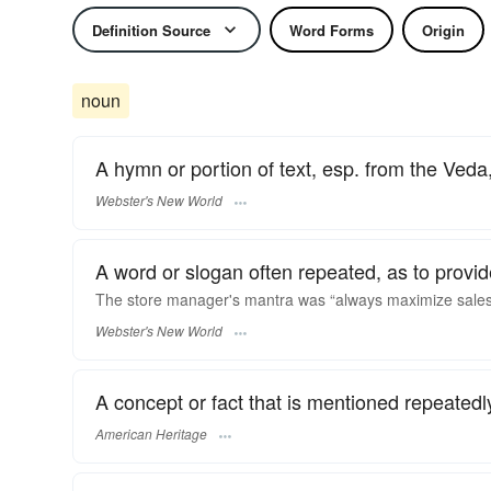
Definition Source
Word Forms
Origin
noun
A hymn or portion of text, esp. from the Veda
Webster's New World
A word or slogan often repeated, as to provide
The store manager's
mantra
was “always maximize sale
Webster's New World
A concept or fact that is mentioned repeatedl
American Heritage