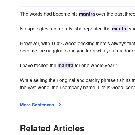
The words had become his
mantra
over the past thre
No apologies, no regrets, she repeated the
mantra
she
However, with 100% wood decking there's always that a
become the nagging bond you form with your outdoor 
I have recited the
mantra
for one whole year " .
While selling their original and catchy phrase t shirts 
the vast world, their company name, Life is Good, cer
More Sentences
Related Articles