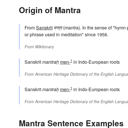
Origin of Mantra
From
Sanskrit
मन्त्र
(mantra). In the sense of "hymn 
or phrase used in meditation" since 1956.
From
Wiktionary
1
Sanskrit
mantraḥ
men-
in Indo-European roots
From
American Heritage Dictionary of the English Langua
1
Sanskrit
mantraḥ
men-
in Indo-European roots
From
American Heritage Dictionary of the English Langua
Mantra Sentence Examples