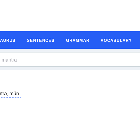
SAURUS
SENTENCES
GRAMMAR
VOCABULARY
trə, mŭn-