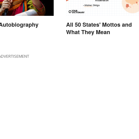
All 50 States' Mottos and
 Autobiography
What They Mean
ADVERTISEMENT