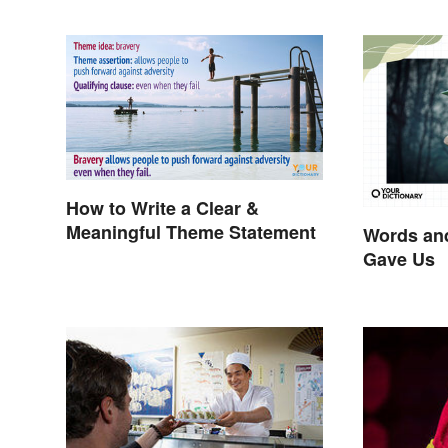
How to Write a Clear &
Meaningful Theme Statement
Words an
Gave Us