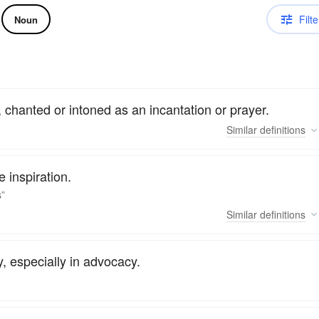
Filte
Noun
, chanted or intoned as an incantation or prayer.
Similar
definitions
 inspiration.
s”
Similar
definitions
y, especially in advocacy.