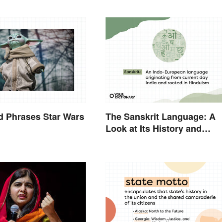
d Phrases Star Wars
The Sanskrit Language: A
Look at Its History and
Modern Impact