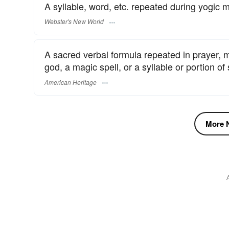
A syllable, word, etc. repeated during yogic m
Webster's New World
A sacred verbal formula repeated in prayer, me
god, a magic spell, or a syllable or portion of 
American Heritage
More N