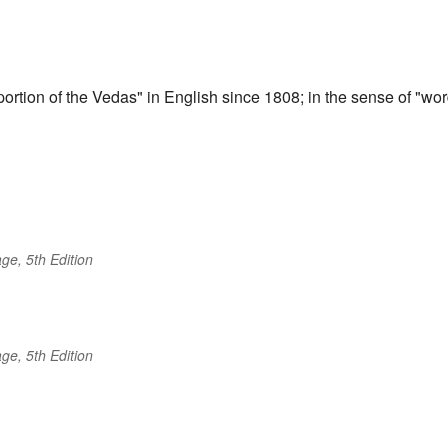
portion of the Vedas" in English since 1808; in the sense of "wo
ge, 5th Edition
ge, 5th Edition