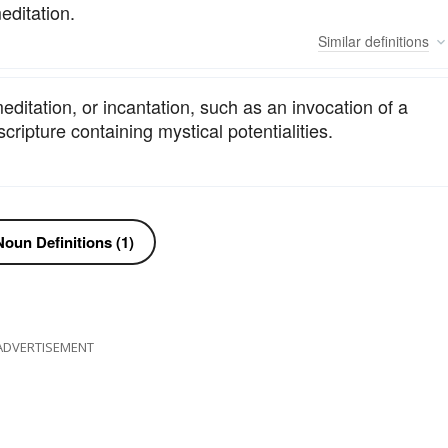
editation.
Similar
definitions
ditation, or incantation, such as an invocation of a
scripture containing mystical potentialities.
oun Definitions (1)
ADVERTISEMENT