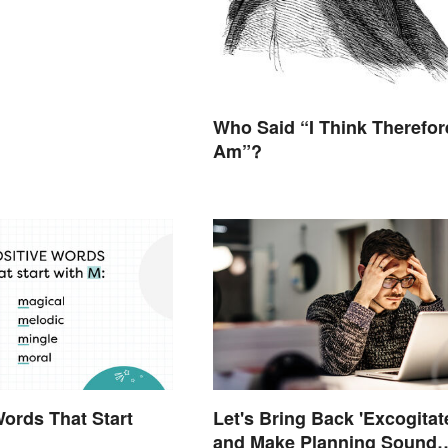
Who Said “I Think Therefore
Am”?
Words That Start
Let's Bring Back 'Excogitat
and Make Planning Sound