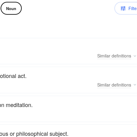
Filte
Noun
Similar
definitions
tional act.
Similar
definitions
on meditation.
ous or philosophical subject.