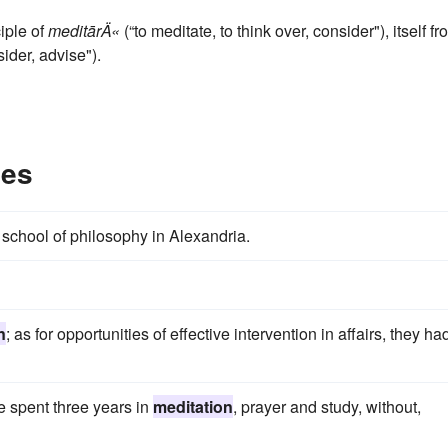
ciple of
meditārÄ«
(“to meditate, to think over, consider"), itself f
ider, advise").
les
chool of philosophy in Alexandria.
n
; as for opportunities of effective intervention in affairs, they ha
e spent three years in
meditation
, prayer and study, without,