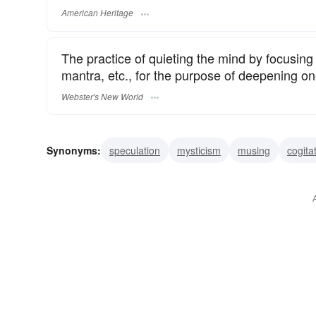
American Heritage
The practice of quieting the mind by focusing 
mantra, etc., for the purpose of deepening one
Webster's New World
Synonyms:
speculation
mysticism
musing
cogita
reflection
prayer
excogitation
deliberation
rum