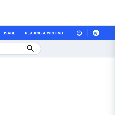
USAGE
READING & WRITING