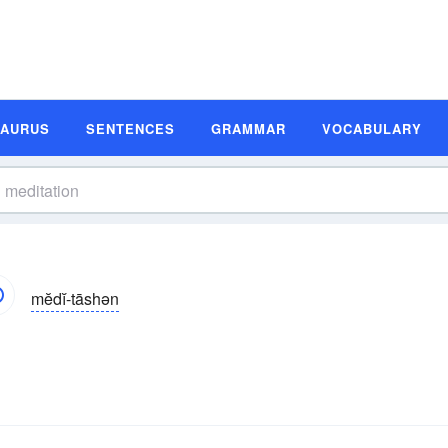
SAURUS
SENTENCES
GRAMMAR
VOCABULARY
mĕdĭ-tāshən