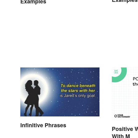
Examples
Infinitive Phrases
Positive 
With M