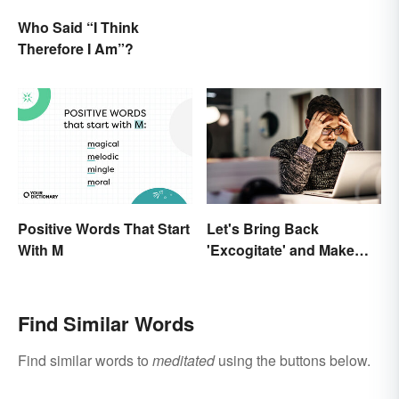
Who Said “I Think
Therefore I Am”?
Positive Words That Start
Let's Bring Back
With M
'Excogitate' and Make
Planning Sound
Scholarly
Find Similar Words
Find similar words to
meditated
using the buttons below.