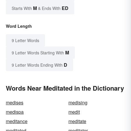
M
ED
Starts With
& Ends With
Word Length
9 Letter Words
M
9 Letter Words Starting With
D
9 Letter Words Ending With
Words Near Meditated in the Dictionary
medises
medising
medispa
medit
meditance
meditate
meditated
meditater