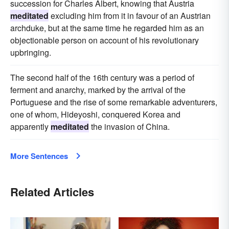
succession for Charles Albert, knowing that Austria
meditated
excluding him from it in favour of an Austrian
archduke, but at the same time he regarded him as an
objectionable person on account of his revolutionary
upbringing.
The second half of the 16th century was a period of
ferment and anarchy, marked by the arrival of the
Portuguese and the rise of some remarkable adventurers,
one of whom, Hideyoshi, conquered Korea and
apparently
meditated
the invasion of China.
More Sentences
Related Articles