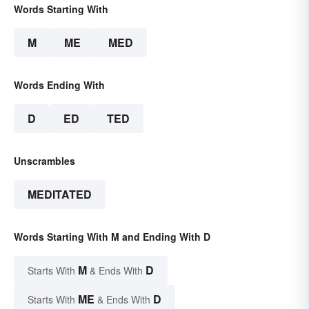
Words Starting With
M
ME
MED
Words Ending With
D
ED
TED
Unscrambles
MEDITATED
Words Starting With M and Ending With D
M
D
Starts With
& Ends With
ME
D
Starts With
& Ends With