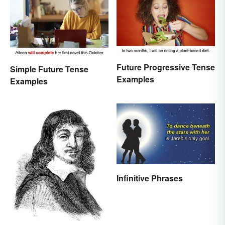
Future Progressive Tense
Simple Future Tense
Examples
Examples
Infinitive Phrases