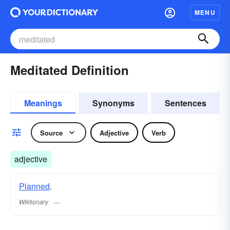
MENU
Meditated Definition
Meanings
Synonyms
Sentences
Source
Adjective
Verb
adjective
Planned
.
Wiktionary