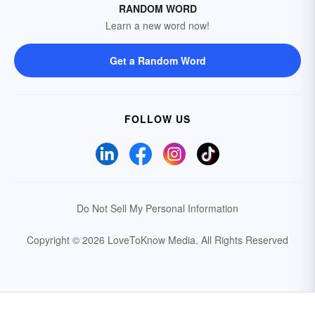
RANDOM WORD
Learn a new word now!
Get a Random Word
FOLLOW US
Do Not Sell My Personal Information
Copyright © 2026 LoveToKnow Media.
All Rights Reserved