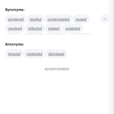
Synonyms:
pondered
studied
contemplated
mused
revolved
reflected
viewed
cogitated
dreamt
ruminated
considered
speculated
Antonyms:
weighed
deliberated
excogitated
ignored
neglected
dismissed
ADVERTISEMENT