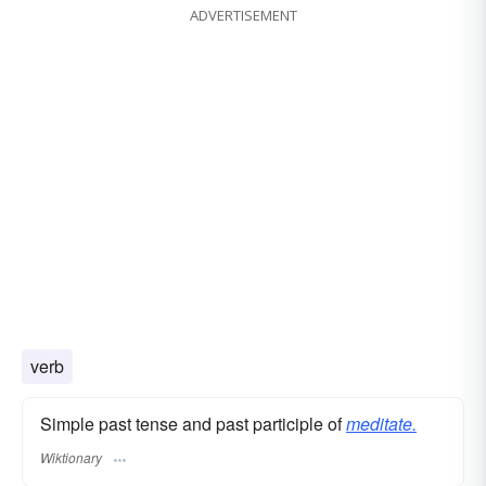
ADVERTISEMENT
verb
Simple past tense and past participle of
meditate.
Wiktionary