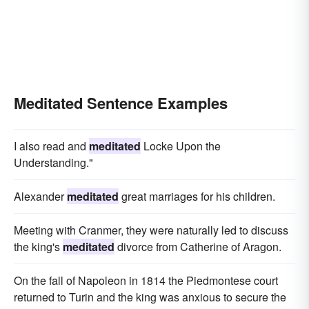
Meditated Sentence Examples
I also read and
meditated
Locke Upon the
Understanding."
Alexander
meditated
great marriages for his children.
Meeting with Cranmer, they were naturally led to discuss
the king's
meditated
divorce from Catherine of Aragon.
On the fall of Napoleon in 1814 the Piedmontese court
returned to Turin and the king was anxious to secure the