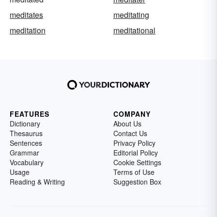
meditates
meditating
meditation
meditational
FEATURES
COMPANY
Dictionary
About Us
Thesaurus
Contact Us
Sentences
Privacy Policy
Grammar
Editorial Policy
Vocabulary
Cookie Settings
Usage
Terms of Use
Reading & Writing
Suggestion Box