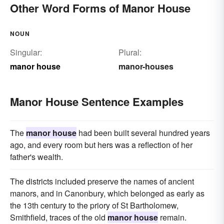
Other Word Forms of Manor House
NOUN
Singular:
Plural:
manor house
manor-houses
Manor House Sentence Examples
The
manor house
had been built several hundred years
ago, and every room but hers was a reflection of her
father's wealth.
The districts included preserve the names of ancient
manors, and in Canonbury, which belonged as early as
the 13th century to the priory of St Bartholomew,
Smithfield, traces of the old
manor house
remain.