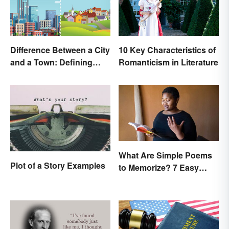
Difference Between a City
10 Key Characteristics of
and a Town: Defining
Romanticism in Literature
Places
What Are Simple Poems
Plot of a Story Examples
to Memorize? 7 Easy
Pieces