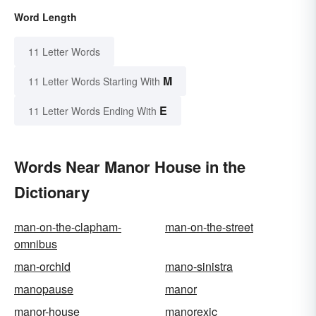
Word Length
11 Letter Words
M
11 Letter Words Starting With
E
11 Letter Words Ending With
Words Near Manor House in the
Dictionary
man-on-the-clapham-
man-on-the-street
omnibus
man-orchid
mano-sinistra
manopause
manor
manor-house
manorexic