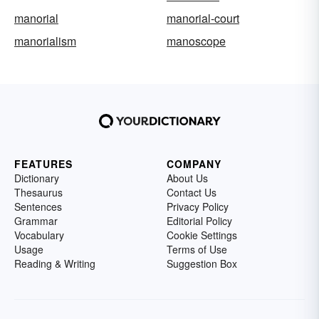
manorial
manorial-court
manorialism
manoscope
FEATURES
COMPANY
Dictionary
About Us
Thesaurus
Contact Us
Sentences
Privacy Policy
Grammar
Editorial Policy
Vocabulary
Cookie Settings
Usage
Terms of Use
Reading & Writing
Suggestion Box