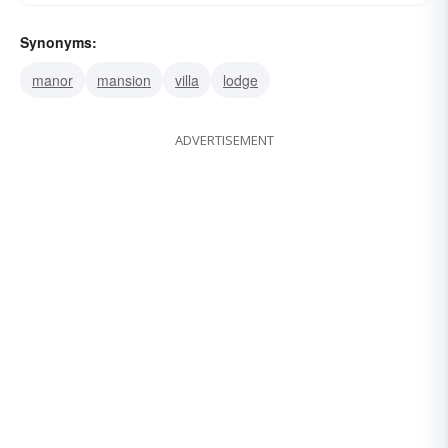
Synonyms:
manor
mansion
villa
lodge
ADVERTISEMENT