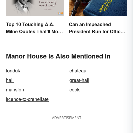
Top 10 Touching A.A.
Can an Impeached
Milne Quotes That'll Move
President Run for Office
Anyone
Again?
Manor House Is Also Mentioned In
fonduk
chateau
hall
great-hall
mansion
cook
licence-to-crenellate
ADVERTISEMENT