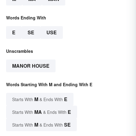
Words Ending With
E
SE
USE
Unscrambles
MANOR HOUSE
Words Starting With M and Ending With E
M
E
Starts With
& Ends With
MA
E
Starts With
& Ends With
M
SE
Starts With
& Ends With