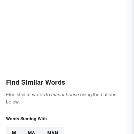
Find Similar Words
Find similar words to
manor house
using the buttons
below.
Words Starting With
M
MA
MAN