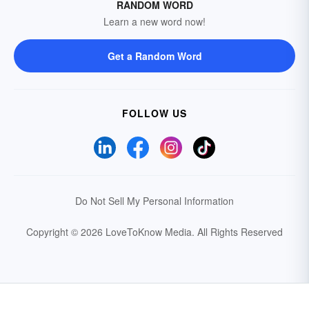
RANDOM WORD
Learn a new word now!
Get a Random Word
FOLLOW US
Do Not Sell My Personal Information
Copyright © 2026 LoveToKnow Media.
All Rights Reserved