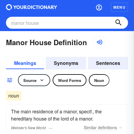
MENU
Manor House Definition
Meanings
Synonyms
Sentences
Source
Word Forms
Noun
noun
The main residence of a manor, specif., the
hereditary house of the lord of a manor.
Similar
definitions
Webster's New World