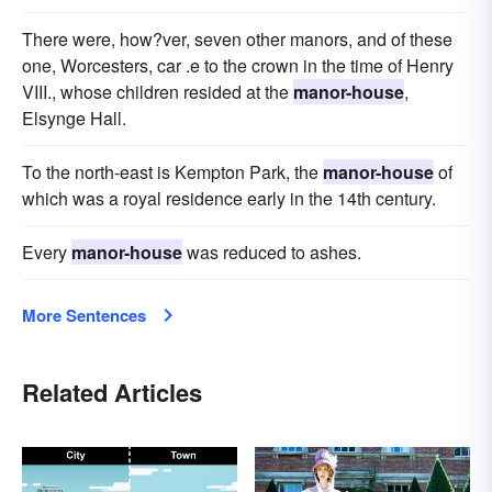
There were, how?ver, seven other manors, and of these
one, Worcesters, car .e to the crown in the time of Henry
VIII., whose children resided at the
manor-house
,
Elsynge Hall.
To the north-east is Kempton Park, the
manor-house
of
which was a royal residence early in the 14th century.
Every
manor-house
was reduced to ashes.
More Sentences
Related Articles