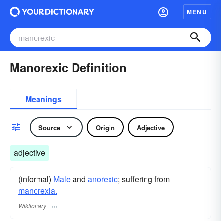
MENU
Manorexic Definition
Meanings
Source
Origin
Adjective
adjective
(informal)
Male
and
anorexic
; suffering from
manorexia.
Wiktionary