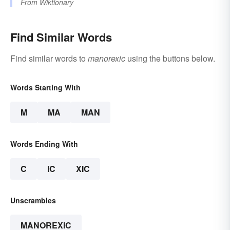
From
Wiktionary
Find Similar Words
Find similar words to
manorexic
using the buttons below.
Words Starting With
M
MA
MAN
Words Ending With
C
IC
XIC
Unscrambles
MANOREXIC