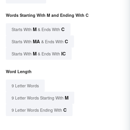
Words Starting With M and Ending With C
M
C
Starts With
& Ends With
MA
C
Starts With
& Ends With
M
IC
Starts With
& Ends With
Word Length
9 Letter Words
M
9 Letter Words Starting With
C
9 Letter Words Ending With