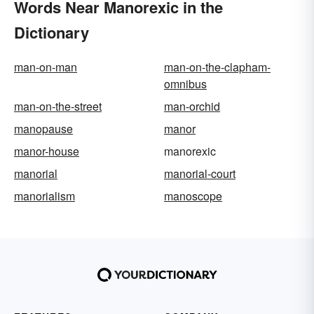
Words Near Manorexic in the
Dictionary
man-on-man
man-on-the-clapham-
omnibus
man-on-the-street
man-orchid
manopause
manor
manor-house
manorexic
manorial
manorial-court
manorialism
manoscope