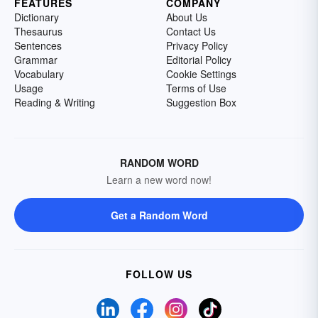
FEATURES
COMPANY
Dictionary
About Us
Thesaurus
Contact Us
Sentences
Privacy Policy
Grammar
Editorial Policy
Vocabulary
Cookie Settings
Usage
Terms of Use
Reading & Writing
Suggestion Box
RANDOM WORD
Learn a new word now!
Get a Random Word
FOLLOW US