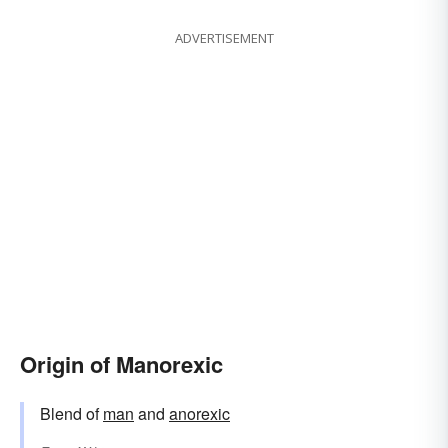
ADVERTISEMENT
Origin of Manorexic
Blend of
man
and
anorexic