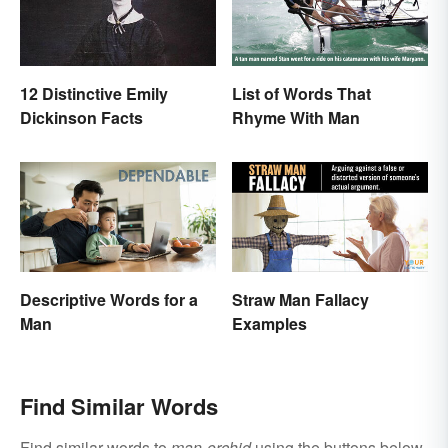
12 Distinctive Emily
List of Words That
Dickinson Facts
Rhyme With Man
Descriptive Words for a
Straw Man Fallacy
Man
Examples
Find Similar Words
Find similar words to
man-orchid
using the buttons below.