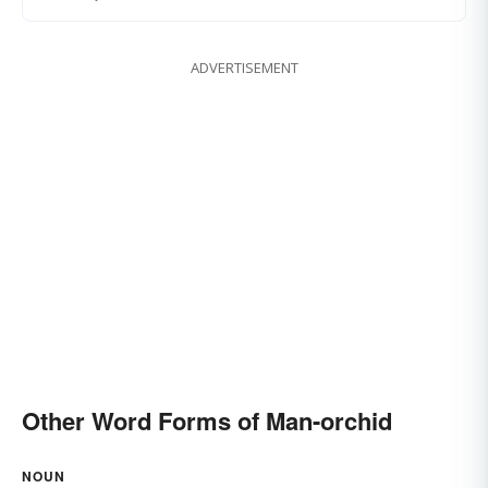
ADVERTISEMENT
Other Word Forms of Man-orchid
NOUN