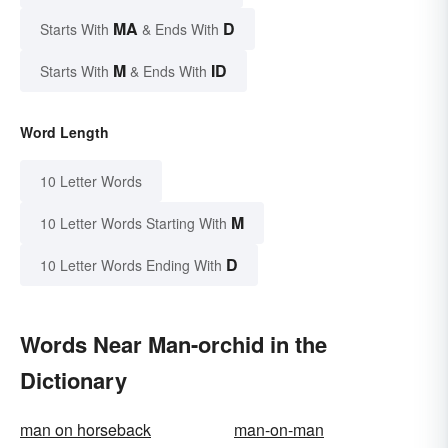
MA
D
Starts With
& Ends With
M
ID
Starts With
& Ends With
Word Length
10 Letter Words
M
10 Letter Words Starting With
D
10 Letter Words Ending With
Words Near Man-orchid in the
Dictionary
man on horseback
man-on-man