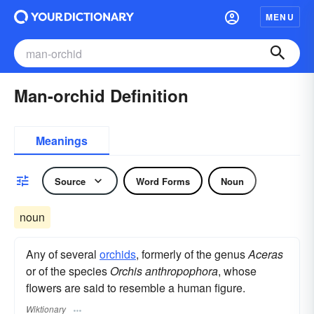
MENU
Man-orchid Definition
Meanings
Source
Word Forms
Noun
noun
Any of several
orchids
, formerly of the genus
Aceras
or of the species
Orchis anthropophora
, whose
flowers are said to resemble a human figure.
Wiktionary