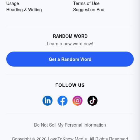
Usage
Terms of Use
Reading & Writing
Suggestion Box
RANDOM WORD
Learn a new word now!
Get a Random Word
FOLLOW US
Do Not Sell My Personal Information
Copyright © 2026 LoveToKnow Media.
All Rights Reserved