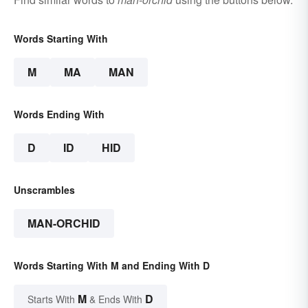
Words Starting With
M
MA
MAN
Words Ending With
D
ID
HID
Unscrambles
MAN-ORCHID
Words Starting With M and Ending With D
M
D
Starts With
& Ends With