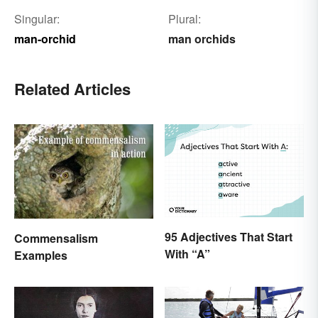
Singular:
Plural:
man-orchid
man orchids
Related Articles
95 Adjectives That Start
Commensalism
With “A”
Examples