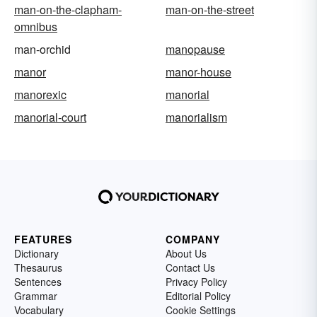
man-on-the-clapham-
man-on-the-street
omnibus
man-orchid
manopause
manor
manor-house
manorexic
manorial
manorial-court
manorialism
FEATURES
COMPANY
Dictionary
About Us
Thesaurus
Contact Us
Sentences
Privacy Policy
Grammar
Editorial Policy
Vocabulary
Cookie Settings