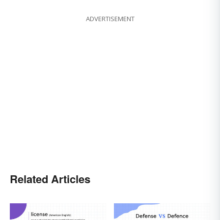
ADVERTISEMENT
Related Articles