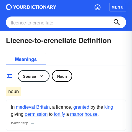
MENU
Licence-to-crenellate Definition
Meanings
Source
Noun
noun
In
medieval
Britain
, a licence,
granted
by the
king
giving
permission
to
fortify
a
manor
house
.
Wiktionary