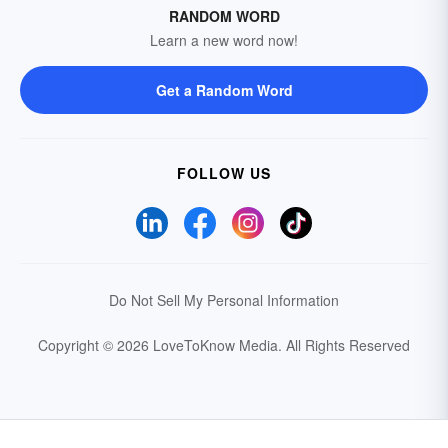
RANDOM WORD
Learn a new word now!
Get a Random Word
FOLLOW US
Do Not Sell My Personal Information
Copyright © 2026 LoveToKnow Media.
All Rights Reserved