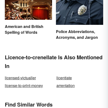
American and British
Police Abbreviations,
Spelling of Words
Acronyms, and Jargon
Licence-to-crenellate Is Also Mentioned
In
licensed-victualler
licentiate
license-to-print-money
arrentation
Find Similar Words