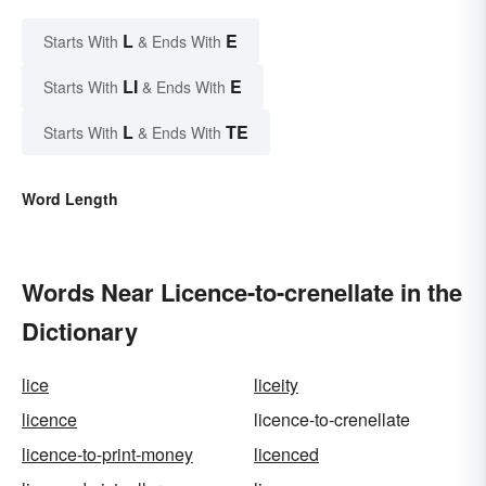
L
E
Starts With
& Ends With
LI
E
Starts With
& Ends With
L
TE
Starts With
& Ends With
Word Length
Words Near Licence-to-crenellate in the
Dictionary
lice
liceity
licence
licence-to-crenellate
licence-to-print-money
licenced