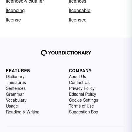
licenced-victualler
licences
licencing
licensable
license
licensed
FEATURES
COMPANY
Dictionary
About Us
Thesaurus
Contact Us
Sentences
Privacy Policy
Grammar
Editorial Policy
Vocabulary
Cookie Settings
Usage
Terms of Use
Reading & Writing
Suggestion Box