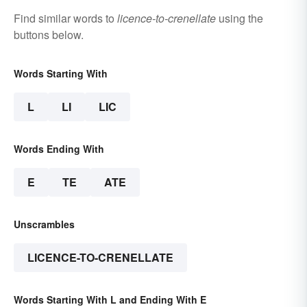
Find similar words to
licence-to-crenellate
using the
buttons below.
Words Starting With
L
LI
LIC
Words Ending With
E
TE
ATE
Unscrambles
LICENCE-TO-CRENELLATE
Words Starting With L and Ending With E