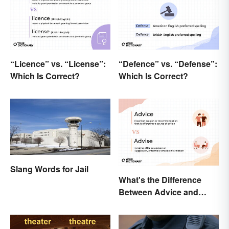
“Licence” vs. “License”:
“Defence” vs. “Defense”:
Which Is Correct?
Which Is Correct?
Slang Words for Jail
What's the Difference
Between Advice and
Advise?