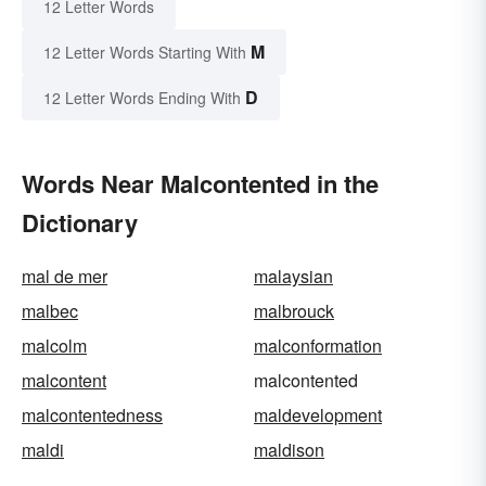
12 Letter Words
M
12 Letter Words Starting With
D
12 Letter Words Ending With
Words Near Malcontented in the
Dictionary
mal de mer
malaysian
malbec
malbrouck
malcolm
malconformation
malcontent
malcontented
malcontentedness
maldevelopment
maldi
maldison