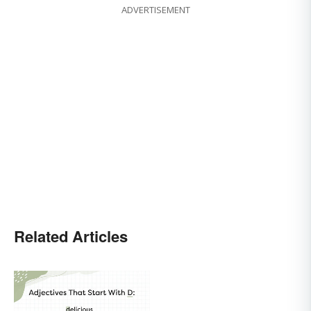
ADVERTISEMENT
Related Articles