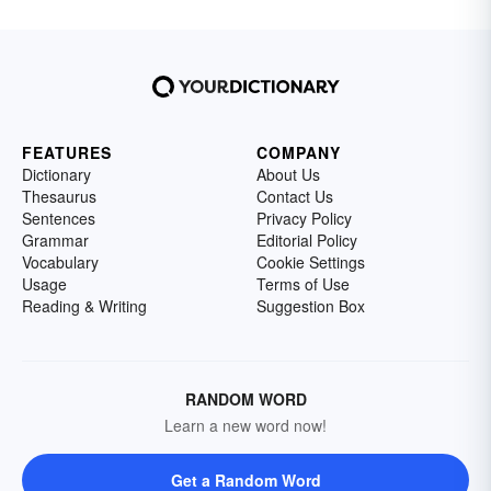
FEATURES
COMPANY
Dictionary
About Us
Thesaurus
Contact Us
Sentences
Privacy Policy
Grammar
Editorial Policy
Vocabulary
Cookie Settings
Usage
Terms of Use
Reading & Writing
Suggestion Box
RANDOM WORD
Learn a new word now!
Get a Random Word