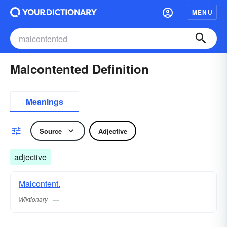
MENU
Malcontented Definition
Meanings
Source
Adjective
adjective
Malcontent.
Wiktionary