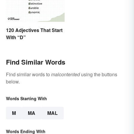
120 Adjectives That Start
With “D”
Find Similar Words
Find similar words to
malcontented
using the buttons
below.
Words Starting With
M
MA
MAL
Words Ending With