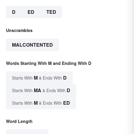
D
ED
TED
Unscrambles
MALCONTENTED
Words Starting With M and Ending With D
M
D
Starts With
& Ends With
MA
D
Starts With
& Ends With
M
ED
Starts With
& Ends With
Word Length