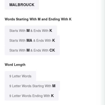
MALBROUCK
Words Starting With M and Ending With K
M
K
Starts With
& Ends With
MA
K
Starts With
& Ends With
M
CK
Starts With
& Ends With
Word Length
9 Letter Words
M
9 Letter Words Starting With
K
9 Letter Words Ending With