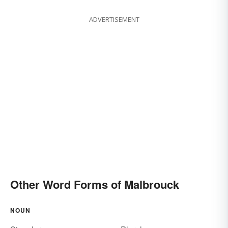
ADVERTISEMENT
Other Word Forms of Malbrouck
NOUN