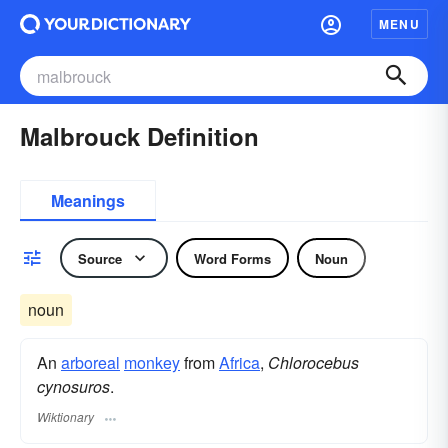
MENU
Malbrouck Definition
Meanings
Source
Word Forms
Noun
noun
An
arboreal
monkey
from
Africa
,
Chlorocebus
cynosuros
.
Wiktionary