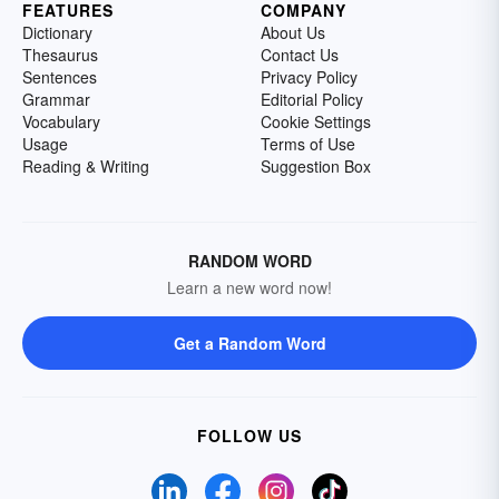
FEATURES
COMPANY
Dictionary
About Us
Thesaurus
Contact Us
Sentences
Privacy Policy
Grammar
Editorial Policy
Vocabulary
Cookie Settings
Usage
Terms of Use
Reading & Writing
Suggestion Box
RANDOM WORD
Learn a new word now!
Get a Random Word
FOLLOW US