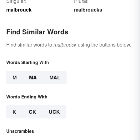
Singular:
Plural:
malbrouck
malbroucks
Find Similar Words
Find similar words to
malbrouck
using the buttons below.
Words Starting With
M
MA
MAL
Words Ending With
K
CK
UCK
Unscrambles