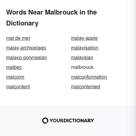
Words Near Malbrouck in the
Dictionary
mal de mer
malay-apple
malay-archipelago
malayisation
malayo-polynesian
malaysian
malbec
malbrouck
malcolm
malconformation
malcontent
malcontented