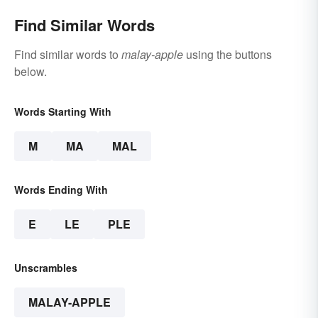
Find Similar Words
Find similar words to
malay-apple
using the buttons
below.
Words Starting With
M
MA
MAL
Words Ending With
E
LE
PLE
Unscrambles
MALAY-APPLE