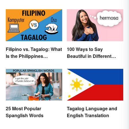
Translation Links
100 Ways to Say
Filipino vs. Tagalog: What
Beautiful in Different
Is the Philippines
Languages
Language?
25 Most Popular
Tagalog Language and
Spanglish Words
English Translation