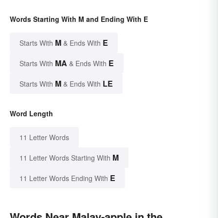
Words Starting With M and Ending With E
M
E
Starts With
& Ends With
MA
E
Starts With
& Ends With
M
LE
Starts With
& Ends With
Word Length
11 Letter Words
M
11 Letter Words Starting With
E
11 Letter Words Ending With
Words Near Malay-apple in the