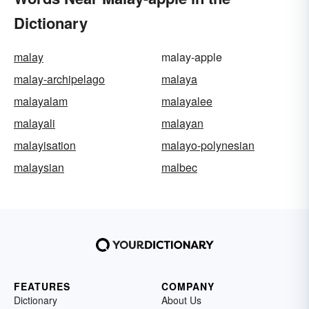
Dictionary
malay
malay-apple
malay-archipelago
malaya
malayalam
malayalee
malayali
malayan
malayisation
malayo-polynesian
malaysian
malbec
FEATURES
COMPANY
Dictionary
About Us