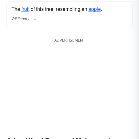
The
fruit
of this tree, resembling an
apple
.
Wiktionary
ADVERTISEMENT