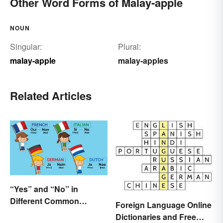
Other Word Forms of Malay-apple
NOUN
Singular:
Plural:
malay-apple
malay-apples
Related Articles
“Yes” and “No” in
Different Common
Foreign Language Online
Languages
Dictionaries and Free