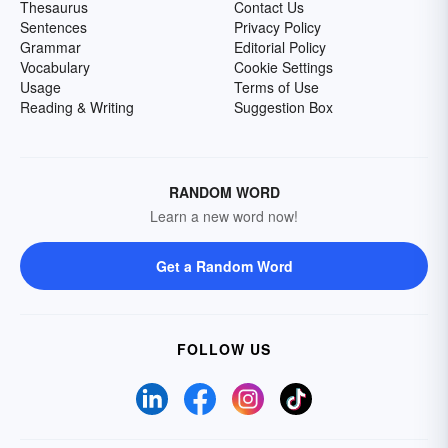
Thesaurus
Contact Us
Sentences
Privacy Policy
Grammar
Editorial Policy
Vocabulary
Cookie Settings
Usage
Terms of Use
Reading & Writing
Suggestion Box
RANDOM WORD
Learn a new word now!
Get a Random Word
FOLLOW US