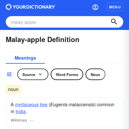
MENU
Malay-apple Definition
Meanings
Source
Word Forms
Noun
noun
A
myrtaceous
tree
(
Eugenia malaccensis
) common
in
India
.
Wiktionary