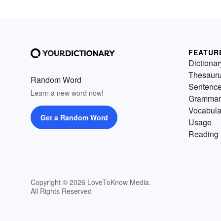
FEATUR
Dictionar
Thesaur
Random Word
Sentenc
Learn a new word now!
Grammar
Vocabula
Get a Random Word
Usage
Reading 
Copyright © 2026 LoveToKnow Media.
All Rights Reserved