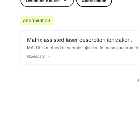
Definition Source
Abbreviation
abbreviation
Matrix assisted laser desorption ionization.
MALDI is method of sample injection in mass spectrometr
Wiktionary