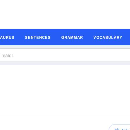
SAURUS
SENTENCES
GRAMMAR
VOCABULARY