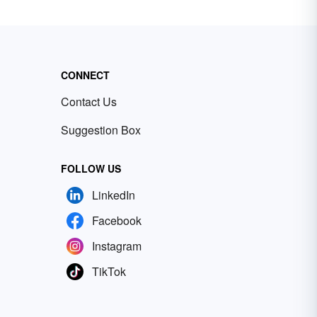
CONNECT
Contact Us
Suggestion Box
FOLLOW US
LinkedIn
Facebook
Instagram
TikTok