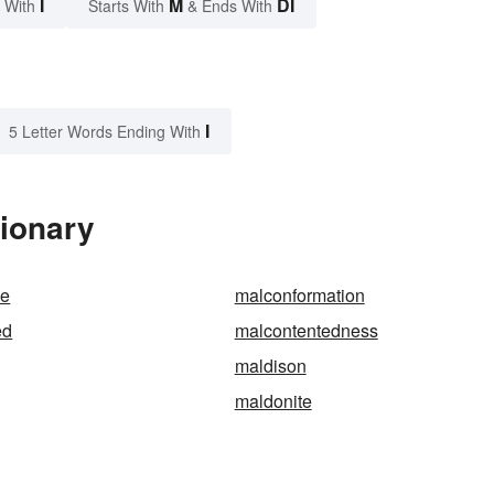
I
M
DI
 With
Starts With
& Ends With
I
5 Letter Words Ending With
tionary
le
malconformation
ed
malcontentedness
maldison
maldonite