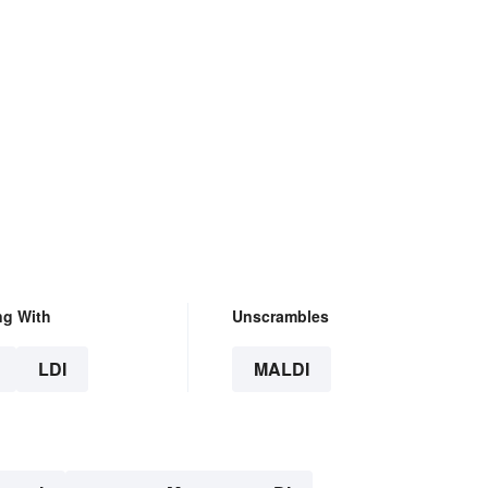
ng With
Unscrambles
LDI
MALDI