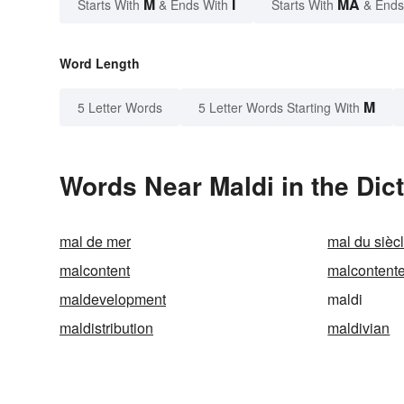
M
I
MA
Starts With
& Ends With
Starts With
& Ends
Word Length
M
5 Letter Words
5 Letter Words Starting With
Words Near Maldi in the Dic
mal de mer
mal du sièc
malcontent
malcontent
maldevelopment
maldi
maldistribution
maldivian