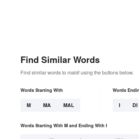
Find Similar Words
Find similar words to
maldi
using the buttons below.
Words Starting With
Words Endi
M
MA
MAL
I
DI
Words Starting With M and Ending With I