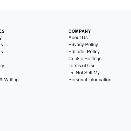
ES
COMPANY
y
About Us
us
Privacy Policy
es
Editorial Policy
Cookie Settings
ry
Terms of Use
Do Not Sell My
& Writing
Personal Information