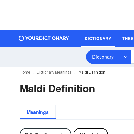
DICTIONARY
THE
Dictionary
Home
Dictionary Meanings
Maldi Definition
Maldi Definition
Meanings