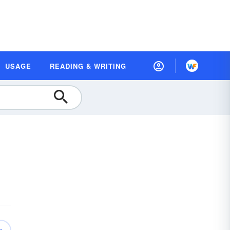
USAGE
READING & WRITING