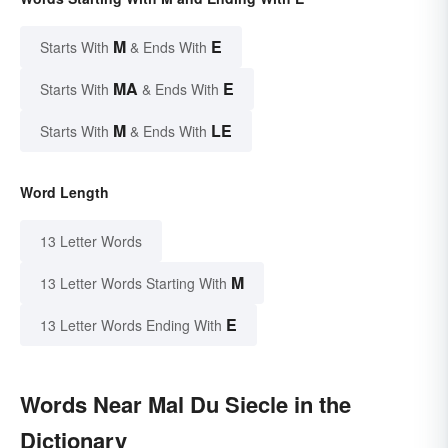
M
E
Starts With
& Ends With
MA
E
Starts With
& Ends With
M
LE
Starts With
& Ends With
Word Length
13 Letter Words
M
13 Letter Words Starting With
E
13 Letter Words Ending With
Words Near Mal Du Siecle in the
Dictionary