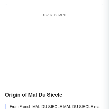
ADVERTISEMENT
Origin of Mal Du Siecle
From French MAL DU SIECLE MAL DU SIECLE mal