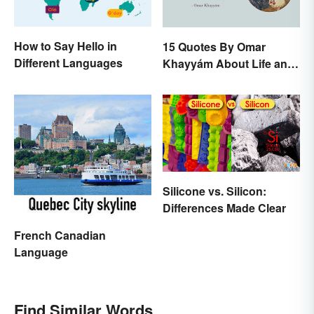
How to Say Hello in
15 Quotes By Omar
Different Languages
Khayyám About Life and
Love
Silicone vs. Silicon:
Differences Made Clear
French Canadian
Language
Find Similar Words