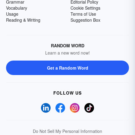
Grammar
Editorial Policy
Vocabulary
Cookie Settings
Usage
Terms of Use
Reading & Writing
Suggestion Box
RANDOM WORD
Learn a new word now!
Get a Random Word
FOLLOW US
Do Not Sell My Personal Information