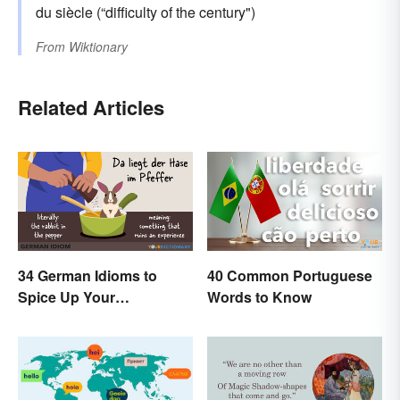
du siècle (“difficulty of the century")
From
Wiktionary
Related Articles
34 German Idioms to
40 Common Portuguese
Spice Up Your
Words to Know
Conversations