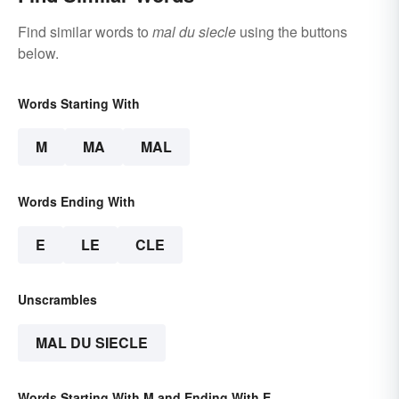
Find similar words to
mal du siecle
using the buttons
below.
Words Starting With
M
MA
MAL
Words Ending With
E
LE
CLE
Unscrambles
MAL DU SIECLE
Words Starting With M and Ending With E