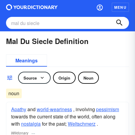
MENU
Mal Du Siecle Definition
Meanings
Source
Origin
Noun
noun
Apathy
and
world-weariness
, involving
pessimism
towards the current state of the world, often along
with
nostalgia
for the past;
Weltschmerz
.
Wiktionary