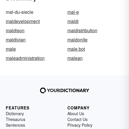
mal-du-siecle
mal-e
maldevelopment
maldi
maldison
maldistribution
maldivian
maldonite
male
male bot
maleadministration
malean
FEATURES
COMPANY
Dictionary
About Us
Thesaurus
Contact Us
Sentences
Privacy Policy