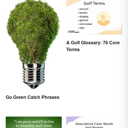
A Golf Glossary: 76 Core
Terms
Go Green Catch Phrases