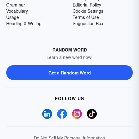
Grammar
Editorial Policy
Vocabulary
Cookie Settings
Usage
Terms of Use
Reading & Writing
Suggestion Box
RANDOM WORD
Learn a new word now!
Get a Random Word
FOLLOW US
Do Not Sell My Personal Information