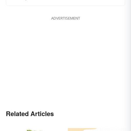
ADVERTISEMENT
Related Articles