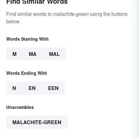
Find Similar Words
Find similar words to
malachite-green
using the buttons
below.
Words Starting With
M
MA
MAL
Words Ending With
N
EN
EEN
Unscrambles
MALACHITE-GREEN