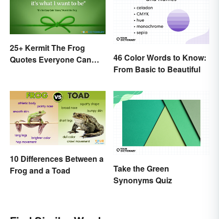
25+ Kermit The Frog
46 Color Words to Know:
Quotes Everyone Can
From Basic to Beautiful
Relate To
10 Differences Between a
Take the Green
Frog and a Toad
Synonyms Quiz