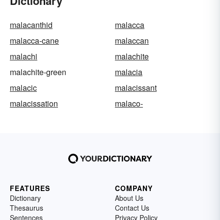
Dictionary
malacanthid
malacca
malacca-cane
malaccan
malachi
malachite
malachite-green
malacia
malacic
malacissant
malacissation
malaco-
FEATURES
COMPANY
Dictionary
About Us
Thesaurus
Contact Us
Sentences
Privacy Policy