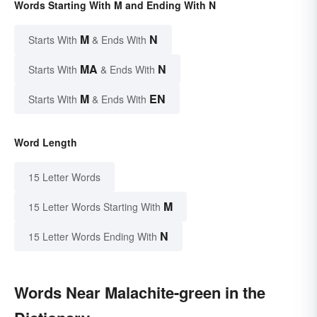
Words Starting With M and Ending With N
M
N
Starts With
& Ends With
MA
N
Starts With
& Ends With
M
EN
Starts With
& Ends With
Word Length
15 Letter Words
M
15 Letter Words Starting With
N
15 Letter Words Ending With
Words Near Malachite-green in the