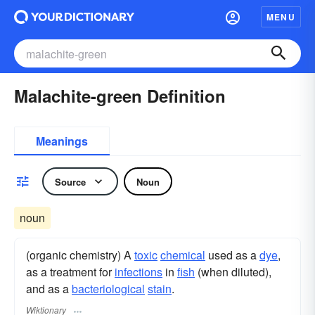
MENU
Malachite-green Definition
Meanings
Source
Noun
noun
(organic chemistry) A
toxic
chemical
used as a
dye
,
as a treatment for
infections
in
fish
(when diluted),
and as a
bacteriological
stain
.
Wiktionary