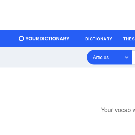
DICTIONARY
THE
Articles
Your vocab wi