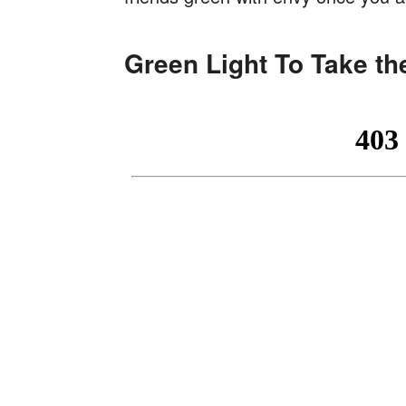
Green Light To Take th