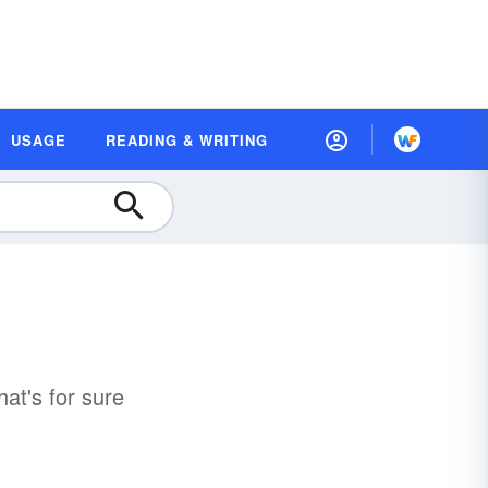
USAGE
READING & WRITING
hat's for sure