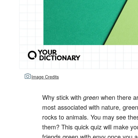
Image Credits
Why stick with
green
when there ar
most associated with nature, gree
rocks to animals. You may see thes
them? This quick quiz will make yo
friends green with envy once you ac