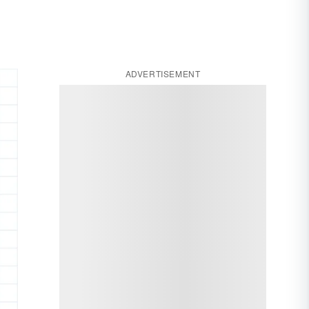
ADVERTISEMENT