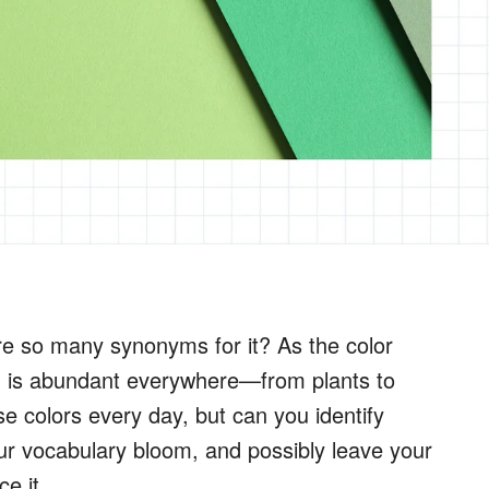
e so many synonyms for it? As the color
n is abundant everywhere—from plants to
e colors every day, but can you identify
ur vocabulary bloom, and possibly leave your
e it.