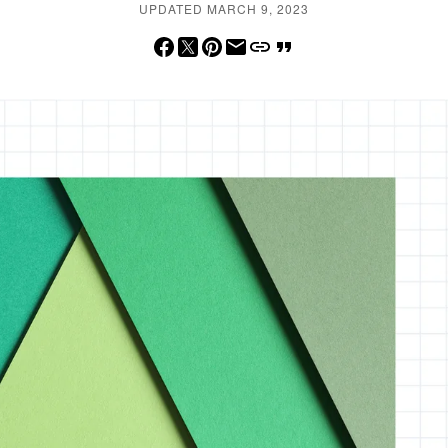
UPDATED MARCH 9, 2023