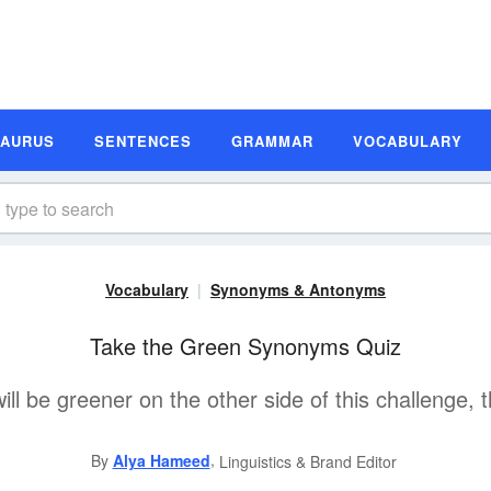
SAURUS
SENTENCES
GRAMMAR
VOCABULARY
Vocabulary
Synonyms & Antonyms
Take the Green Synonyms Quiz
ll be greener on the other side of this challenge, t
,
By
Alya Hameed
Linguistics & Brand Editor