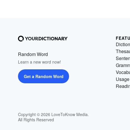
FEAT
Dictio
Thesa
Random Word
Sente
Learn a new word now!
Gramm
Vocabu
Get a Random Word
Usage
Readin
Copyright © 2026 LoveToKnow Media.
All Rights Reserved