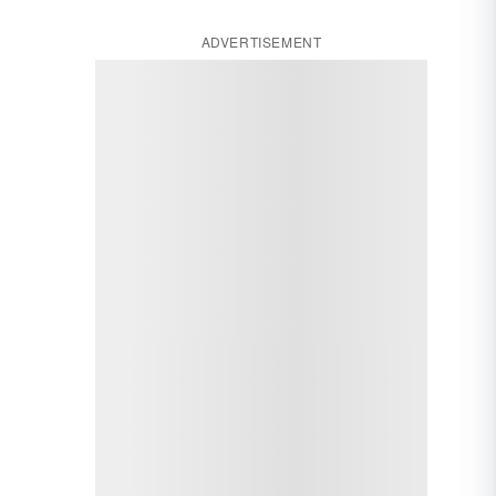
ADVERTISEMENT