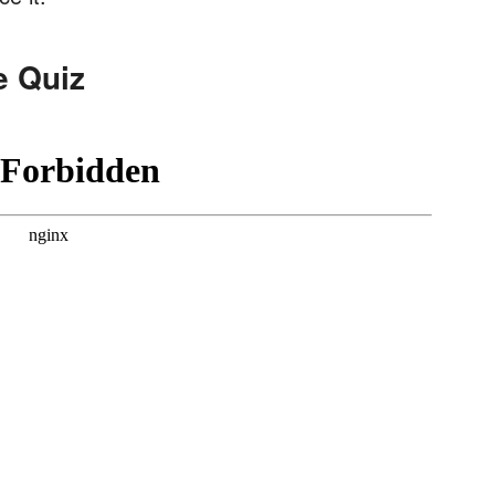
e Quiz