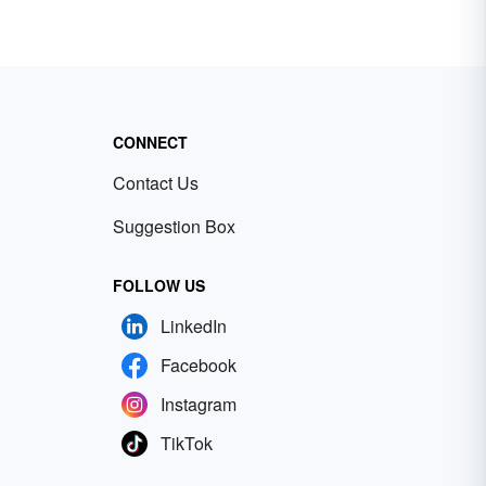
CONNECT
Contact Us
Suggestion Box
FOLLOW US
LinkedIn
Facebook
Instagram
TikTok