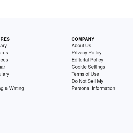
URES
COMPANY
nary
About Us
urus
Privacy Policy
nces
Editorial Policy
ar
Cookie Settings
lary
Terms of Use
Do Not Sell My
g & Writing
Personal Information