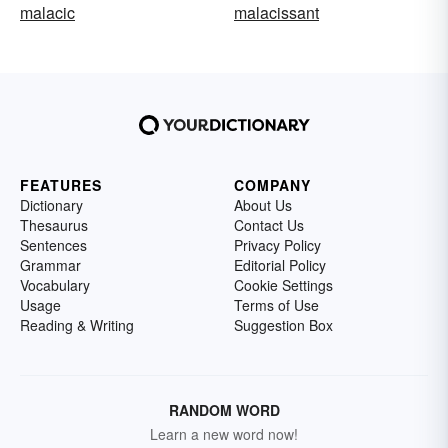
malacic
malacissant
FEATURES
COMPANY
Dictionary
About Us
Thesaurus
Contact Us
Sentences
Privacy Policy
Grammar
Editorial Policy
Vocabulary
Cookie Settings
Usage
Terms of Use
Reading & Writing
Suggestion Box
RANDOM WORD
Learn a new word now!