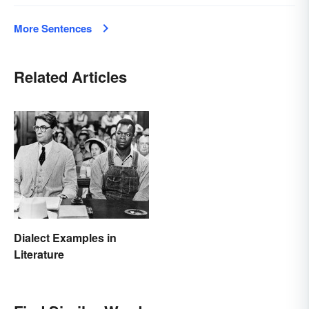
More Sentences
Related Articles
Dialect Examples in
Literature