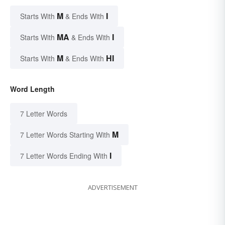
M
I
Starts With
& Ends With
MA
I
Starts With
& Ends With
M
HI
Starts With
& Ends With
Word Length
7 Letter Words
M
7 Letter Words Starting With
I
7 Letter Words Ending With
ADVERTISEMENT