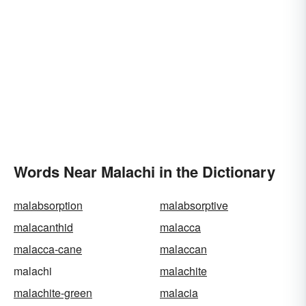
Words Near Malachi in the Dictionary
malabsorption
malabsorptive
malacanthid
malacca
malacca-cane
malaccan
malachi
malachite
malachite-green
malacia