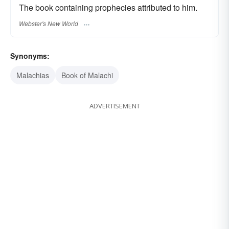
The book containing prophecies attributed to him.
Webster's New World
Synonyms:
Malachias
Book of Malachi
ADVERTISEMENT