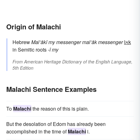
Origin of Malachi
Hebrew
Mal’ākî
my messenger
mal’āk
messenger
lℵk
in Semitic roots
-î
my
From
American Heritage Dictionary of the English Language,
5th Edition
Malachi Sentence Examples
To
Malachi
the reason of this is plain.
But the desolation of Edom has already been
accomplished in the time of
Malachi
i.