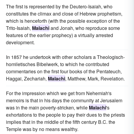
The first is represented by the Deutero-Isaiah, who
constitutes the climax and close of Hebrew prophetism,
which is henceforth (with the possible exception of the
Trito-Isaiah,
Malachi
and Jonah, who reproduce some
features of the earlier prophecy) a virtually arrested
development.
In 1857 he undertook with other scholars a Theologisch-
homiletisches Bibelwerk, to which he contributed
commentaries on the first four books of the Pentateuch,
Haggai, Zechariah,
Malachi
, Matthew, Mark, Revelation.
For the impression which we get from Nehemiah's
memoirs is that in his days the community at Jerusalem
was in the main poverty-stricken, while
Malachi
's
exhortations to the people to pay their dues to the priests
implies that in the middle of the fifth century B.C. the
Temple was by no means wealthy.