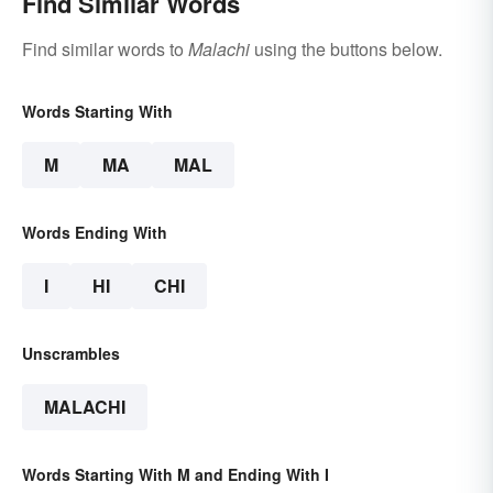
Find Similar Words
Find similar words to
Malachi
using the buttons below.
Words Starting With
M
MA
MAL
Words Ending With
I
HI
CHI
Unscrambles
MALACHI
Words Starting With M and Ending With I