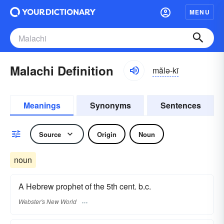
MENU
Malachi Definition
mălə-kī
Meanings
Synonyms
Sentences
Source
Origin
Noun
noun
A Hebrew prophet of the 5th cent. b.c.
Webster's New World