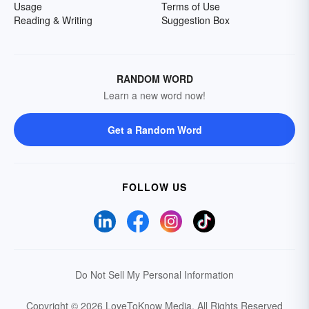
Usage
Terms of Use
Reading & Writing
Suggestion Box
RANDOM WORD
Learn a new word now!
Get a Random Word
FOLLOW US
Do Not Sell My Personal Information
Copyright © 2026 LoveToKnow Media.
All Rights Reserved