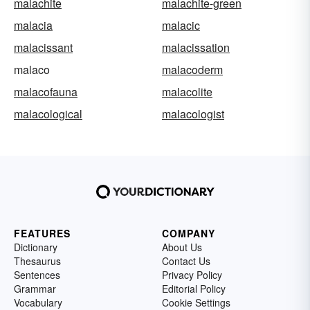
malachite
malachite-green
malacia
malacic
malacissant
malacissation
malaco
malacoderm
malacofauna
malacolite
malacological
malacologist
FEATURES
COMPANY
Dictionary
About Us
Thesaurus
Contact Us
Sentences
Privacy Policy
Grammar
Editorial Policy
Vocabulary
Cookie Settings