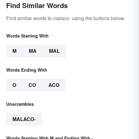
Find Similar Words
Find similar words to
malaco-
using the buttons below.
Words Starting With
M
MA
MAL
Words Ending With
O
CO
ACO
Unscrambles
MALACO-
Words Starting With M and Ending With -