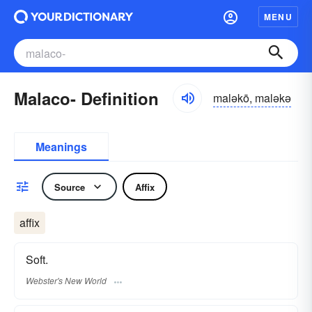
MENU
Malaco- Definition
maləkō, maləkə
Meanings
Source
Affix
affix
Soft.
Webster's New World