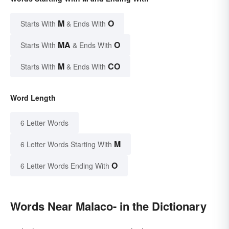
M
O
Starts With
& Ends With
MA
O
Starts With
& Ends With
M
CO
Starts With
& Ends With
Word Length
6 Letter Words
M
6 Letter Words Starting With
O
6 Letter Words Ending With
Words Near Malaco- in the Dictionary