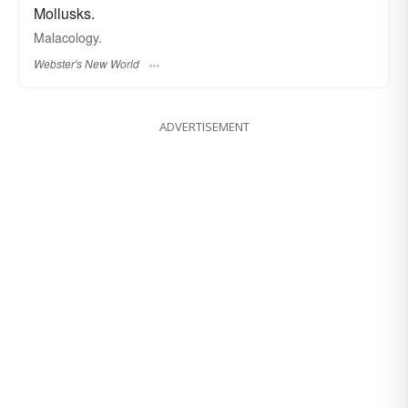
Mollusks.
Malacology.
Webster's New World
ADVERTISEMENT