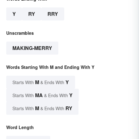
Y
RY
RRY
Unscrambles
MAKING-MERRY
Words Starting With M and Ending With Y
M
Y
Starts With
& Ends With
MA
Y
Starts With
& Ends With
M
RY
Starts With
& Ends With
Word Length