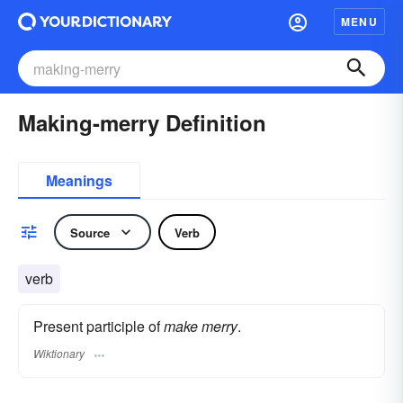
MENU
Making-merry Definition
Meanings
Source
Verb
verb
Present participle of
make merry
.
Wiktionary