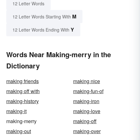
12 Letter Words
M
12 Letter Words Starting With
Y
12 Letter Words Ending With
Words Near Making-merry in the
Dictionary
making friends
making nice
making off with
making-fun-of
making-history
making-iron
making-it
making-love
making-merry
making-off
making-out
making-over