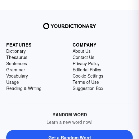
FEATURES
COMPANY
Dictionary
About Us
Thesaurus
Contact Us
Sentences
Privacy Policy
Grammar
Editorial Policy
Vocabulary
Cookie Settings
Usage
Terms of Use
Reading & Writing
Suggestion Box
RANDOM WORD
Learn a new word now!
Get a Random Word