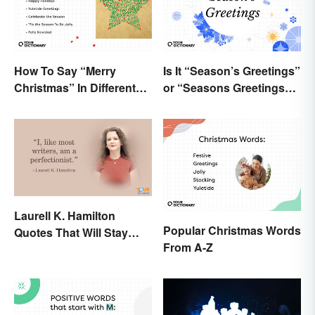
How To Say “Merry
Is It “Season’s Greetings”
Christmas” In Different
or “Seasons Greetings”?
Ways
The Right Answer and
What It Means
Laurell K. Hamilton
Popular Christmas Words
Quotes That Will Stay
From A-Z
With You