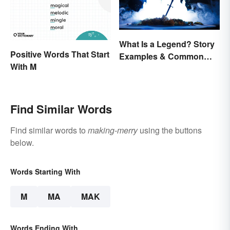
What Is a Legend? Story
Positive Words That Start
Examples & Common
With M
Characteristics
Find Similar Words
Find similar words to
making-merry
using the buttons
below.
Words Starting With
M
MA
MAK
Words Ending With