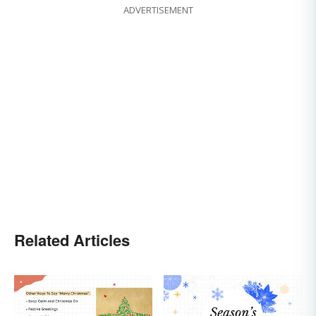
ADVERTISEMENT
Related Articles