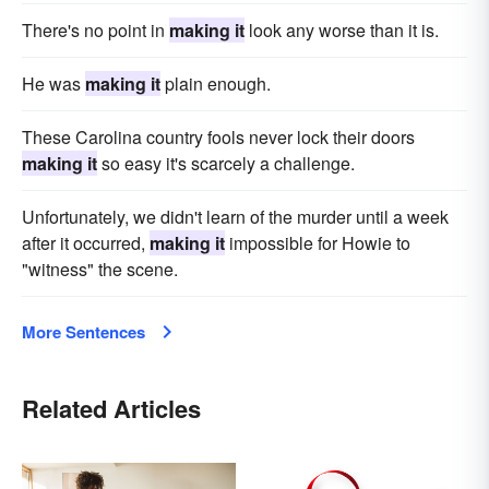
There's no point in
making it
look any worse than it is.
He was
making it
plain enough.
These Carolina country fools never lock their doors
making it
so easy it's scarcely a challenge.
Unfortunately, we didn't learn of the murder until a week
after it occurred,
making it
impossible for Howie to
"witness" the scene.
More Sentences
Related Articles