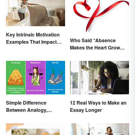
Key Intrinsic Motivation
Who Said “Absence
Examples That Impact
Makes the Heart Grow
Behavior
Fonder”?
Simple Difference
12 Real Ways to Make an
Between Analogy,
Essay Longer
Metaphor, and Simile