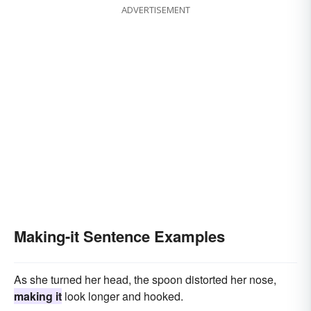
ADVERTISEMENT
Making-it Sentence Examples
As she turned her head, the spoon distorted her nose,
making it
look longer and hooked.