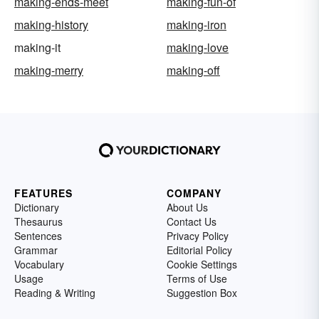
making-ends-meet
making-fun-of
making-history
making-iron
making-it
making-love
making-merry
making-off
FEATURES
COMPANY
Dictionary
About Us
Thesaurus
Contact Us
Sentences
Privacy Policy
Grammar
Editorial Policy
Vocabulary
Cookie Settings
Usage
Terms of Use
Reading & Writing
Suggestion Box