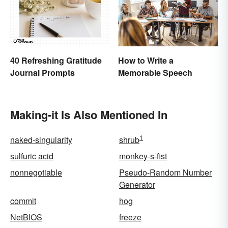
How to Write a
40 Refreshing Gratitude
Memorable Speech
Journal Prompts
Making-it Is Also Mentioned In
1
naked-singularity
shrub
sulfuric acid
monkey-s-fist
nonnegotiable
Pseudo-Random Number
Generator
commit
hog
NetBIOS
freeze