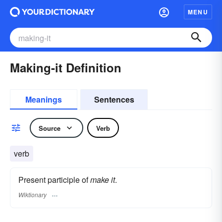
MENU
Making-it Definition
Meanings
Sentences
Source
Verb
verb
Present participle of
make it
.
Wiktionary