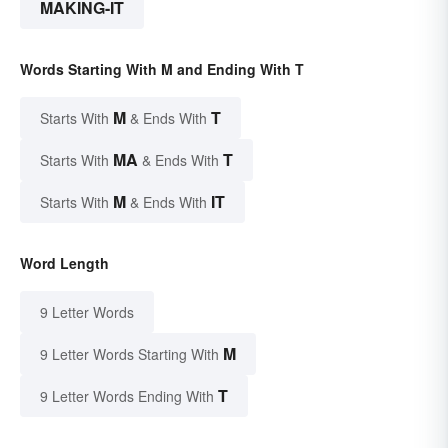
MAKING-IT
Words Starting With M and Ending With T
M
T
Starts With
& Ends With
MA
T
Starts With
& Ends With
M
IT
Starts With
& Ends With
Word Length
9 Letter Words
M
9 Letter Words Starting With
T
9 Letter Words Ending With