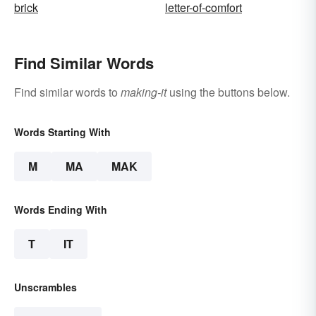
brick
letter-of-comfort
Find Similar Words
Find similar words to
making-it
using the buttons below.
Words Starting With
M
MA
MAK
Words Ending With
T
IT
Unscrambles