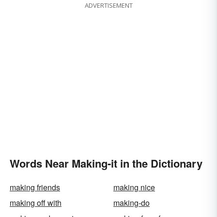
ADVERTISEMENT
Words Near Making-it in the Dictionary
making friends
making nice
making off with
making-do