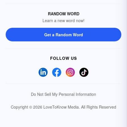
RANDOM WORD
Learn a new word now!
Get a Random Word
FOLLOW US
Do Not Sell My Personal Information
Copyright © 2026 LoveToKnow Media.
All Rights Reserved