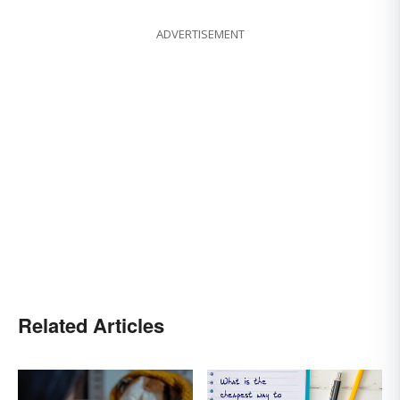
ADVERTISEMENT
Related Articles