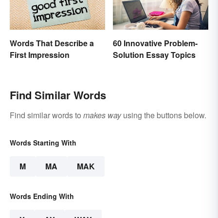
Words That Describe a
60 Innovative Problem-
First Impression
Solution Essay Topics
Find Similar Words
Find similar words to
makes way
using the buttons below.
Words Starting With
M
MA
MAK
Words Ending With