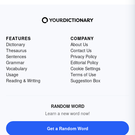
FEATURES
COMPANY
Dictionary
About Us
Thesaurus
Contact Us
Sentences
Privacy Policy
Grammar
Editorial Policy
Vocabulary
Cookie Settings
Usage
Terms of Use
Reading & Writing
Suggestion Box
RANDOM WORD
Learn a new word now!
Get a Random Word