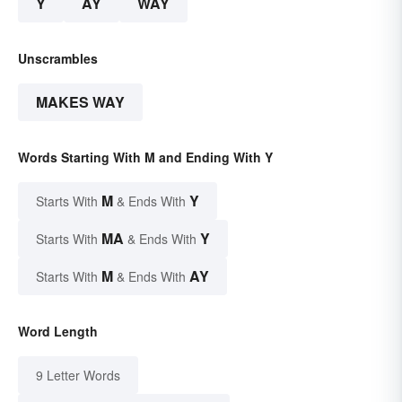
Y
AY
WAY
Unscrambles
MAKES WAY
Words Starting With M and Ending With Y
M
Y
Starts With
& Ends With
MA
Y
Starts With
& Ends With
M
AY
Starts With
& Ends With
Word Length
9 Letter Words