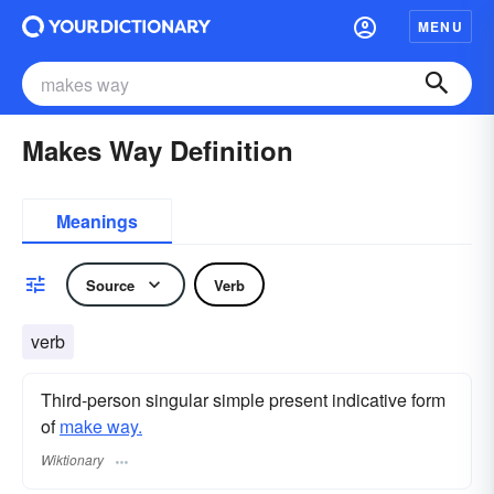
MENU
Makes Way Definition
Meanings
Source
Verb
verb
Third-person singular simple present indicative form
of
make way.
Wiktionary