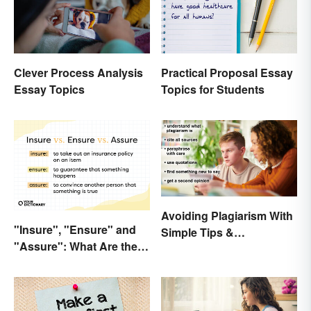
Clever Process Analysis
Practical Proposal Essay
Essay Topics
Topics for Students
Avoiding Plagiarism With
"Insure", "Ensure" and
Simple Tips &
"Assure": What Are the
Techniques
Differences?