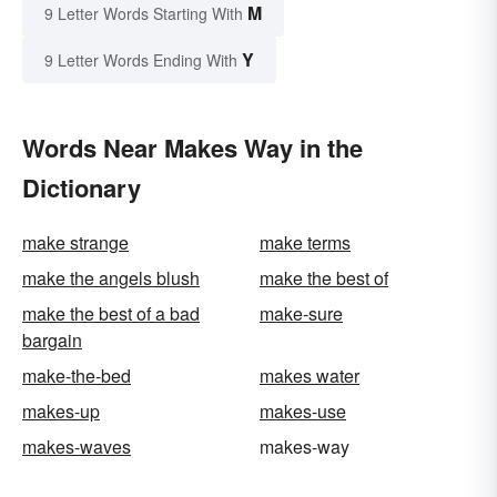
M
9 Letter Words Starting With
Y
9 Letter Words Ending With
Words Near Makes Way in the
Dictionary
make strange
make terms
make the angels blush
make the best of
make the best of a bad
make-sure
bargain
make-the-bed
makes water
makes-up
makes-use
makes-waves
makes-way