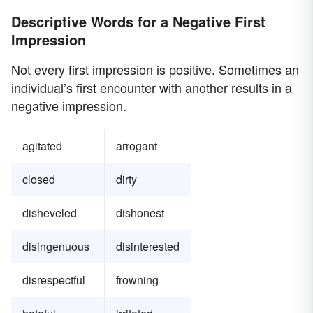
Descriptive Words for a Negative First
Impression
Not every first impression is positive. Sometimes an
individual’s first encounter with another results in a
negative impression.
agitated
arrogant
closed
dirty
disheveled
dishonest
disingenuous
disinterested
disrespectful
frowning