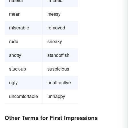
hateful
irritated
mean
messy
miserable
removed
rude
sneaky
snotty
standoffish
stuck-up
suspicious
ugly
unattractive
uncomfortable
unhappy
Other Terms for First Impressions