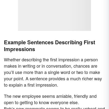
Example Sentences Describing First
Impressions
Whether describing the first impression a person
makes in writing or in conversation, chances are
you’ll use more than a single word or two to make
your point. A sentence provides a much richer way
to explain a first impression.
The new employee seems amiable, friendly and
open to getting to know everyone else.
Bob’s new roommate seems to be really upbeat and