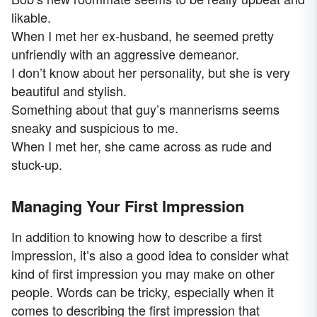
likable.
When I met her ex-husband, he seemed pretty
unfriendly with an aggressive demeanor.
I don’t know about her personality, but she is very
beautiful and stylish.
Something about that guy’s mannerisms seems
sneaky and suspicious to me.
When I met her, she came across as rude and
stuck-up.
Managing Your First Impression
In addition to knowing how to describe a first
impression, it’s also a good idea to consider what
kind of first impression you may make on other
people. Words can be tricky, especially when it
comes to describing the first impression that