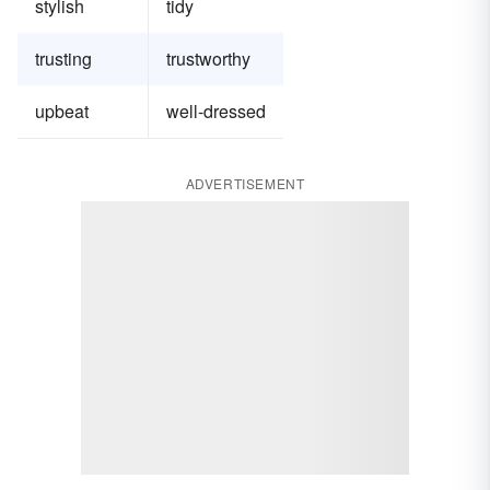
stylish
tidy
trusting
trustworthy
upbeat
well-dressed
ADVERTISEMENT