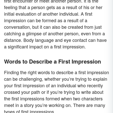
first encounter or meet another person. It is the
feeling that a person gets as a result of his or her
initial evaluation of another individual. A first
impression can be formed as a result of a
conversation, but it can also be created from just
catching a glimpse of another person, even from a
distance. Body language and eye contact can have
a significant impact on a first impression.
Words to Describe a First Impression
Finding the right words to describe a first impression
can be challenging, whether you’re trying to explain
your first impression of an individual who recently
crossed your path or if you’re trying to write about
the first impressions formed when two characters
meet in a story you’re working on. There are many
types of first impressions.