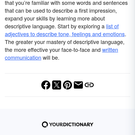
that you’re familiar with some words and sentences
that can be used to describe a first impression,
expand your skills by learning more about
descriptive language. Start by exploring a
list of
adjectives to describe tone, feelings and emotions
.
The greater your mastery of descriptive language,
the more effective your face-to-face and
written
communication
will be.