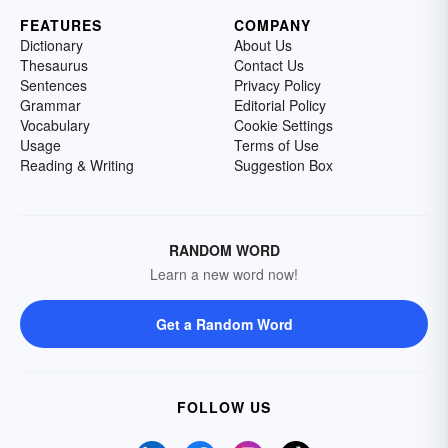
FEATURES
COMPANY
Dictionary
About Us
Thesaurus
Contact Us
Sentences
Privacy Policy
Grammar
Editorial Policy
Vocabulary
Cookie Settings
Usage
Terms of Use
Reading & Writing
Suggestion Box
RANDOM WORD
Learn a new word now!
Get a Random Word
FOLLOW US