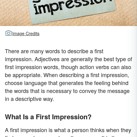
Image Credits
There are many words to describe a first
impression. Adjectives are generally the best type of
first impression words, though action verbs can also
be appropriate. When describing a first impression,
choose language that generates the feeling behind
the words that is necessary to convey the message
in a descriptive way.
What Is a First Impression?
A first impression is what a person thinks when they