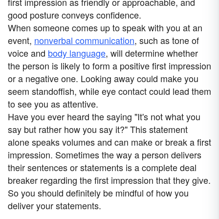
first impression as friendly or approachable, and
good posture conveys confidence.
When someone comes up to speak with you at an
event,
nonverbal communication
, such as tone of
voice and
body language
, will determine whether
the person is likely to form a positive first impression
or a negative one. Looking away could make you
seem standoffish, while eye contact could lead them
to see you as attentive.
Have you ever heard the saying "It's not what you
say but rather how you say it?" This statement
alone speaks volumes and can make or break a first
impression. Sometimes the way a person delivers
their sentences or statements is a complete deal
breaker regarding the first impression that they give.
So you should definitely be mindful of how you
deliver your statements.