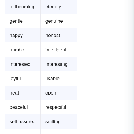
forthcoming
friendly
gentle
genuine
happy
honest
humble
intelligent
interested
interesting
joyful
likable
neat
open
peaceful
respectful
self-assured
smiling