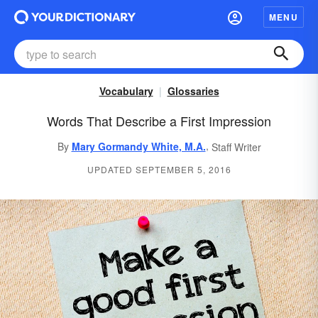
MENU
Vocabulary
Glossaries
Words That Describe a First Impression
,
By
Mary Gormandy White, M.A.
Staff Writer
UPDATED SEPTEMBER 5, 2016