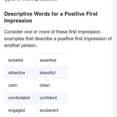
Descriptive Words for a Positive First
Impression
Consider one or more of these first impression
examples that describe a positive first impression of
another person.
amiable
assertive
attractive
beautiful
calm
clean
comfortable
confident
engaged
exuberant