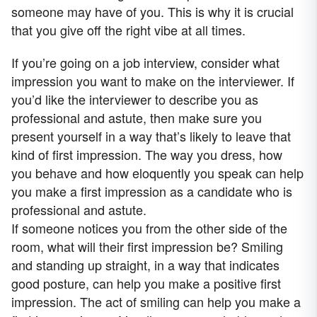
someone may have of you. This is why it is crucial
that you give off the right vibe at all times.
If you’re going on a job interview, consider what
impression you want to make on the interviewer. If
you’d like the interviewer to describe you as
professional and astute, then make sure you
present yourself in a way that’s likely to leave that
kind of first impression. The way you dress, how
you behave and how eloquently you speak can help
you make a first impression as a candidate who is
professional and astute.
If someone notices you from the other side of the
room, what will their first impression be? Smiling
and standing up straight, in a way that indicates
good posture, can help you make a positive first
impression. The act of smiling can help you make a