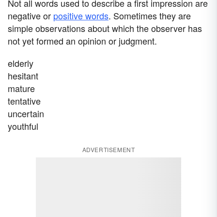
Not all words used to describe a first impression are
negative or
positive words
. Sometimes they are
simple observations about which the observer has
not yet formed an opinion or judgment.
elderly
hesitant
mature
tentative
uncertain
youthful
ADVERTISEMENT