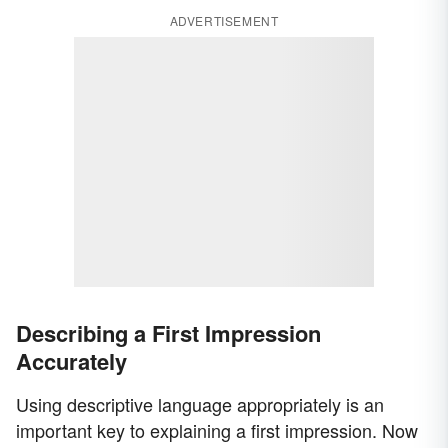
ADVERTISEMENT
Describing a First Impression
Accurately
Using descriptive language appropriately is an
important key to explaining a first impression. Now