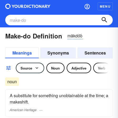
MENU
Make-do Definition
mākdo͝o
Meanings
Synonyms
Sentences
Source
Noun
Adjective
Verb
noun
A substitute for something unobtainable at the time; a
makeshift.
American Heritage