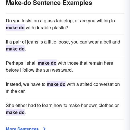
Make-do Sentence Examples
Do you insist on a glass tabletop, or are you willing to
make do
with durable plastic?
If a pair of jeans is a little loose, you can wear a belt and
make do
.
Perhaps I shall
make do
with those that remain here
before I follow the sun westward.
Instead, we have to
make do
with a stilted conversation
in the car.
She either had to learn how to make her own clothes or
make do
.
More Sentences