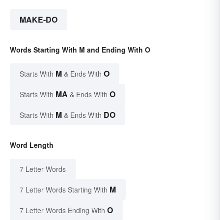
MAKE-DO
Words Starting With M and Ending With O
M
O
Starts With
& Ends With
MA
O
Starts With
& Ends With
M
DO
Starts With
& Ends With
Word Length
7 Letter Words
M
7 Letter Words Starting With
O
7 Letter Words Ending With