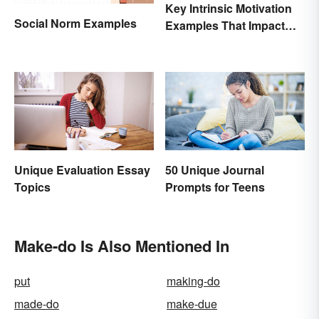
Key Intrinsic Motivation
Social Norm Examples
Examples That Impact
Behavior
Unique Evaluation Essay
50 Unique Journal
Topics
Prompts for Teens
Make-do Is Also Mentioned In
put
making-do
made-do
make-due