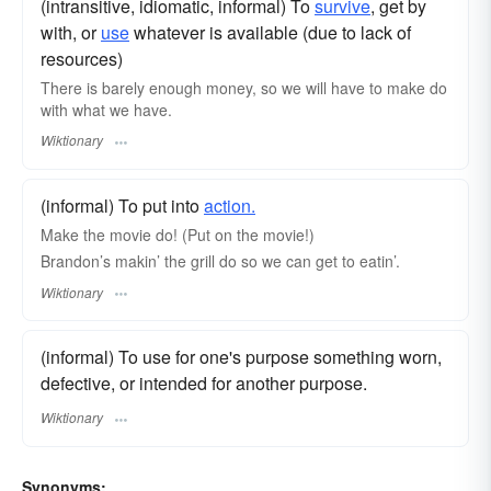
(intransitive, idiomatic, informal) To
survive
, get by
with, or
use
whatever is available (due to lack of
resources)
There is barely enough money, so we will have to make do
with what we have.
Wiktionary
(informal) To put into
action.
Make the movie do! (Put on the movie!)
Brandon’s makin’ the grill do so we can get to eatin’.
Wiktionary
(informal) To use for one's purpose something worn,
defective, or intended for another purpose.
Wiktionary
Synonyms: