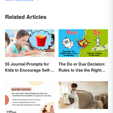
Related Articles
55 Journal Prompts for
The Do or Due Decision:
Kids to Encourage Self-
Rules to Use the Right
Expression and New
Word
Ideas