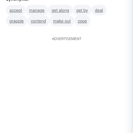
accept
manage
get along
get by
deal
grapple
contend
make out
cope
ADVERTISEMENT