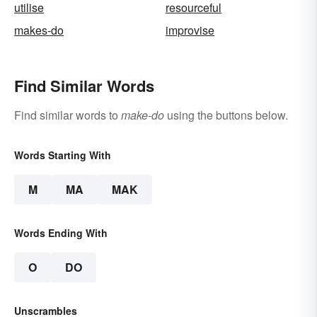
utilise
resourceful
makes-do
improvise
Find Similar Words
Find similar words to
make-do
using the buttons below.
Words Starting With
M
MA
MAK
Words Ending With
O
DO
Unscrambles