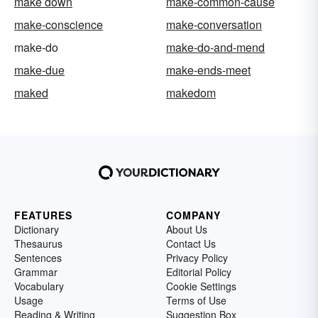
make down
make-common-cause
make-conscience
make-conversation
make-do
make-do-and-mend
make-due
make-ends-meet
maked
makedom
FEATURES
COMPANY
Dictionary
About Us
Thesaurus
Contact Us
Sentences
Privacy Policy
Grammar
Editorial Policy
Vocabulary
Cookie Settings
Usage
Terms of Use
Reading & Writing
Suggestion Box