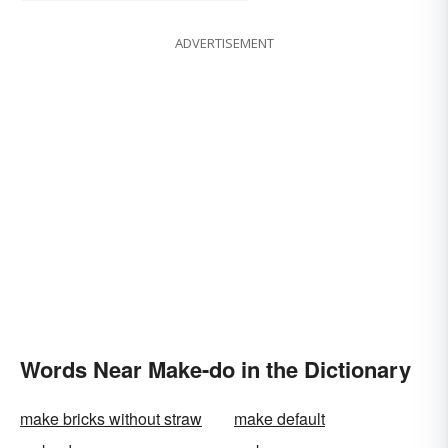
ADVERTISEMENT
Words Near Make-do in the Dictionary
make bricks without straw
make default