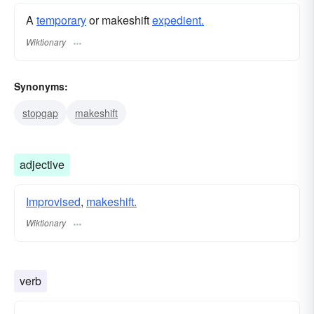
A
temporary
or makeshift
expedient.
Wiktionary
Synonyms:
stopgap
makeshift
adjective
Improvised
,
makeshift.
Wiktionary
verb