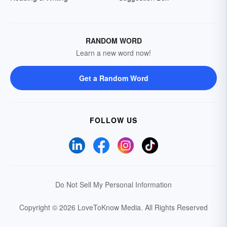
RANDOM WORD
Learn a new word now!
Get a Random Word
FOLLOW US
Do Not Sell My Personal Information
Copyright © 2026 LoveToKnow Media.
All Rights Reserved