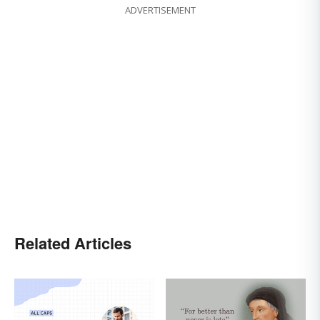
ADVERTISEMENT
Related Articles