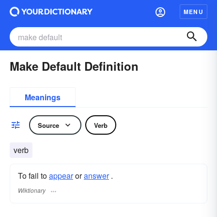
MENU
Make Default Definition
Meanings
Source
Verb
verb
To fail to
appear
or
answer
.
Wiktionary