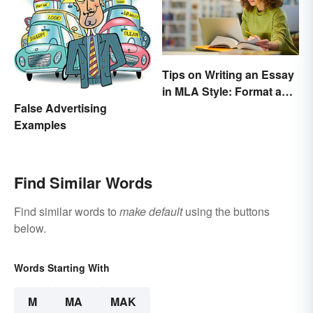
Tips on Writing an Essay
in MLA Style: Format and
Guidelines
False Advertising
Examples
Find Similar Words
Find similar words to
make default
using the buttons
below.
Words Starting With
M
MA
MAK