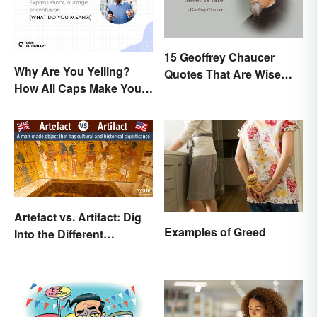
15 Geoffrey Chaucer
Why Are You Yelling?
Quotes That Are Wise
How All Caps Make You
and Thoughtful
Loud
Artefact vs. Artifact: Dig
Examples of Greed
Into the Different
Spellings