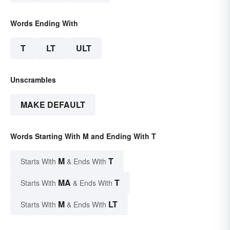
Words Ending With
T
LT
ULT
Unscrambles
MAKE DEFAULT
Words Starting With M and Ending With T
M
T
Starts With
& Ends With
MA
T
Starts With
& Ends With
M
LT
Starts With
& Ends With