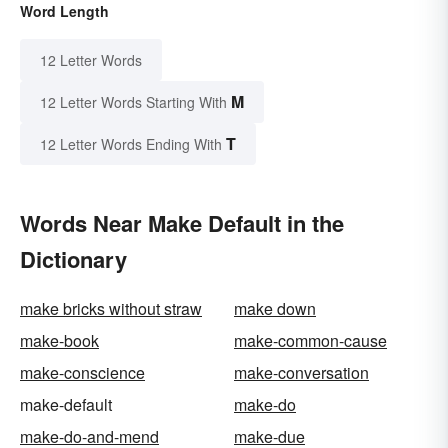
Word Length
12 Letter Words
M
12 Letter Words Starting With
T
12 Letter Words Ending With
Words Near Make Default in the
Dictionary
make bricks without straw
make down
make-book
make-common-cause
make-conscience
make-conversation
make-default
make-do
make-do-and-mend
make-due