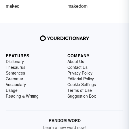
maked
makedom
FEATURES
COMPANY
Dictionary
About Us
Thesaurus
Contact Us
Sentences
Privacy Policy
Grammar
Editorial Policy
Vocabulary
Cookie Settings
Usage
Terms of Use
Reading & Writing
Suggestion Box
RANDOM WORD
Learn a new word now!