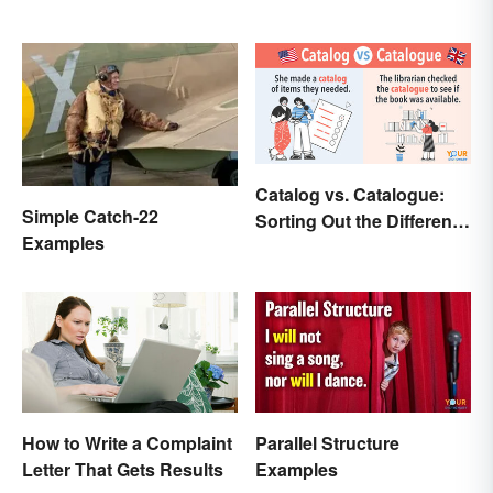
Catalog vs. Catalogue:
Simple Catch-22
Sorting Out the Different
Examples
Spellings
How to Write a Complaint
Parallel Structure
Letter That Gets Results
Examples