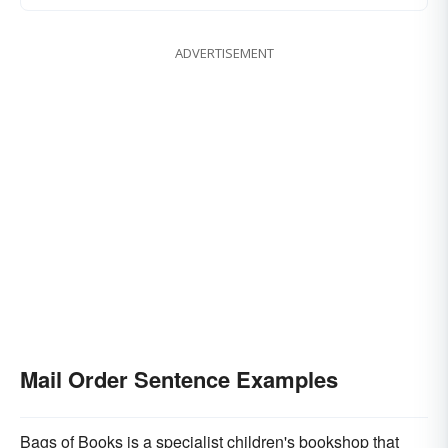
ADVERTISEMENT
Mail Order Sentence Examples
Bags of Books is a specialist children's bookshop that