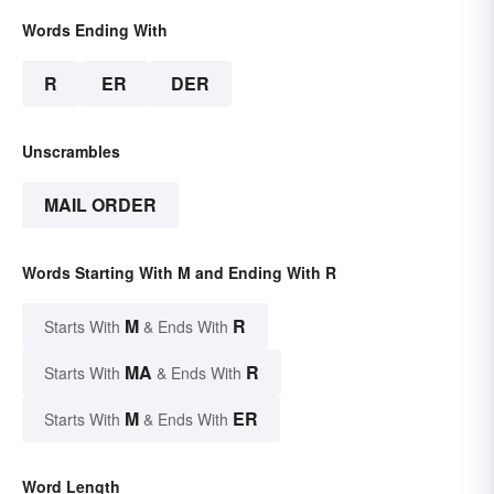
Words Ending With
R
ER
DER
Unscrambles
MAIL ORDER
Words Starting With M and Ending With R
M
R
Starts With
& Ends With
MA
R
Starts With
& Ends With
M
ER
Starts With
& Ends With
Word Length