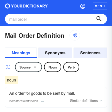
MENU
Mail Order Definition
Meanings
Synonyms
Sentences
Source
Noun
Verb
noun
An order for goods to be sent by mail.
Similar
definitions
Webster's New World