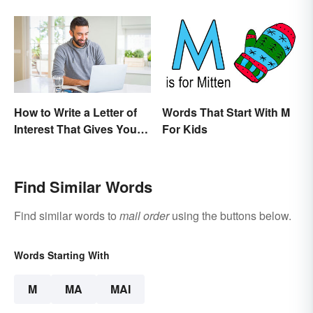
How to Write a Letter of
Words That Start With M
Interest That Gives You
For Kids
an Edge
Find Similar Words
Find similar words to
mail order
using the buttons below.
Words Starting With
M
MA
MAI