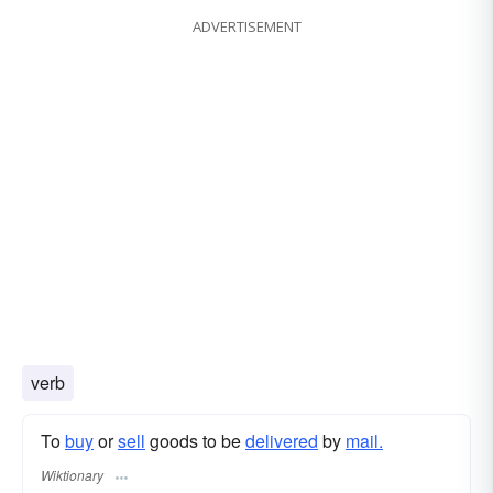
ADVERTISEMENT
verb
To
buy
or
sell
goods to be
delivered
by
mail.
Wiktionary