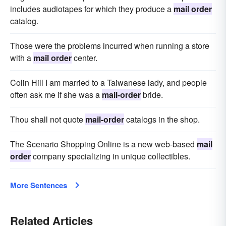
includes audiotapes for which they produce a
mail order
catalog.
Those were the problems incurred when running a store
with a
mail order
center.
Colin Hill I am married to a Taiwanese lady, and people
often ask me if she was a
mail-order
bride.
Thou shall not quote
mail-order
catalogs in the shop.
The Scenario Shopping Online is a new web-based
mail
order
company specializing in unique collectibles.
More Sentences
Related Articles