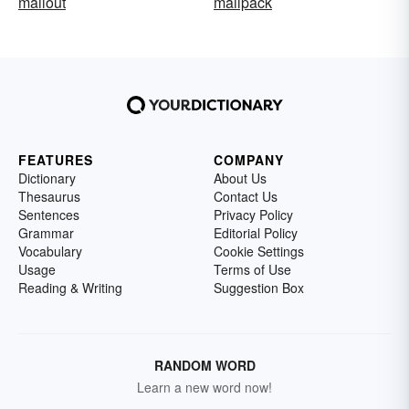
mailout
mailpack
FEATURES
COMPANY
Dictionary
About Us
Thesaurus
Contact Us
Sentences
Privacy Policy
Grammar
Editorial Policy
Vocabulary
Cookie Settings
Usage
Terms of Use
Reading & Writing
Suggestion Box
RANDOM WORD
Learn a new word now!