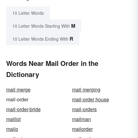
10 Letter Words
M
10 Letter Words Starting With
R
10 Letter Words Ending With
Words Near Mail Order in the
Dictionary
mail merge
mail merging
mail-order
mail-order house
mail-order-bride
mail-orders
maillot
mailman
mailo
mailorder