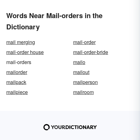
Words Near Mail-orders in the
Dictionary
mail merging
mail-order
mail-order house
mail-order-bride
mail-orders
mailo
mailorder
mailout
mailpack
mailperson
mailpiece
mailroom