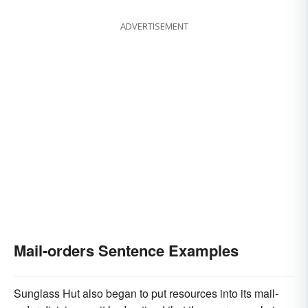
ADVERTISEMENT
Mail-orders Sentence Examples
Sunglass Hut also began to put resources into its mail-