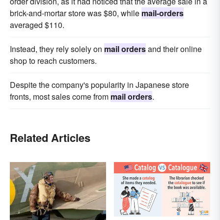
order division, as it had noticed that the average sale in a
brick-and-mortar store was $80, while
mail-orders
averaged $110.
Instead, they rely solely on
mail orders
and their online
shop to reach customers.
Despite the company's popularity in Japanese store
fronts, most sales come from
mail orders
.
Related Articles