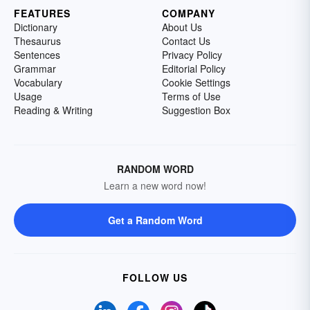
FEATURES
COMPANY
Dictionary
About Us
Thesaurus
Contact Us
Sentences
Privacy Policy
Grammar
Editorial Policy
Vocabulary
Cookie Settings
Usage
Terms of Use
Reading & Writing
Suggestion Box
RANDOM WORD
Learn a new word now!
Get a Random Word
FOLLOW US