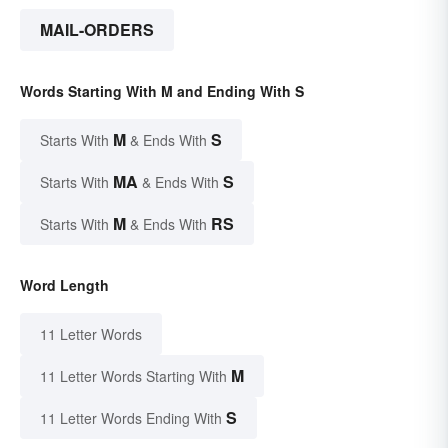
MAIL-ORDERS
Words Starting With M and Ending With S
M
S
Starts With
& Ends With
MA
S
Starts With
& Ends With
M
RS
Starts With
& Ends With
Word Length
11 Letter Words
M
11 Letter Words Starting With
S
11 Letter Words Ending With