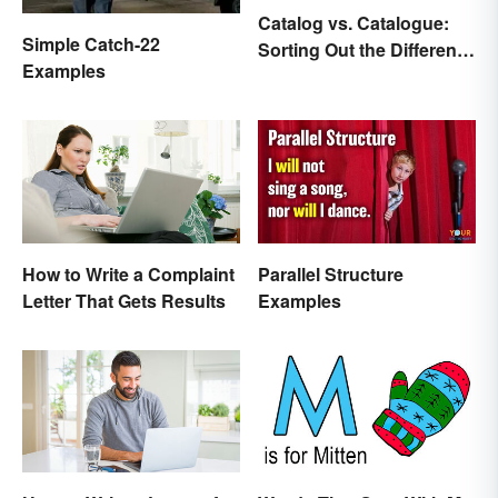
Catalog vs. Catalogue:
Simple Catch-22
Sorting Out the Different
Examples
Spellings
How to Write a Complaint
Parallel Structure
Letter That Gets Results
Examples