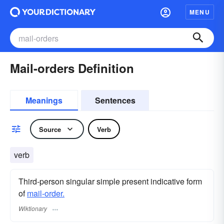
MENU
Mail-orders Definition
Meanings
Sentences
Source
Verb
verb
Third-person singular simple present indicative form
of
mail-order.
Wiktionary