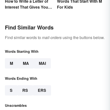
How to Write a Letter of
Words That Start With M
Interest That Gives You
For Kids
an Edge
Find Similar Words
Find similar words to
mail-orders
using the buttons below.
Words Starting With
M
MA
MAI
Words Ending With
S
RS
ERS
Unscrambles