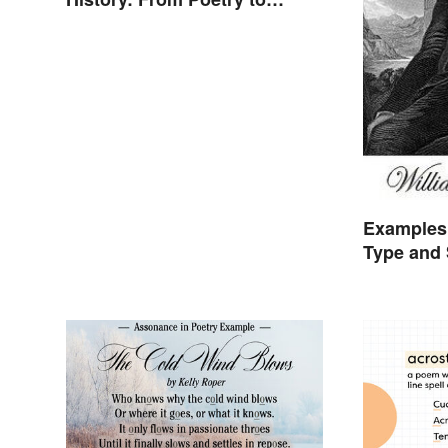
Songs
Examples 
Type and 