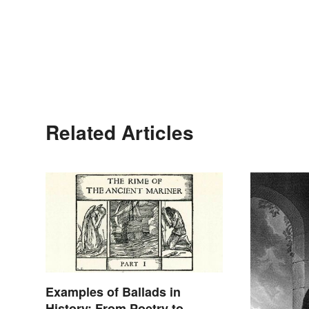
Related Articles
Examples of Ballads in
History: From Poetry to