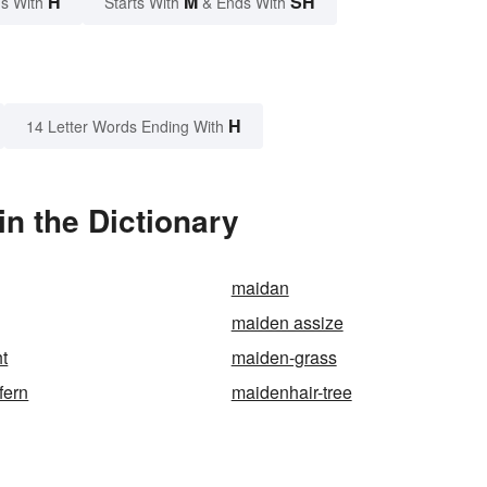
H
M
SH
s With
Starts With
& Ends With
H
14 Letter Words Ending With
n the Dictionary
maidan
maiden assize
ht
maiden-grass
fern
maidenhair-tree