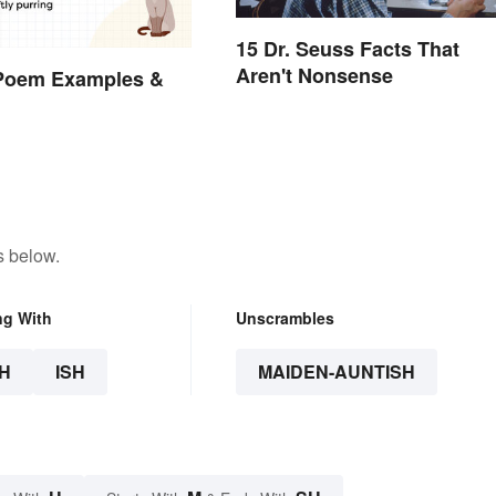
15 Dr. Seuss Facts That
Aren't Nonsense
 Poem Examples &
s below.
ng With
Unscrambles
H
ISH
MAIDEN-AUNTISH