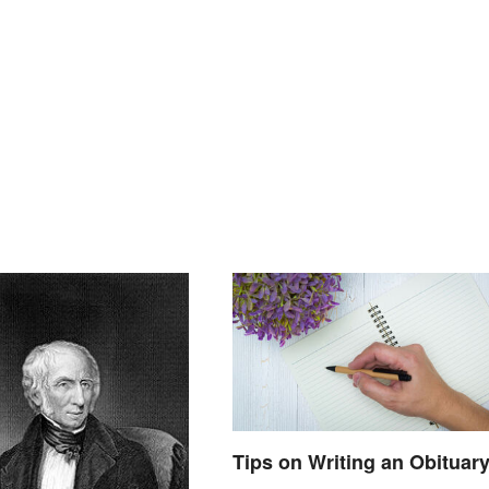
Tips on Writing an Obituar