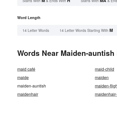
M
H
MA
Starts With
& Ends With
Starts With
& End
Word Length
M
14 Letter Words
14 Letter Words Starting With
Words Near Maiden-auntish i
maid café
maid-child
maide
maiden
maiden-auntish
maiden-flig
maidenhair
maidenhair-