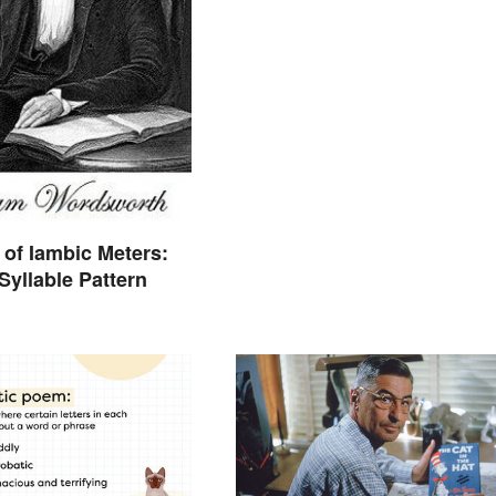
of Iambic Meters:
Syllable Pattern