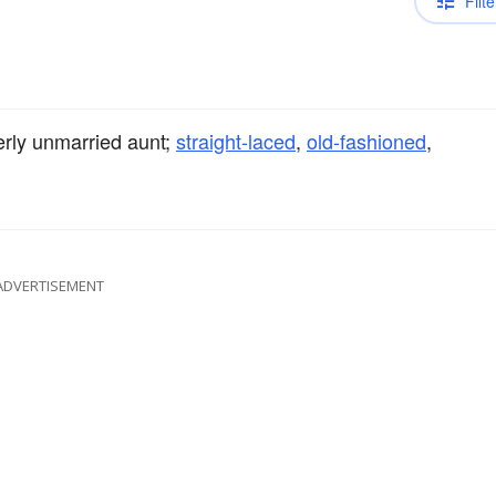
Filte
derly unmarried aunt;
straight-laced
,
old-fashioned
,
ADVERTISEMENT