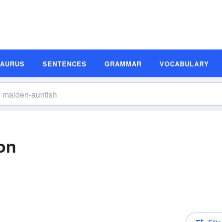
SAURUS
SENTENCES
GRAMMAR
VOCABULARY
on