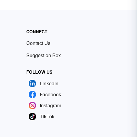
CONNECT
Contact Us
Suggestion Box
FOLLOW US
LinkedIn
Facebook
Instagram
TikTok