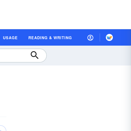
USAGE
READING & WRITING