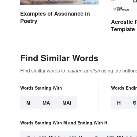
Examples of Assonance in
Poetry
Acrostic
Template
Find Similar Words
Find similar words to
maiden-auntish
using the button
Words Starting With
Words Endi
M
MA
MAI
H
S
Words Starting With M and Ending With H