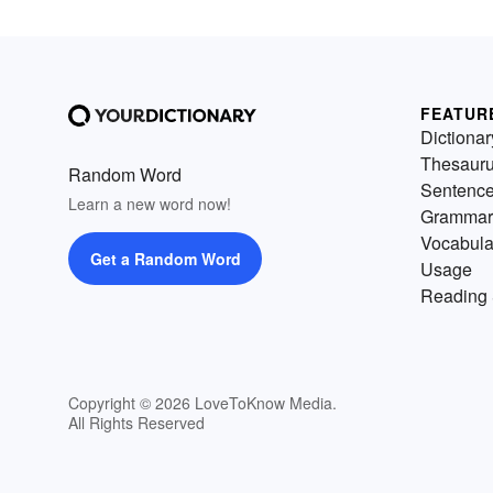
FEATUR
Dictionar
Thesaur
Random Word
Sentenc
Learn a new word now!
Grammar
Vocabula
Get a Random Word
Usage
Reading 
Copyright © 2026 LoveToKnow Media.
All Rights Reserved