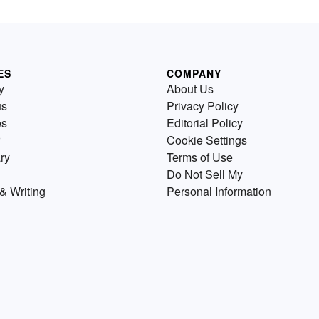
ES
COMPANY
y
About Us
us
Privacy Policy
es
Editorial Policy
Cookie Settings
ry
Terms of Use
Do Not Sell My
& Writing
Personal Information