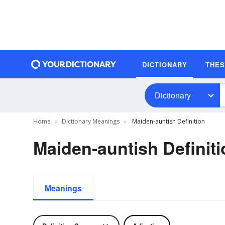
DICTIONARY
THE
Dictionary
Home
Dictionary Meanings
Maiden-auntish Definition
Maiden-auntish Definiti
Meanings