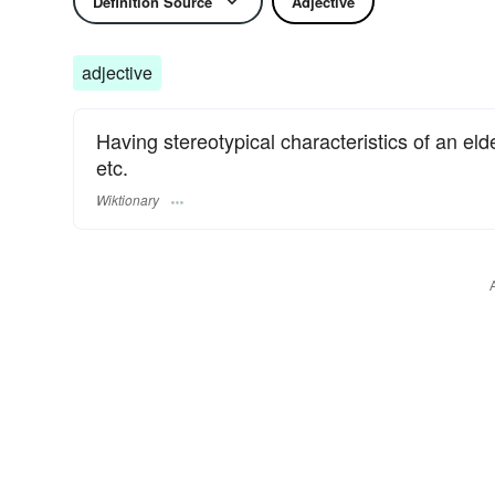
Definition Source
Adjective
adjective
Having stereotypical characteristics of an el
etc.
Wiktionary