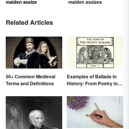
maiden assize
maiden assizes
Related Articles
50+ Common Medieval
Examples of Ballads in
Terms and Definitions
History: From Poetry to
Songs