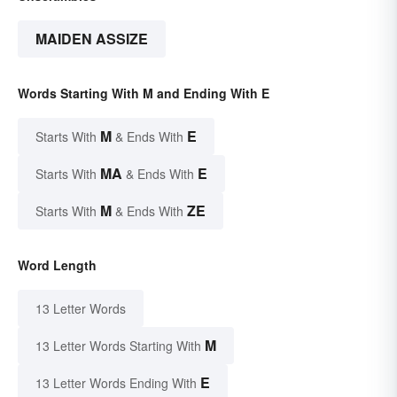
MAIDEN ASSIZE
Words Starting With M and Ending With E
M
E
Starts With
& Ends With
MA
E
Starts With
& Ends With
M
ZE
Starts With
& Ends With
Word Length
13 Letter Words
M
13 Letter Words Starting With
E
13 Letter Words Ending With