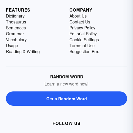
FEATURES
COMPANY
Dictionary
About Us
Thesaurus
Contact Us
Sentences
Privacy Policy
Grammar
Editorial Policy
Vocabulary
Cookie Settings
Usage
Terms of Use
Reading & Writing
Suggestion Box
RANDOM WORD
Learn a new word now!
Get a Random Word
FOLLOW US