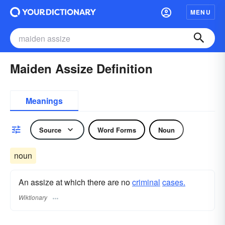
MENU
Maiden Assize Definition
Meanings
Source
Word Forms
Noun
noun
An assize at which there are no
criminal
cases.
Wiktionary