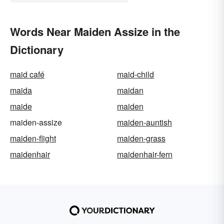
Words Near Maiden Assize in the
Dictionary
maid café
maid-child
maida
maidan
maide
maiden
maiden-assize
maiden-auntish
maiden-flight
maiden-grass
maidenhair
maidenhair-fern