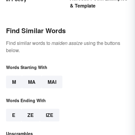
& Template
Find Similar Words
Find similar words to
maiden assize
using the buttons
below.
Words Starting With
M
MA
MAI
Words Ending With
E
ZE
IZE
Unscrambles