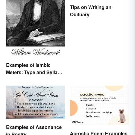
Tips on Writing an
Obituary
Examples of Iambic
Meters: Type and Syllable
Pattern
Examples of Assonance
Acrostic Poem Examples
in Poetry