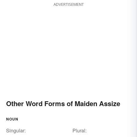
ADVERTISEMENT
Other Word Forms of Maiden Assize
NOUN
Singular:
Plural: