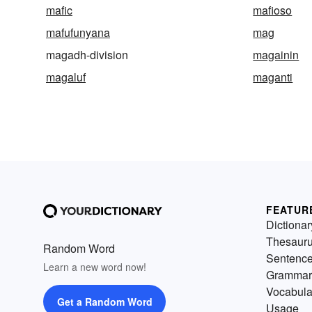
mafic
mafioso
mafufunyana
mag
magadh-division
magainin
magaluf
maganti
FEATUR
Dictionar
Thesaur
Random Word
Sentenc
Learn a new word now!
Grammar
Vocabula
Get a Random Word
Usage