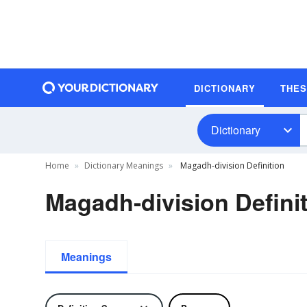
DICTIONARY
THE
Dictionary
Home
Dictionary Meanings
Magadh-division Definition
Magadh-division Defini
Meanings