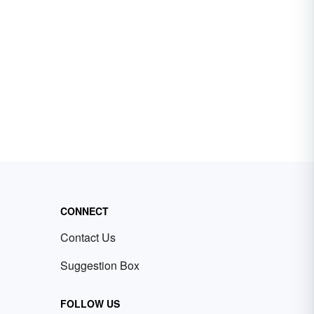
CONNECT
Contact Us
Suggestion Box
FOLLOW US