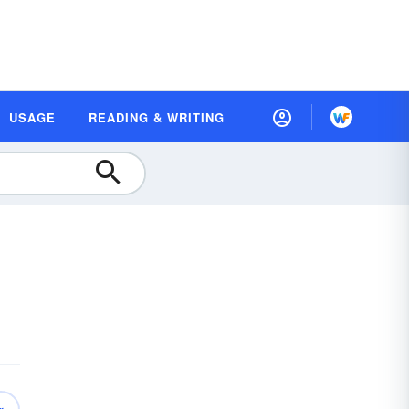
USAGE
READING & WRITING