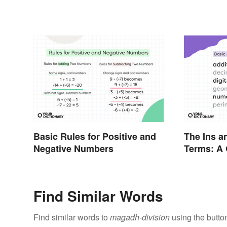
Basic Rules for Positive and
The Ins a
Negative Numbers
Terms: A 
Find Similar Words
Find similar words to
magadh-division
using the butto