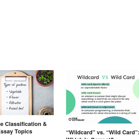
e Classification &
Essay Topics
“Wildcard” vs. “Wild Card”