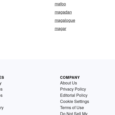
mafoo
magadan
magalogue
magar
ES
COMPANY
y
About Us
us
Privacy Policy
es
Editorial Policy
Cookie Settings
ry
Terms of Use
Do Not Sell My