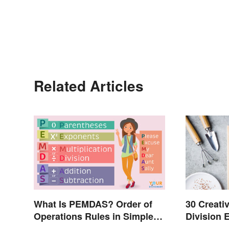
Related Articles
What Is PEMDAS? Order of
30 Creativ
Operations Rules in Simple
Division 
Terms