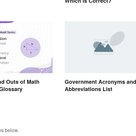
Which Is Correct?
nd Outs of Math
Government Acronyms an
Glossary
Abbreviations List
ns below.