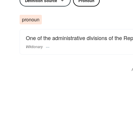
Definition Source
Pronoun
pronoun
One of the administrative divisions of the Repu
Wiktionary