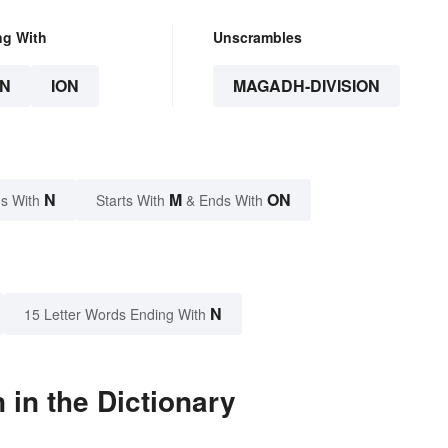
ng With
Unscrambles
N
ION
MAGADH-DIVISION
N
M
ON
s With
Starts With
& Ends With
N
15 Letter Words Ending With
in the Dictionary