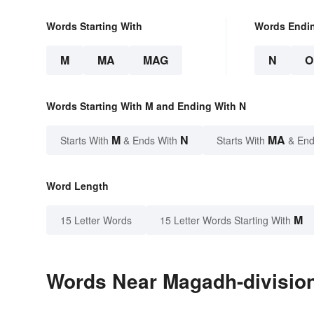
Words Starting With
Words Endi
M
MA
MAG
N
O
Words Starting With M and Ending With N
M
N
MA
Starts With
& Ends With
Starts With
& End
Word Length
M
15 Letter Words
15 Letter Words Starting With
Words Near Magadh-division 