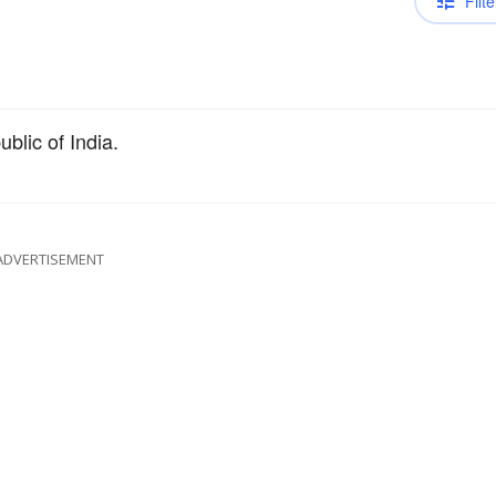
Filte
blic of India.
ADVERTISEMENT