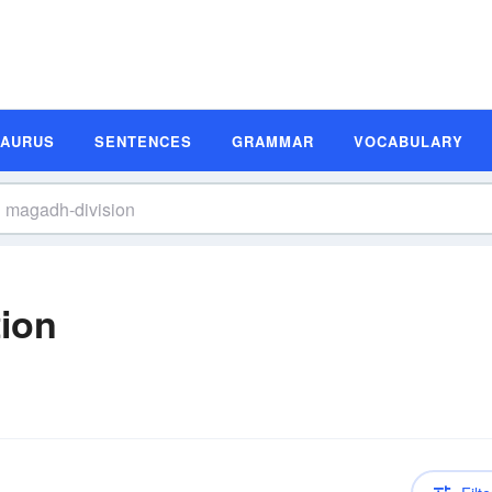
SAURUS
SENTENCES
GRAMMAR
VOCABULARY
tion