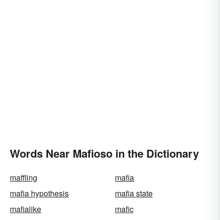
Words Near Mafioso in the Dictionary
maffling
mafia
mafia hypothesis
mafia state
mafialike
mafic