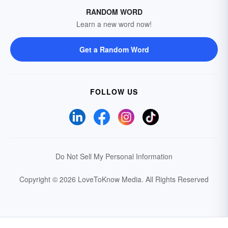
RANDOM WORD
Learn a new word now!
Get a Random Word
FOLLOW US
Do Not Sell My Personal Information
Copyright © 2026 LoveToKnow Media.
All Rights Reserved