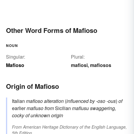
Other Word Forms of Mafioso
NOUN
Singular:
Plural:
Mafioso
mafiosi
mafiosos
,
Origin of Mafioso
Italian
mafioso
alteration
(
influenced by
-oso
-ous
)
of
earlier
mafiuso
from
Sicilian
mafiusu
swaggering,
cocky
of unknown origin
From
American Heritage Dictionary of the English Language,
5th Edition