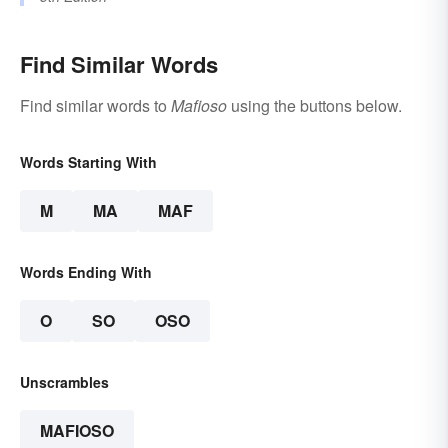
Find Similar Words
Find similar words to
Mafioso
using the buttons below.
Words Starting With
M
MA
MAF
Words Ending With
O
SO
OSO
Unscrambles
MAFIOSO