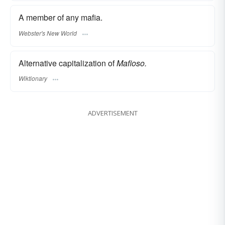
A member of any mafia.
Webster's New World
Alternative capitalization of
Mafioso.
Wiktionary
ADVERTISEMENT