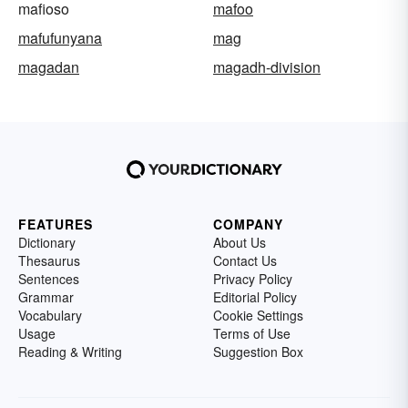
mafioso
mafoo
mafufunyana
mag
magadan
magadh-division
FEATURES
COMPANY
Dictionary
About Us
Thesaurus
Contact Us
Sentences
Privacy Policy
Grammar
Editorial Policy
Vocabulary
Cookie Settings
Usage
Terms of Use
Reading & Writing
Suggestion Box