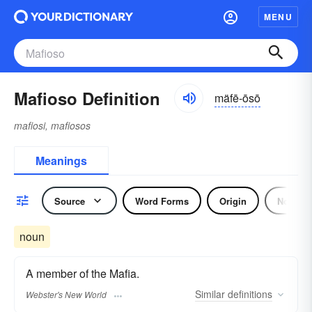
MENU
Mafioso Definition
mäfē-ōsō
mafiosi, mafiosos
Meanings
Source
Word Forms
Origin
Noun
noun
A member of the Mafia.
Similar
definitions
Webster's New World