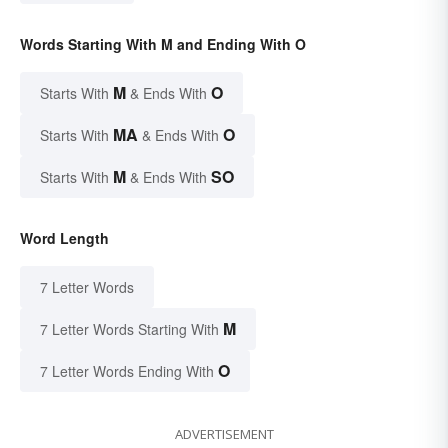
Words Starting With M and Ending With O
M
O
Starts With
& Ends With
MA
O
Starts With
& Ends With
M
SO
Starts With
& Ends With
Word Length
7 Letter Words
M
7 Letter Words Starting With
O
7 Letter Words Ending With
ADVERTISEMENT