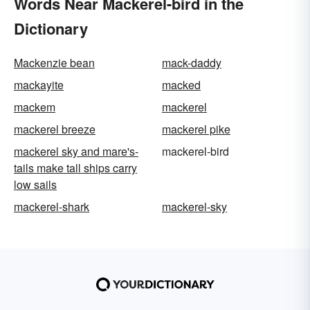
Words Near Mackerel-bird in the
Dictionary
Mackenzie bean
mack-daddy
mackayite
macked
mackem
mackerel
mackerel breeze
mackerel pike
mackerel sky and mare's-
mackerel-bird
tails make tall ships carry
low sails
mackerel-shark
mackerel-sky