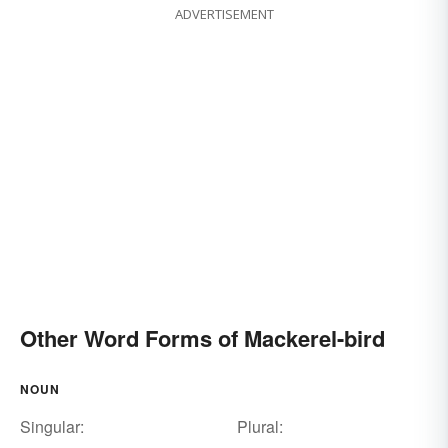
ADVERTISEMENT
Other Word Forms of Mackerel-bird
NOUN
Singular:
Plural: