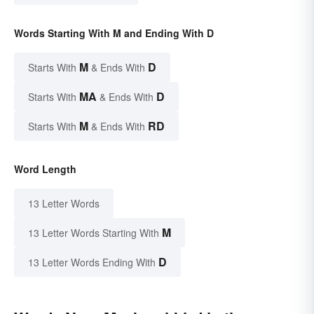
Words Starting With M and Ending With D
M
D
Starts With
& Ends With
MA
D
Starts With
& Ends With
M
RD
Starts With
& Ends With
Word Length
13 Letter Words
M
13 Letter Words Starting With
D
13 Letter Words Ending With