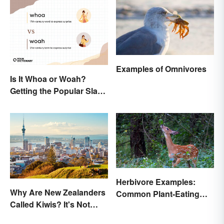
Examples of Omnivores
Is It Whoa or Woah?
Getting the Popular Slang
Term Right
Herbivore Examples:
Why Are New Zealanders
Common Plant-Eating
Called Kiwis? It's Not
Animals
About the Fruit