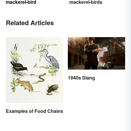
mackerel-bird
mackerel-birds
Related Articles
1940s Slang
Examples of Food Chains