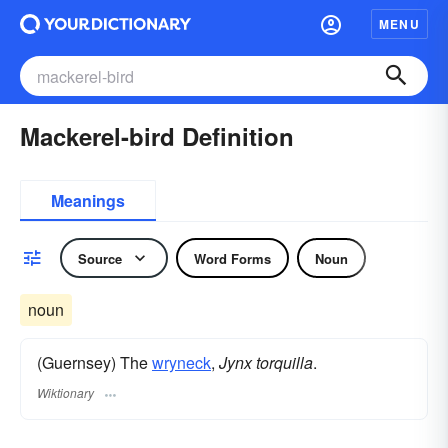
MENU
Mackerel-bird Definition
Meanings
Source
Word Forms
Noun
noun
(Guernsey) The
wryneck
,
Jynx torquilla
.
Wiktionary