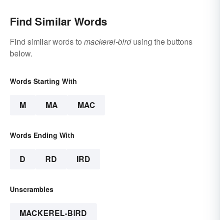
Find Similar Words
Find similar words to
mackerel-bird
using the buttons
below.
Words Starting With
M
MA
MAC
Words Ending With
D
RD
IRD
Unscrambles
MACKEREL-BIRD