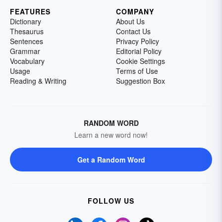
FEATURES
COMPANY
Dictionary
About Us
Thesaurus
Contact Us
Sentences
Privacy Policy
Grammar
Editorial Policy
Vocabulary
Cookie Settings
Usage
Terms of Use
Reading & Writing
Suggestion Box
RANDOM WORD
Learn a new word now!
Get a Random Word
FOLLOW US