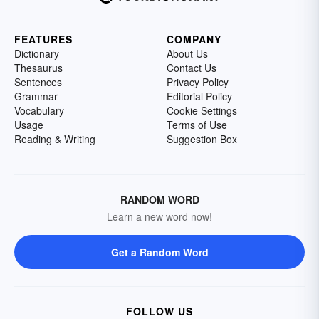
FEATURES
COMPANY
Dictionary
About Us
Thesaurus
Contact Us
Sentences
Privacy Policy
Grammar
Editorial Policy
Vocabulary
Cookie Settings
Usage
Terms of Use
Reading & Writing
Suggestion Box
RANDOM WORD
Learn a new word now!
Get a Random Word
FOLLOW US