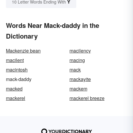
Y
10 Letter Words Ending With
Words Near Mack-daddy in the
Dictionary
Mackenzie bean
macilency
macilent
macing
macintosh
mack
mack-daddy
mackayite
macked
mackem
mackerel
mackerel breeze