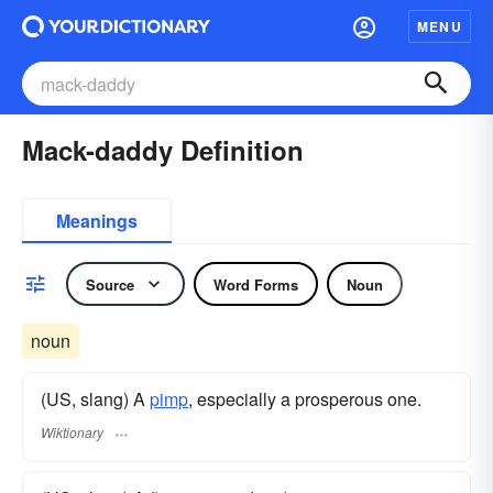
MENU
Mack-daddy Definition
Meanings
Source
Word Forms
Noun
noun
(US, slang) A
pimp
, especially a prosperous one.
Wiktionary