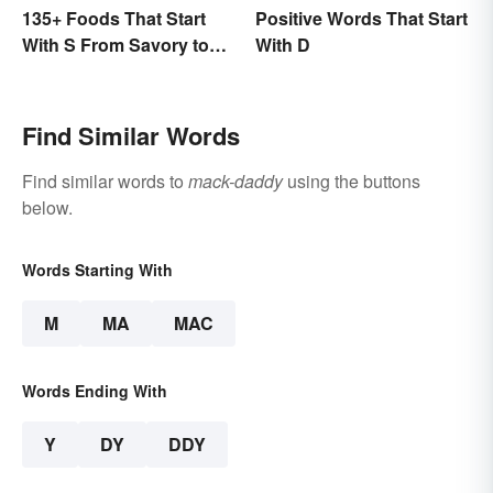
135+ Foods That Start
Positive Words That Start
With S From Savory to
With D
Sweet
Find Similar Words
Find similar words to
mack-daddy
using the buttons
below.
Words Starting With
M
MA
MAC
Words Ending With
Y
DY
DDY