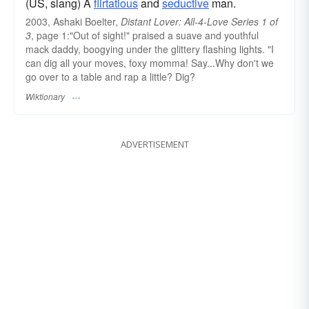
(US, slang) A
flirtatious
and
seductive
man.
2003, Ashaki Boelter,
Distant Lover: All-4-Love Series 1 of
3
, page 1:"Out of sight!" praised a suave and youthful
mack daddy, boogying under the glittery flashing lights. "I
can dig all your moves, foxy momma! Say...Why don't we
go over to a table and rap a little? Dig?
Wiktionary
ADVERTISEMENT