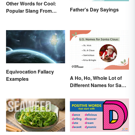
Other Words for Cool:
Father's Day Sayings
Popular Slang From
Yesterday and Today
Equivocation Fallacy
A Ho, Ho, Whole Lot of
Examples
Different Names for Santa
Claus Around the World