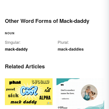
Other Word Forms of Mack-daddy
NOUN
Singular:
Plural:
mack-daddy
mack-daddies
Related Articles