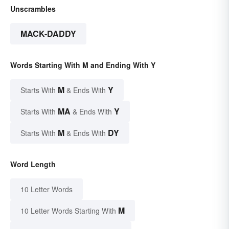
Unscrambles
MACK-DADDY
Words Starting With M and Ending With Y
M
Y
Starts With
& Ends With
MA
Y
Starts With
& Ends With
M
DY
Starts With
& Ends With
Word Length
10 Letter Words
M
10 Letter Words Starting With