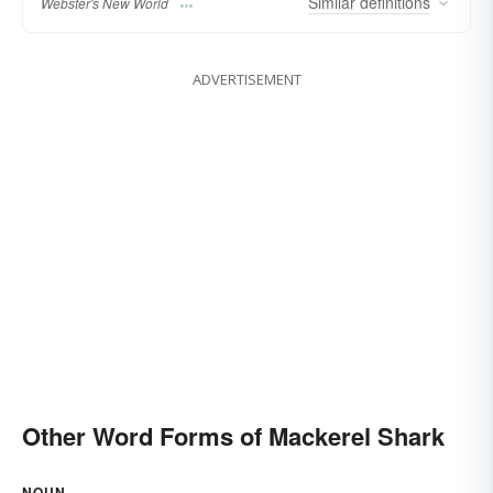
Similar
definitions
Webster's New World
ADVERTISEMENT
Other Word Forms of Mackerel Shark
NOUN