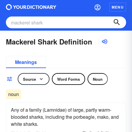
MENU
Mackerel Shark Definition
Meanings
Source
Word Forms
Noun
noun
Any of a family (Lamnidae) of large, partly warm-
blooded sharks, including the porbeagle, mako, and
white sharks.