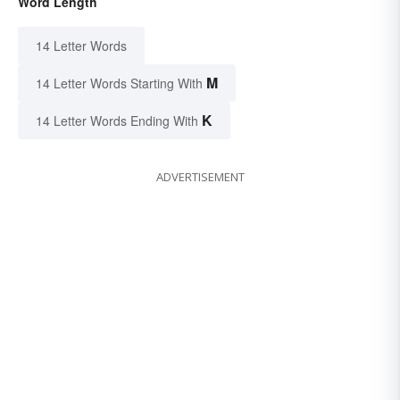
Word Length
14 Letter Words
M
14 Letter Words Starting With
K
14 Letter Words Ending With
ADVERTISEMENT