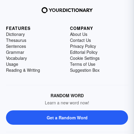
FEATURES
COMPANY
Dictionary
About Us
Thesaurus
Contact Us
Sentences
Privacy Policy
Grammar
Editorial Policy
Vocabulary
Cookie Settings
Usage
Terms of Use
Reading & Writing
Suggestion Box
RANDOM WORD
Learn a new word now!
Get a Random Word