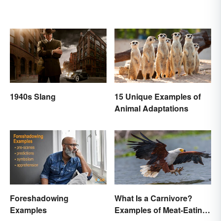
1940s Slang
15 Unique Examples of
Animal Adaptations
Foreshadowing
What Is a Carnivore?
Examples
Examples of Meat-Eating