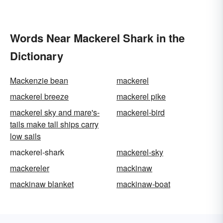
Words Near Mackerel Shark in the
Dictionary
Mackenzie bean
mackerel
mackerel breeze
mackerel pike
mackerel sky and mare's-
mackerel-bird
tails make tall ships carry
low sails
mackerel-shark
mackerel-sky
mackereler
mackinaw
mackinaw blanket
mackinaw-boat