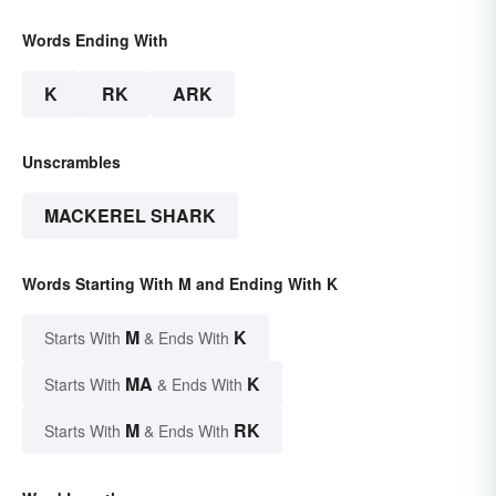
Words Ending With
K
RK
ARK
Unscrambles
MACKEREL SHARK
Words Starting With M and Ending With K
M
K
Starts With
& Ends With
MA
K
Starts With
& Ends With
M
RK
Starts With
& Ends With