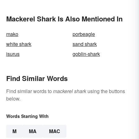
Animals
Mackerel Shark Is Also Mentioned In
mako
porbeagle
white shark
sand shark
isurus
goblin-shark
Find Similar Words
Find similar words to
mackerel shark
using the buttons
below.
Words Starting With
M
MA
MAC