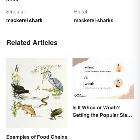
Singular:
Plural:
mackerel shark
mackerel-sharks
Related Articles
Is It Whoa or Woah?
Getting the Popular Slang
Term Right
Examples of Food Chains