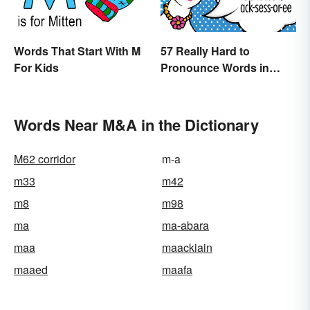
Words That Start With M
57 Really Hard to
For Kids
Pronounce Words in
English
Words Near M&A in the Dictionary
M62 corridor
m-a
m33
m42
m8
m98
ma
ma-abara
maa
maackiain
maaed
maafa