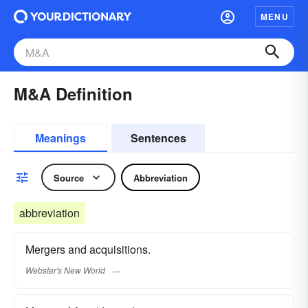
MENU
M&A Definition
Meanings
Sentences
Source
Abbreviation
abbreviation
Mergers and acquisitions.
Webster's New World