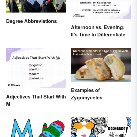
Degree Abbreviations
Afternoon vs. Evening:
It's Time to Differentiate
Examples of
Adjectives That Start With
Zygomycetes
M