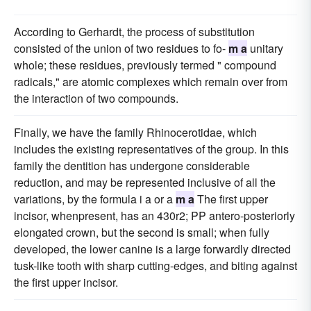
According to Gerhardt, the process of substitution
consisted of the union of two residues to fo-
m a
unitary
whole; these residues, previously termed " compound
radicals," are atomic complexes which remain over from
the interaction of two compounds.
Finally, we have the family Rhinocerotidae, which
includes the existing representatives of the group. In this
family the dentition has undergone considerable
reduction, and may be represented inclusive of all the
variations, by the formula i a or a
m a
The first upper
incisor, whenpresent, has an 430r2; PP antero-posteriorly
elongated crown, but the second is small; when fully
developed, the lower canine is a large forwardly directed
tusk-like tooth with sharp cutting-edges, and biting against
the first upper incisor.