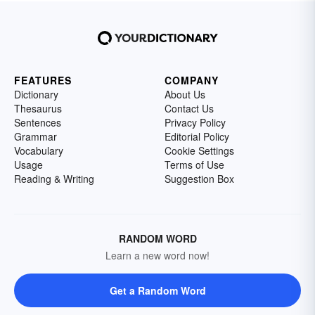
FEATURES
COMPANY
Dictionary
About Us
Thesaurus
Contact Us
Sentences
Privacy Policy
Grammar
Editorial Policy
Vocabulary
Cookie Settings
Usage
Terms of Use
Reading & Writing
Suggestion Box
RANDOM WORD
Learn a new word now!
Get a Random Word