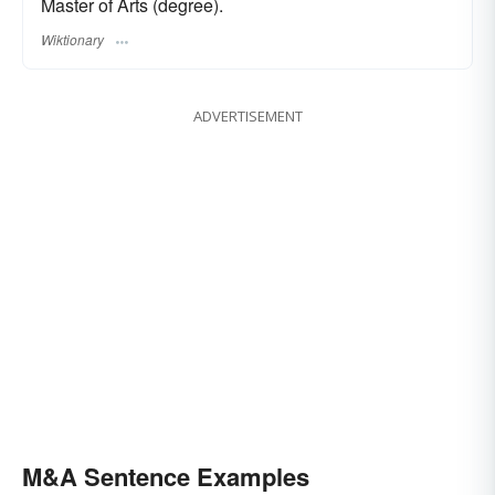
Master of Arts (degree).
Wiktionary
ADVERTISEMENT
M&A Sentence Examples