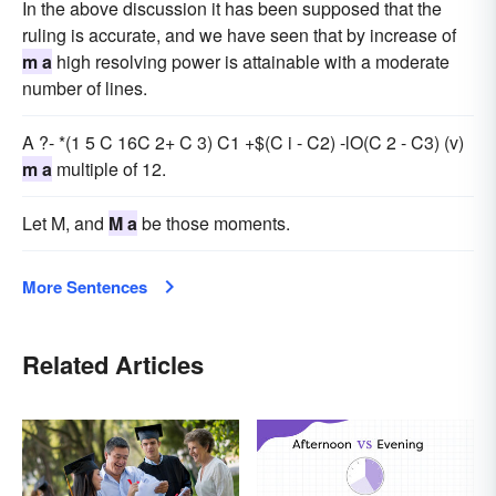
In the above discussion it has been supposed that the
ruling is accurate, and we have seen that by increase of
m a
high resolving power is attainable with a moderate
number of lines.
A ?- *(1 5 C 16C 2+ C 3) C1 +$(C i - C2) -lO(C 2 - C3) (v)
m a
multiple of 12.
Let M, and
M a
be those moments.
More Sentences
Related Articles