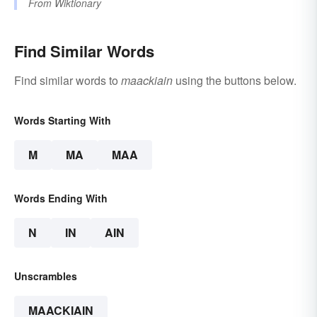
From
Wiktionary
Find Similar Words
Find similar words to
maackiain
using the buttons below.
Words Starting With
M
MA
MAA
Words Ending With
N
IN
AIN
Unscrambles
MAACKIAIN