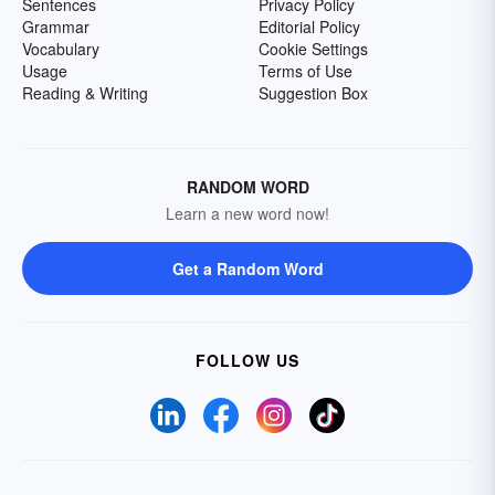
Sentences
Privacy Policy
Grammar
Editorial Policy
Vocabulary
Cookie Settings
Usage
Terms of Use
Reading & Writing
Suggestion Box
RANDOM WORD
Learn a new word now!
Get a Random Word
FOLLOW US