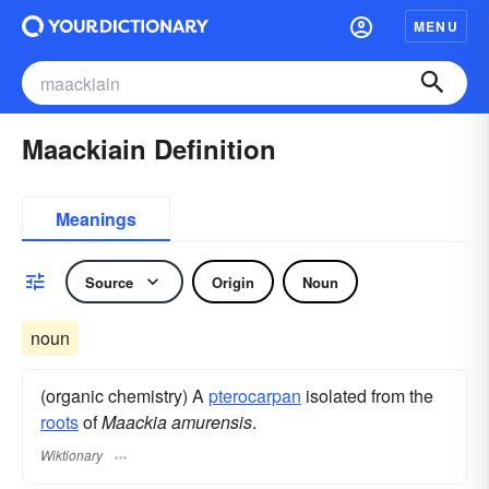
MENU
Maackiain Definition
Meanings
Source
Origin
Noun
noun
(organic chemistry) A
pterocarpan
isolated from the
roots
of
Maackia amurensis
.
Wiktionary