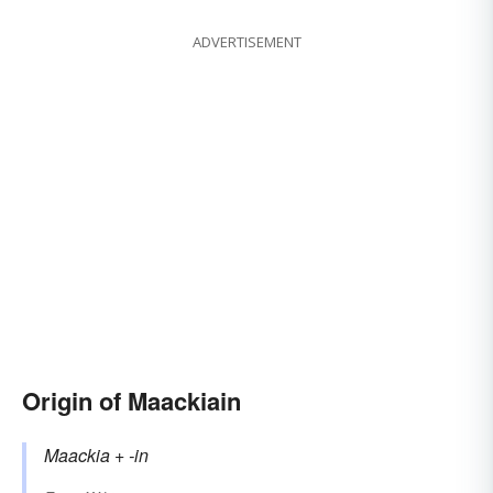
ADVERTISEMENT
Origin of Maackiain
Maackia
+‎
-in