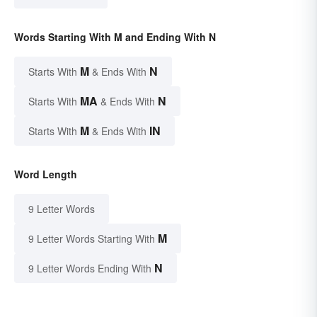
Words Starting With M and Ending With N
M
N
Starts With
& Ends With
MA
N
Starts With
& Ends With
M
IN
Starts With
& Ends With
Word Length
9 Letter Words
M
9 Letter Words Starting With
N
9 Letter Words Ending With