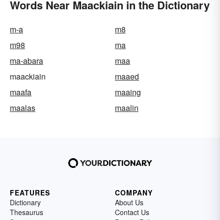
Words Near Maackiain in the Dictionary
m-a
m8
m98
ma
ma-abara
maa
maackiain
maaed
maafa
maaing
maalas
maalin
FEATURES
COMPANY
Dictionary
About Us
Thesaurus
Contact Us