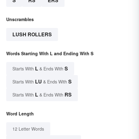
S
RS
ERS
Unscrambles
LUSH ROLLERS
Words Starting With L and Ending With S
L
S
Starts With
& Ends With
LU
S
Starts With
& Ends With
L
RS
Starts With
& Ends With
Word Length
12 Letter Words