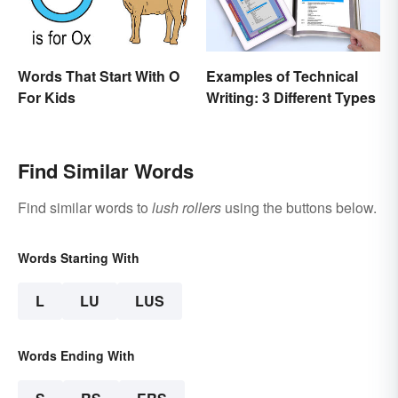
Words That Start With O
Examples of Technical
For Kids
Writing: 3 Different Types
Find Similar Words
Find similar words to
lush rollers
using the buttons below.
Words Starting With
L
LU
LUS
Words Ending With