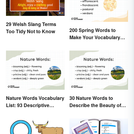
29 Welsh Slang Terms
200 Spring Words to
Too Tidy Not to Know
Make Your Vocabulary
Bloom
Nature Words Vocabulary
30 Nature Words to
List: 93 Descriptive
Describe the Beauty of
Words
Earth