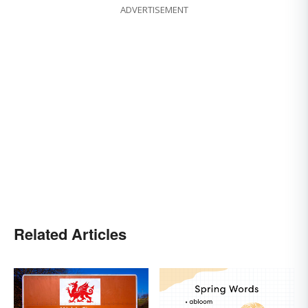
ADVERTISEMENT
Related Articles