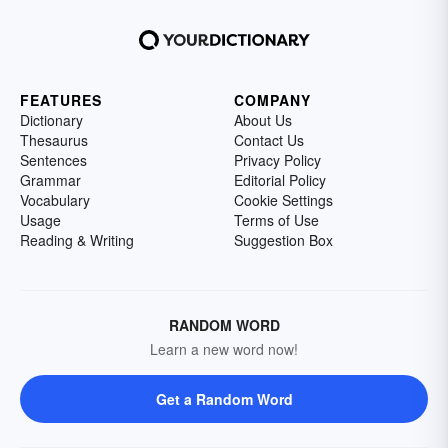
FEATURES
COMPANY
Dictionary
About Us
Thesaurus
Contact Us
Sentences
Privacy Policy
Grammar
Editorial Policy
Vocabulary
Cookie Settings
Usage
Terms of Use
Reading & Writing
Suggestion Box
RANDOM WORD
Learn a new word now!
Get a Random Word