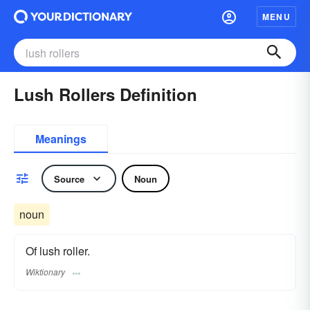
MENU
Lush Rollers Definition
Meanings
Source
Noun
noun
Of lush roller.
Wiktionary