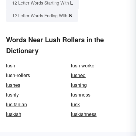
L
12 Letter Words Starting With
S
12 Letter Words Ending With
Words Near Lush Rollers in the
Dictionary
lush
lush worker
lush-rollers
lushed
lushes
lushing
lushly
lushness
lusitanian
lusk
luskish
luskishness