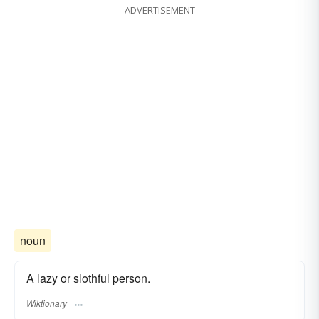
ADVERTISEMENT
noun
A lazy or slothful person.
Wiktionary