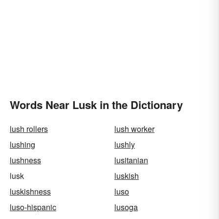
Words Near Lusk in the Dictionary
lush rollers
lush worker
lushing
lushly
lushness
lusitanian
lusk
luskish
luskishness
luso
luso-hispanic
lusoga