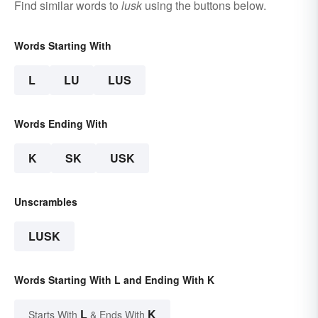
Find similar words to
lusk
using the buttons below.
Words Starting With
L
LU
LUS
Words Ending With
K
SK
USK
Unscrambles
LUSK
Words Starting With L and Ending With K
L
K
Starts With
& Ends With