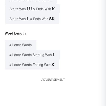
LU
K
Starts With
& Ends With
L
SK
Starts With
& Ends With
Word Length
4 Letter Words
L
4 Letter Words Starting With
K
4 Letter Words Ending With
ADVERTISEMENT