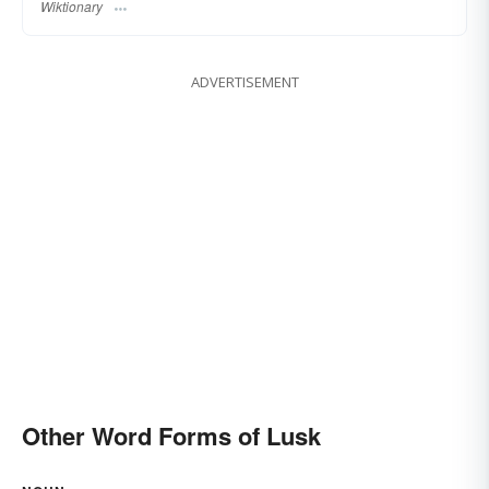
Wiktionary
ADVERTISEMENT
Other Word Forms of Lusk