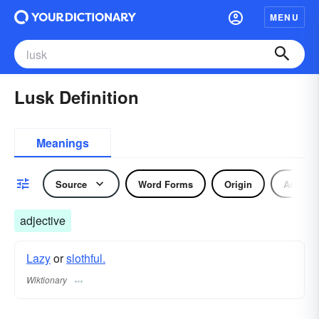
MENU
Lusk Definition
Meanings
Source
Word Forms
Origin
Adjecti
adjective
Lazy
or
slothful.
Wiktionary