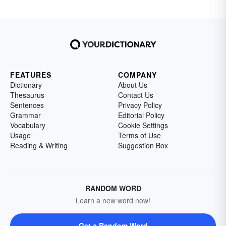
FEATURES
COMPANY
Dictionary
About Us
Thesaurus
Contact Us
Sentences
Privacy Policy
Grammar
Editorial Policy
Vocabulary
Cookie Settings
Usage
Terms of Use
Reading & Writing
Suggestion Box
RANDOM WORD
Learn a new word now!
Get a Random Word