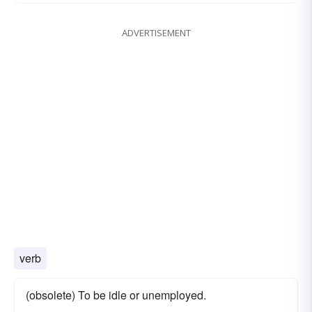
ADVERTISEMENT
verb
(obsolete) To be idle or unemployed.