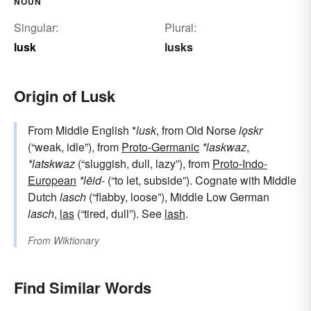
NOUN
Singular:
Plural:
lusk
lusks
Origin of Lusk
From Middle English *
lusk
, from Old Norse
lǫskr
(“weak, idle”), from
Proto-Germanic
*laskwaz
,
*latskwaz
(“sluggish, dull, lazy”), from
Proto-Indo-
European
*lēid-
(“to let, subside”). Cognate with Middle
Dutch
lasch
(“flabby, loose”), Middle Low German
lasch
,
las
(“tired, dull”). See
lash
.
From
Wiktionary
Find Similar Words