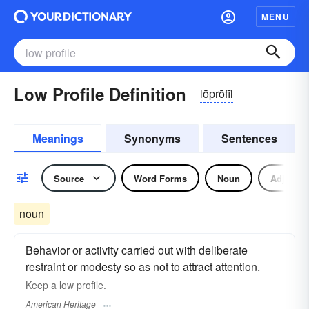
MENU
Low Profile Definition
lōprōfīl
Meanings
Synonyms
Sentences
Source
Word Forms
Noun
Adjectiv
noun
Behavior or activity carried out with deliberate
restraint or modesty so as not to attract attention.
Keep a low profile.
American Heritage