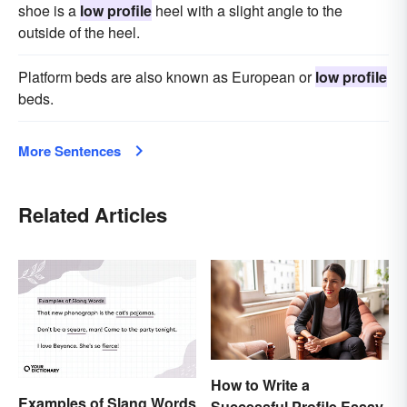
shoe is a
low profile
heel with a slight angle to the
outside of the heel.
Platform beds are also known as European or
low profile
beds.
More Sentences
Related Articles
How to Write a
Examples of Slang Words
Successful Profile Essay