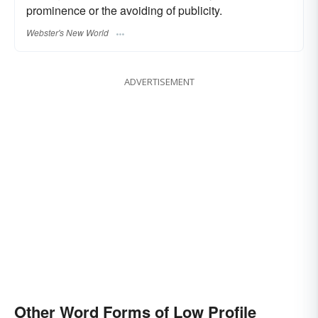
prominence or the avoiding of publicity.
Webster's New World
ADVERTISEMENT
Other Word Forms of Low Profile