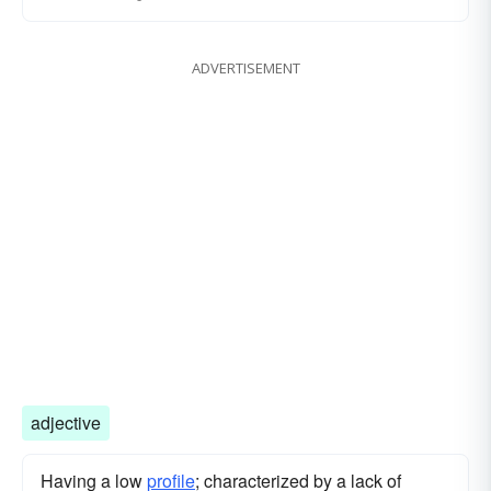
ADVERTISEMENT
adjective
Having a low
profile
; characterized by a lack of