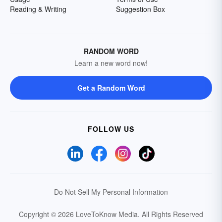
Reading & Writing
Suggestion Box
RANDOM WORD
Learn a new word now!
Get a Random Word
FOLLOW US
Do Not Sell My Personal Information
Copyright © 2026 LoveToKnow Media.
All Rights Reserved