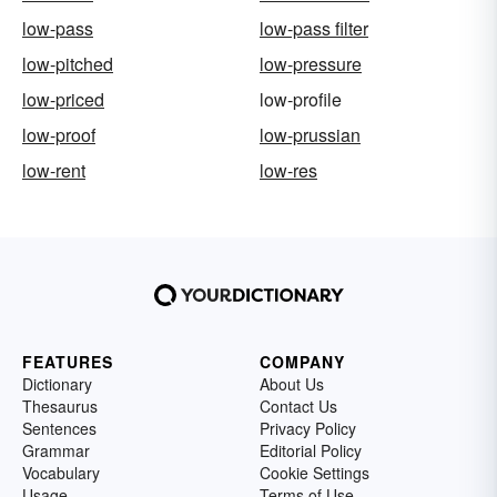
low-pass
low-pass filter
low-pitched
low-pressure
low-priced
low-profile
low-proof
low-prussian
low-rent
low-res
FEATURES
COMPANY
Dictionary
About Us
Thesaurus
Contact Us
Sentences
Privacy Policy
Grammar
Editorial Policy
Vocabulary
Cookie Settings
Usage
Terms of Use