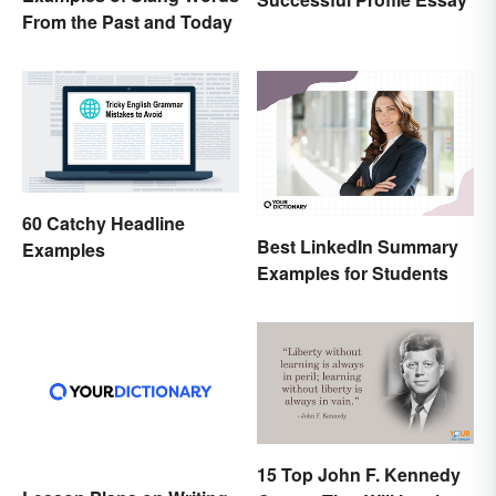
From the Past and Today
60 Catchy Headline
Best LinkedIn Summary
Examples
Examples for Students
15 Top John F. Kennedy