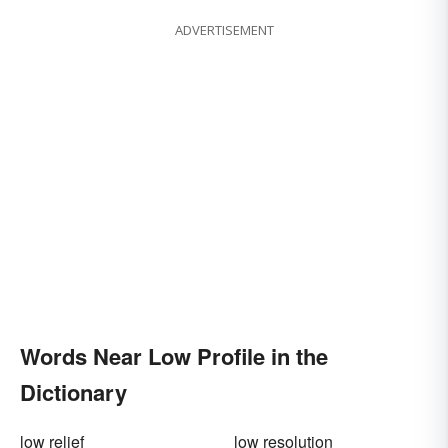
ADVERTISEMENT
Words Near Low Profile in the
Dictionary
low relief
low resolution