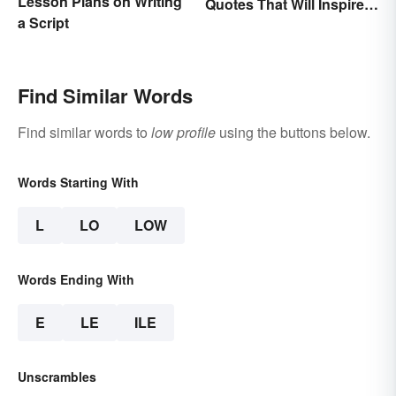
Lesson Plans on Writing
Quotes That Will Inspire
a Script
Generations
Find Similar Words
Find similar words to
low profile
using the buttons below.
Words Starting With
L
LO
LOW
Words Ending With
E
LE
ILE
Unscrambles