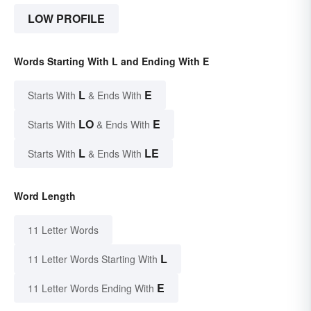
LOW PROFILE
Words Starting With L and Ending With E
L
E
Starts With
& Ends With
LO
E
Starts With
& Ends With
L
LE
Starts With
& Ends With
Word Length
11 Letter Words
L
11 Letter Words Starting With
E
11 Letter Words Ending With