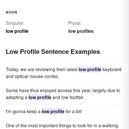
NOUN
Singular:
Plural:
low profile
low profiles
Low Profile Sentence Examples
Today, we are reviewing their latest
low profile
keyboard
and optical mouse combo.
Some have thus enjoyed access this year, largely due to
adopting a
low profile
and low footfall.
I'm gonna keep a
low profile
for a bit!
One of the most important things to look for in a walking