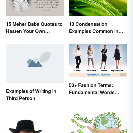
15 Meher Baba Quotes to
10 Condensation
Hasten Your Own
Examples Common in
Spiritual Awakening
Real Life
50+ Fashion Terms:
Examples of Writing in
Fundamental Words
Third Person
Related to Style