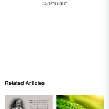
ADVERTISEMENT
Related Articles