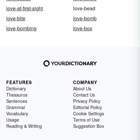
love-at-first-sight
love-bead
love-bite
love-bomb
love-bombing
love-box
FEATURES
COMPANY
Dictionary
About Us
Thesaurus
Contact Us
Sentences
Privacy Policy
Grammar
Editorial Policy
Vocabulary
Cookie Settings
Usage
Terms of Use
Reading & Writing
Suggestion Box