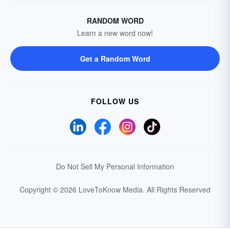
RANDOM WORD
Learn a new word now!
Get a Random Word
FOLLOW US
Do Not Sell My Personal Information
Copyright © 2026 LoveToKnow Media.
All Rights Reserved