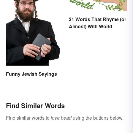
31 Words That Rhyme (or
Almost) With World
Funny Jewish Sayings
Find Similar Words
Find similar words to
love bead
using the buttons below.