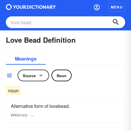
MENU
Love Bead Definition
Meanings
Source
Noun
noun
Alternative form of lovebead.
Wiktionary