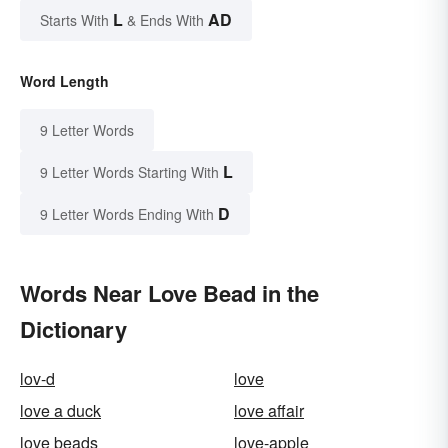
L
AD
Starts With
& Ends With
Word Length
9 Letter Words
L
9 Letter Words Starting With
D
9 Letter Words Ending With
Words Near Love Bead in the
Dictionary
lov-d
love
love a duck
love affair
love beads
love-apple