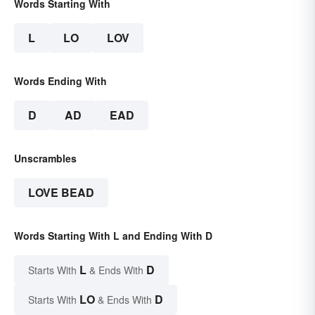
Words Starting With
L
LO
LOV
Words Ending With
D
AD
EAD
Unscrambles
LOVE BEAD
Words Starting With L and Ending With D
L
D
Starts With
& Ends With
LO
D
Starts With
& Ends With