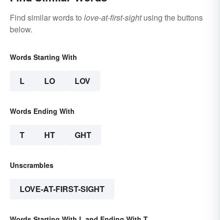
Find similar words to
love-at-first-sight
using the buttons
below.
Words Starting With
L
LO
LOV
Words Ending With
T
HT
GHT
Unscrambles
LOVE-AT-FIRST-SIGHT
Words Starting With L and Ending With T