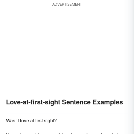
ADVERTISEMENT
Love-at-first-sight Sentence Examples
Was it love at first sight?