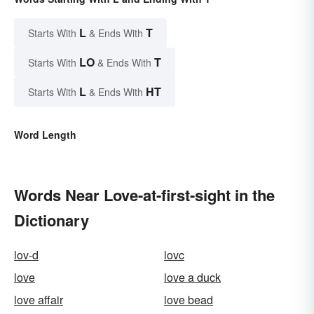
L
T
Starts With
& Ends With
LO
T
Starts With
& Ends With
L
HT
Starts With
& Ends With
Word Length
Words Near Love-at-first-sight in the
Dictionary
lov-d
lovc
love
love a duck
love affair
love bead