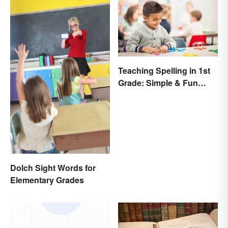
Teaching Spelling in 1st
Grade: Simple & Fun
Ideas
Dolch Sight Words for
Elementary Grades