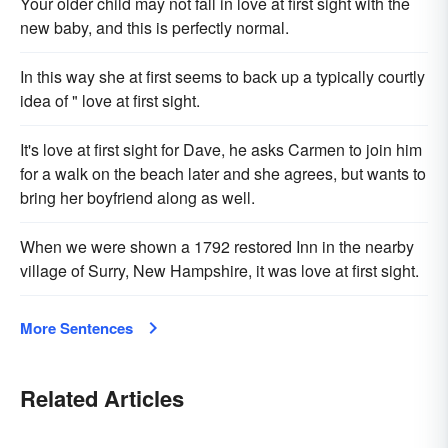
Your older child may not fall in love at first sight with the
new baby, and this is perfectly normal.
In this way she at first seems to back up a typically courtly
idea of " love at first sight.
It's love at first sight for Dave, he asks Carmen to join him
for a walk on the beach later and she agrees, but wants to
bring her boyfriend along as well.
When we were shown a 1792 restored Inn in the nearby
village of Surry, New Hampshire, it was love at first sight.
More Sentences
Related Articles