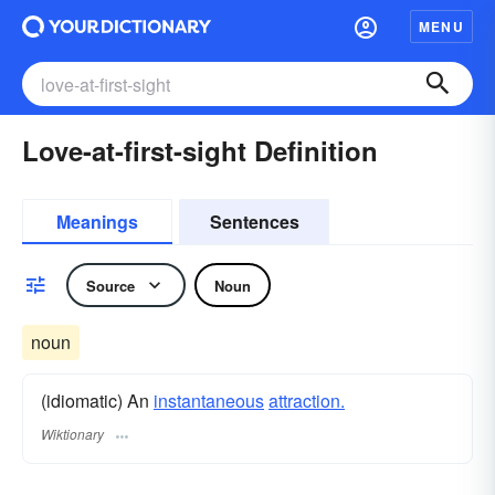
MENU
Love-at-first-sight Definition
Meanings
Sentences
Source
Noun
noun
(idiomatic) An
instantaneous
attraction.
Wiktionary