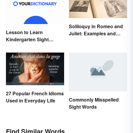
Soliloquy in Romeo and
Lesson to Learn
Juliet: Examples and
Kindergarten Sight
Importance
Words
27 Popular French Idioms
Commonly Misspelled
Used in Everyday Life
Sight Words
Find Similar Words