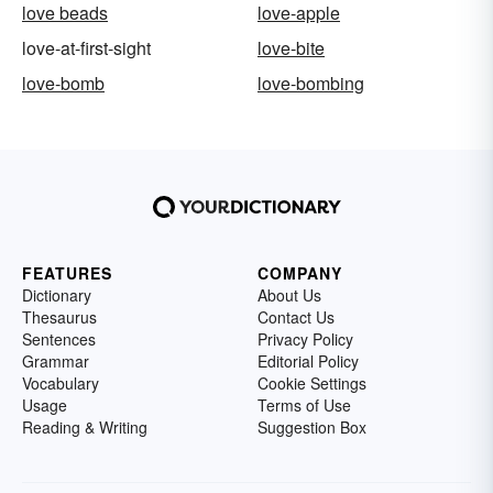
love beads
love-apple
love-at-first-sight
love-bite
love-bomb
love-bombing
FEATURES
COMPANY
Dictionary
About Us
Thesaurus
Contact Us
Sentences
Privacy Policy
Grammar
Editorial Policy
Vocabulary
Cookie Settings
Usage
Terms of Use
Reading & Writing
Suggestion Box