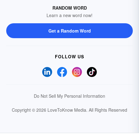
RANDOM WORD
Learn a new word now!
Get a Random Word
FOLLOW US
Do Not Sell My Personal Information
Copyright © 2026 LoveToKnow Media.
All Rights Reserved