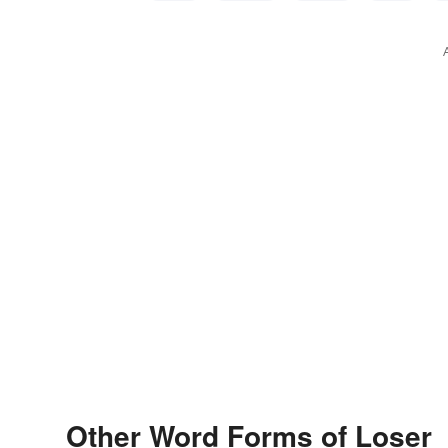
Other Word Forms of Loser