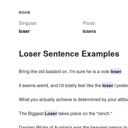
NOUN
Singular:
Plural:
loser
losers
Loser Sentence Examples
Bring the old bastard on, I'm sure he is a vote
loser
.
It seems weird, and I'd totally feel like the
loser
I prete
What you actually achieve is determined by your atti
The Biggest
Loser
takes place on the "ranch."
Damien Wicks of Australia was the heaviest person t