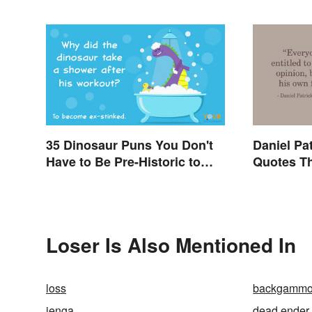
35 Dinosaur Puns You Don't
Daniel Pa
Have to Be Pre-Historic to
Quotes Th
Enjoy
Even Tod
Loser Is Also Mentioned In
loss
backgamm
jenga
dead ender