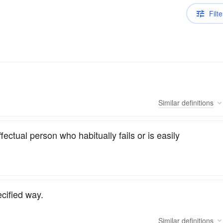
Filte
Similar
definitions
ctual person who habitually fails or is easily
ecified way.
Similar
definitions