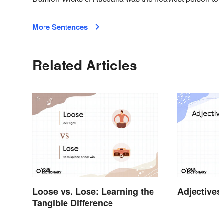
More Sentences
Related Articles
Loose vs. Lose: Learning the
Adjective
Tangible Difference