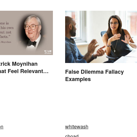
trick Moynihan
at Feel Relevant
False Dilemma Fallacy
ay
Examples
on
whitewash
choad