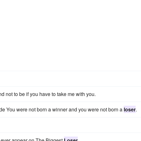
nd not to be if you have to take me with you.
tude You were not born a winner and you were not born a
loser
.
o ever appear on The Biggest
Loser
.