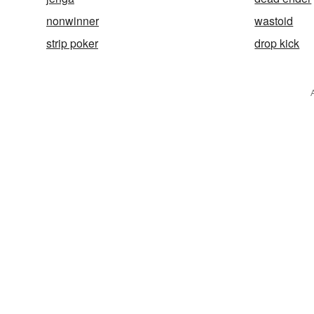
nonwinner
wastoid
strip poker
drop kick