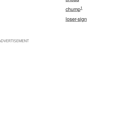
1
chump
loser-sign
ADVERTISEMENT