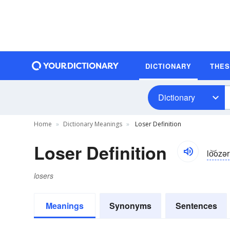
DICTIONARY
THE
Dictionary
Home
Dictionary Meanings
Loser Definition
Loser Definition
lo͝ozər
losers
Meanings
Synonyms
Sentences