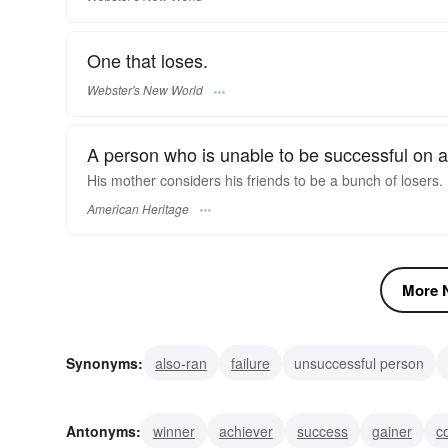
One that loses.
Webster's New World
A person who is unable to be successful on a
His mother considers his friends to be a bunch of losers.
American Heritage
More N
Synonyms:
also-ran
failure
unsuccessful person
unfortunate
wretch
lemon
flop
bomb
schle
Antonyms:
winner
achiever
success
gainer
c