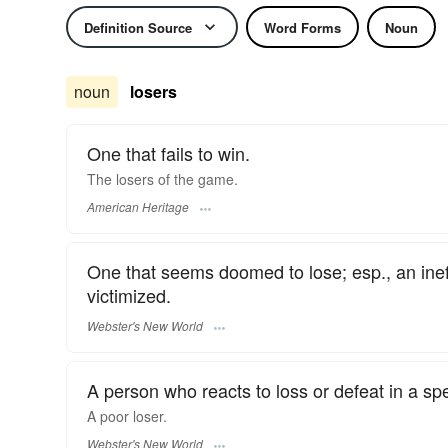
Definition Source
Word Forms
Noun
noun
losers
One that fails to win.
The losers of the game.
American Heritage
One that seems doomed to lose; esp., an ineffe
victimized.
Webster's New World
A person who reacts to loss or defeat in a sp
A poor
loser.
Webster's New World