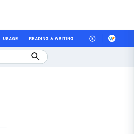
USAGE
READING & WRITING