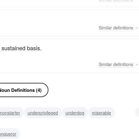
Similar
definitions
 sustained basis.
Similar
definitions
oun Definitions (4)
nonstarter
underprivileged
underdog
miserable
miel
nerd
deadbeat
onqueror