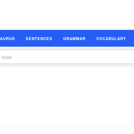
SAURUS
SENTENCES
GRAMMAR
VOCABULARY