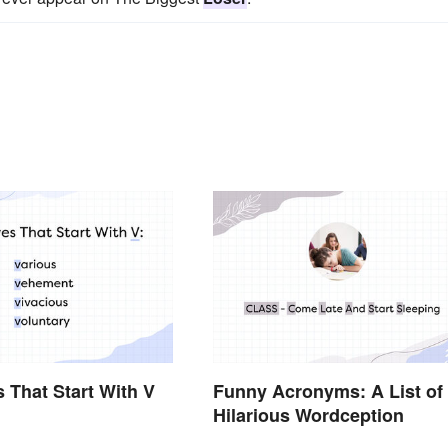
s That Start With V
Funny Acronyms: A List of
Hilarious Wordception